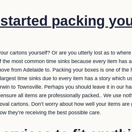
started packing yo
your cartons yourself? Or are you utterly lost as to wher
 of the most common time sinks because every item has a 
ve from Adelaide to. Packing your boxes is one of the ha
 largest time sinks due to every item has a story which 
arwin to Townsville. Perhaps you should leave it in our 
 ensure all items are professionally packed.. We use nothi
oval cartons. Don’t worry about how well your items are 
w they’re receiving the best possible care.