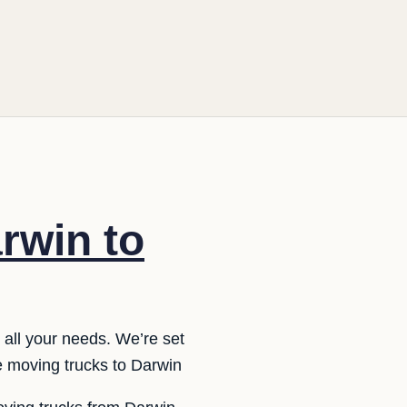
rwin to
 all your needs. We’re set
e moving trucks to Darwin