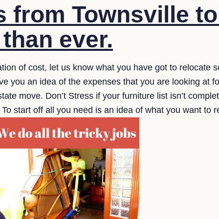
s from Townsville t
 than ever.
tion of cost, let us know what you have got to relocate s
e you an idea of the expenses that you are looking at fo
rstate move. Don’t Stress if your furniture list isn’t comp
. To start off all you need is an idea of what you want to 