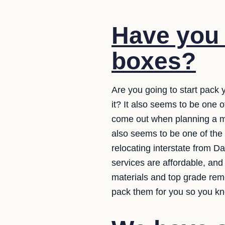
Have you 
boxes?
Are you going to start pack 
it? It also seems to be one
come out when planning a mo
also seems to be one of the
relocating interstate from D
services are affordable, and
materials and top grade rem
pack them for you so you kno