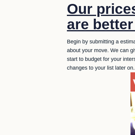
Our price
are better
Begin by submitting a estima
about your move. We can giv
start to budget for your inte
changes to your list later on