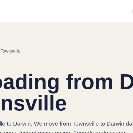
 Townsville
oading from 
nsville
le to Darwin. We move from Townsville to Darwin dai
 week. Instant prices online. Friendly professional