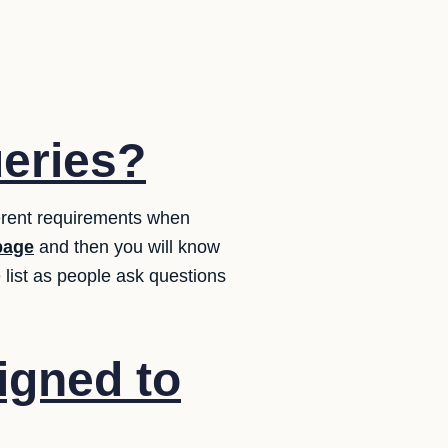
ueries?
erent requirements when
page
and then you will know
list as people ask questions
igned to