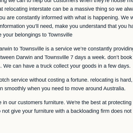
ing we can to help our customers when they're house mo
t relocating interstate can be a massive thing so we al
ou are constantly informed with what is happening. We wa
 information you’ll need, make you understand that you h
 your belongings to Townsville
win to Townsville is a service we’re constantly providin
etween Darwin and Townsville 7 days a week. don’t book a
. We can have a truck collect your goods in a few days.
otch service without costing a fortune. relocating is har
 run smoothly when you need to move around Australia.
 in our customers furniture. We're the best at protecting 
Do not give your furniture with a backloading firm does not