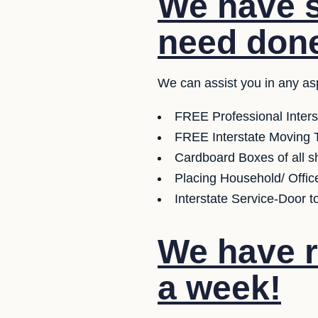
We have s
need don
We can assist you in any as
FREE Professional Inter
FREE Interstate Moving T
Cardboard Boxes of all sh
Placing Household/ Offic
Interstate Service-Door t
We have r
a week!