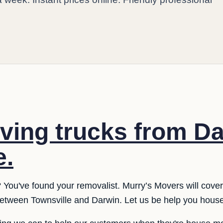
ing trucks from Da
e.
 You've found your removalist. Murry’s Movers will cover
etween Townsville and Darwin. Let us be help you hous