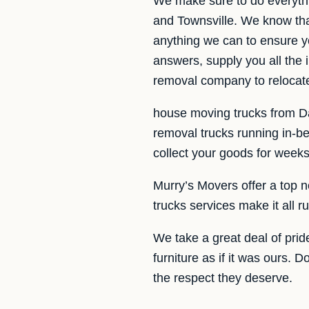
We make sure to do everyth
and Townsville. We know tha
anything we can to ensure y
answers, supply you all the
removal company to relocate
house moving trucks from Dar
removal trucks running in-b
collect your goods for weeks
Murry’s Movers offer a top n
trucks services make it all
We take a great deal of pride
furniture as if it was ours. 
the respect they deserve.