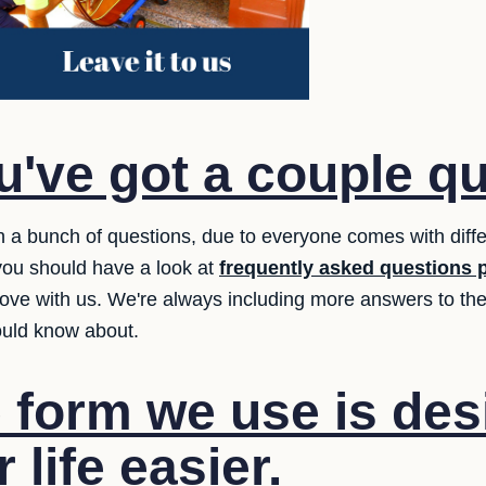
've got a couple q
 a bunch of questions, due to everyone comes with diff
you should have a look at
frequently asked questions 
ove with us. We're always including more answers to the 
ould know about.
 form we use is des
life easier.