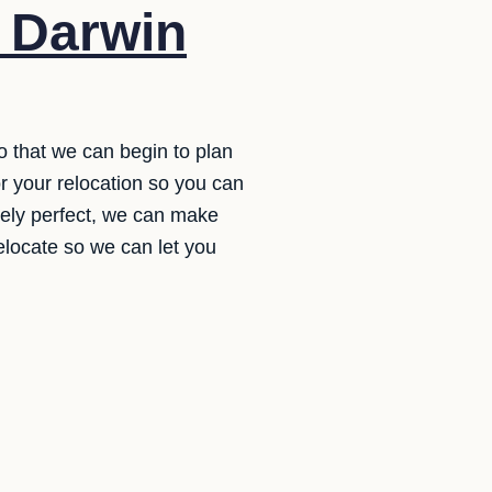
o Darwin
o that we can begin to plan
r your relocation so you can
letely perfect, we can make
relocate so we can let you