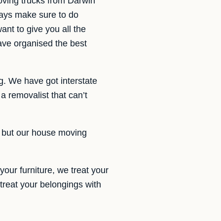
ving trucks from Darwin
ways make sure to do
nt to give you all the
ave organised the best
g. We have got interstate
 removalist that can’t
d, but our house moving
your furniture, we treat your
 treat your belongings with