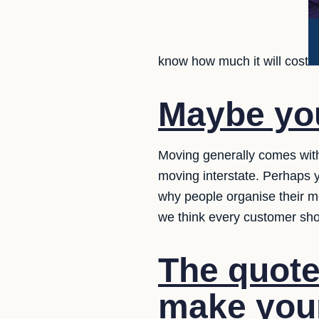
know how much it will cost
Maybe you
Moving generally comes with
moving interstate. Perhaps 
why people organise their m
we think every customer sh
The quote
make your 