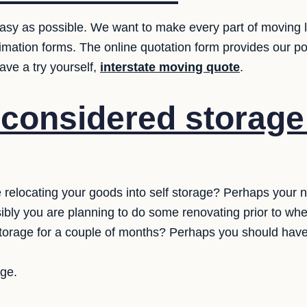
sy as possible. We want to make every part of moving le
estimation forms. The online quotation form provides our po
ve a try yourself,
interstate moving quote
.
considered storage 
relocating your goods into self storage? Perhaps your
ssibly you are planning to do some renovating prior to whe
storage for a couple of months? Perhaps you should have
age.