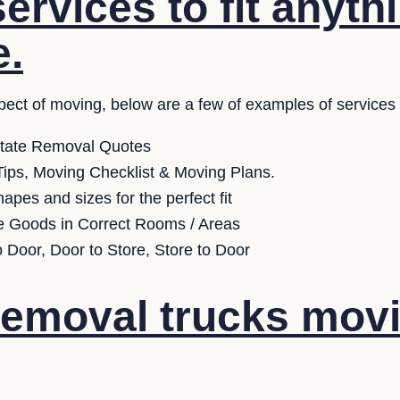
ervices to fit anyth
e.
pect of moving, below are a few of examples of services
state Removal Quotes
ips, Moving Checklist & Moving Plans.
apes and sizes for the perfect fit
e Goods in Correct Rooms / Areas
o Door, Door to Store, Store to Door
emoval trucks movi