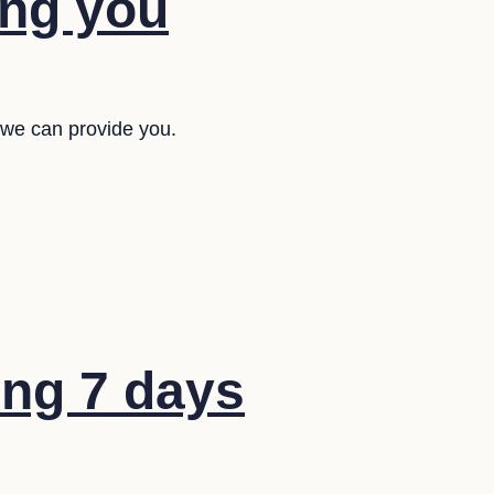
ing you
 we can provide you.
ng 7 days