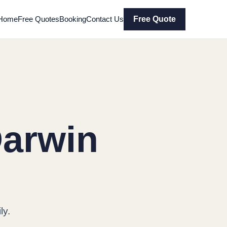
Home
Free Quotes
Booking
Contact Us
Free Quote
Darwin
ly.