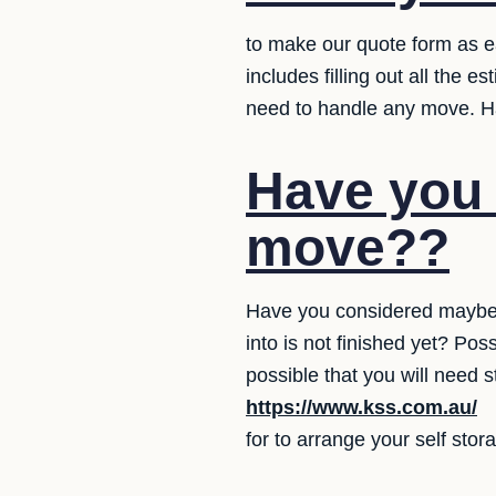
to make our quote form as ea
includes filling out all the 
need to handle any move. Ha
Have you 
move??
Have you considered maybe 
into is not finished yet? Po
possible that you will need 
https://www.kss.com.au/
for to arrange your self stor