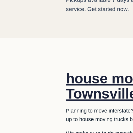
service. Get started now.
house mov
Townsvill
Planning to move interstate?
up to house moving trucks b