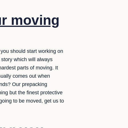
ur moving
e you should start working on
story which will always
rdest parts of moving. It
usually comes out when
hands? Our prepacking
ng but the finest protective
going to be moved, get us to