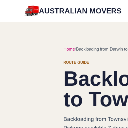
AUSTRALIAN MOVERS
Home
Backloading from Darwin to
ROUTE GUIDE
Backl
to Tow
Backloading from Townsvil
Pickups available 7 days a