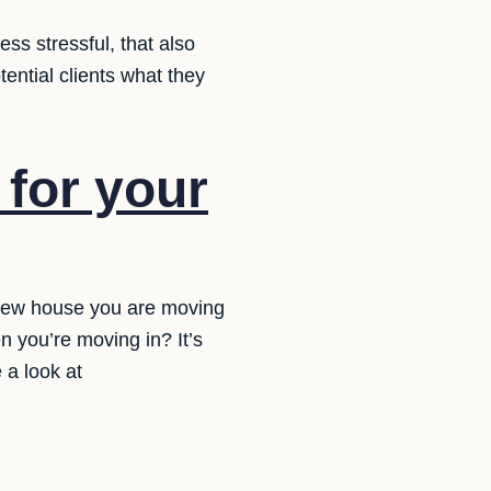
ss stressful, that also
tential clients what they
for your
 new house you are moving
n you’re moving in? It’s
 a look at