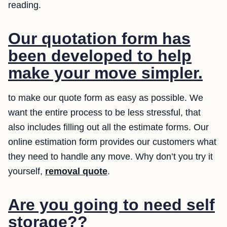
reading.
Our quotation form has
been developed to help
make your move simpler.
to make our quote form as easy as possible. We
want the entire process to be less stressful, that
also includes filling out all the estimate forms. Our
online estimation form provides our customers what
they need to handle any move. Why don’t you try it
yourself,
removal quote
.
Are you going to need self
storage??