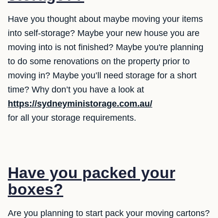
Have you thought about maybe moving your items
into self-storage? Maybe your new house you are
moving into is not finished? Maybe you're planning
to do some renovations on the property prior to
moving in? Maybe you’ll need storage for a short
time? Why don’t you have a look at
https://sydneyministorage.com.au/
for all your storage requirements.
Have you packed your
boxes?
Are you planning to start pack your moving cartons?