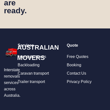
are
ready.
Services
Quote
AUSTRALIAN
MOVERS
Interstate moves
Free Quotes
Backloading
Booking
Interstate
Caravan transport
Contact Us
removals
Trailer transport
Privacy Policy
services
across
Australia.