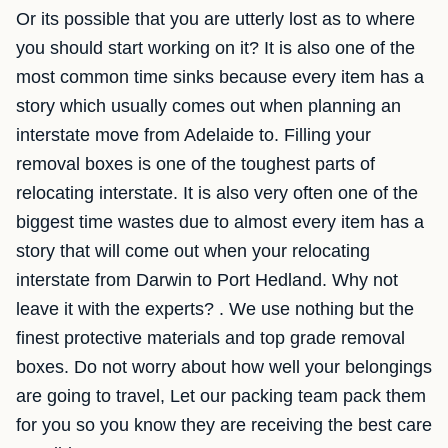
Or its possible that you are utterly lost as to where
you should start working on it? It is also one of the
most common time sinks because every item has a
story which usually comes out when planning an
interstate move from Adelaide to. Filling your
removal boxes is one of the toughest parts of
relocating interstate. It is also very often one of the
biggest time wastes due to almost every item has a
story that will come out when your relocating
interstate from Darwin to Port Hedland. Why not
leave it with the experts? . We use nothing but the
finest protective materials and top grade removal
boxes. Do not worry about how well your belongings
are going to travel, Let our packing team pack them
for you so you know they are receiving the best care