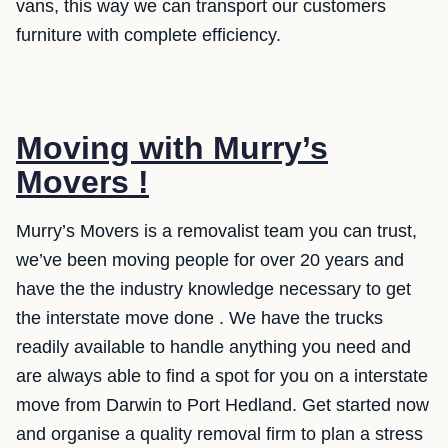
vans, this way we can transport our customers
furniture with complete efficiency.
Moving with Murry’s
Movers !
Murry’s Movers is a removalist team you can trust,
we’ve been moving people for over 20 years and
have the the industry knowledge necessary to get
the interstate move done . We have the trucks
readily available to handle anything you need and
are always able to find a spot for you on a interstate
move from Darwin to Port Hedland. Get started now
and organise a quality removal firm to plan a stress