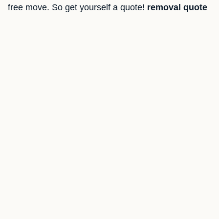
free move. So get yourself a quote!
removal quote