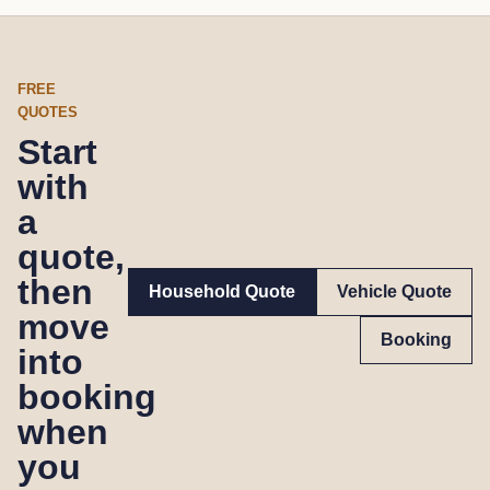
FREE
QUOTES
Start
with
a
quote,
then
Household Quote
Vehicle Quote
move
Booking
into
booking
when
you