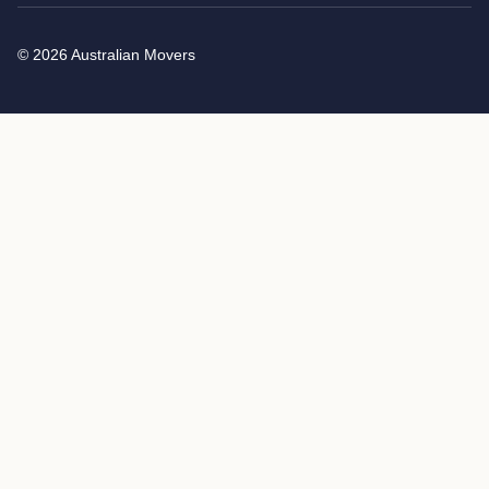
© 2026 Australian Movers