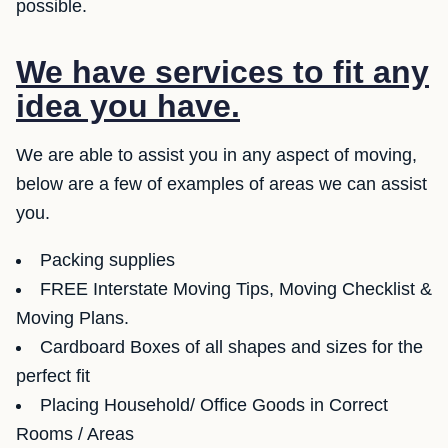
possible.
We have services to fit any
idea you have.
We are able to assist you in any aspect of moving,
below are a few of examples of areas we can assist
you.
Packing supplies
FREE Interstate Moving Tips, Moving Checklist &
Moving Plans.
Cardboard Boxes of all shapes and sizes for the
perfect fit
Placing Household/ Office Goods in Correct
Rooms / Areas