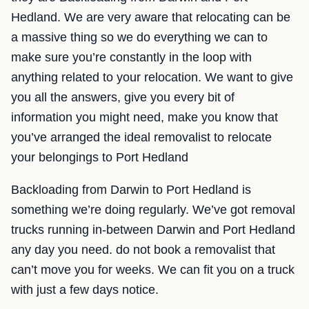
Hedland. We are very aware that relocating can be
a massive thing so we do everything we can to
make sure you’re constantly in the loop with
anything related to your relocation. We want to give
you all the answers, give you every bit of
information you might need, make you know that
you’ve arranged the ideal removalist to relocate
your belongings to Port Hedland
Backloading from Darwin to Port Hedland is
something we’re doing regularly. We’ve got removal
trucks running in-between Darwin and Port Hedland
any day you need. do not book a removalist that
can’t move you for weeks. We can fit you on a truck
with just a few days notice.