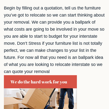
Begin by filling out a quotation, tell us the furniture
you’ve got to relocate so we can start thinking about
your removal. We can provide you a ballpark of
what costs are going to be involved in your move so
you are able to start to budget for your interstate
move. Don’t Stress if your furniture list is not totally
perfect, we can make changes to your list in the
future. For now all that you need is an ballpark idea
of what you are looking to relocate interstate so we
can quote your removal