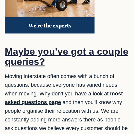
Maybe you've got a couple
queries?
Moving interstate often comes with a bunch of
questions, because everyone has varied needs
when moving. Why don’t you have a look at
most
asked questions page
and then you'll know why
people organise their relocation with us. We are
constantly adding more answers there as people
ask questions we believe every customer should be