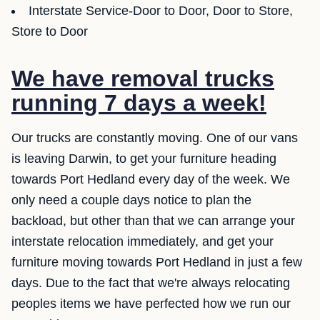
Interstate Service-Door to Door, Door to Store,
Store to Door
We have removal trucks
running 7 days a week!
Our trucks are constantly moving. One of our vans
is leaving Darwin, to get your furniture heading
towards Port Hedland every day of the week. We
only need a couple days notice to plan the
backload, but other than that we can arrange your
interstate relocation immediately, and get your
furniture moving towards Port Hedland in just a few
days. Due to the fact that we're always relocating
peoples items we have perfected how we run our