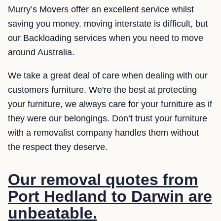
Murry’s Movers offer an excellent service whilst
saving you money. moving interstate is difficult, but
our Backloading services when you need to move
around Australia.
We take a great deal of care when dealing with our
customers furniture. We're the best at protecting
your furniture, we always care for your furniture as if
they were our belongings. Don’t trust your furniture
with a removalist company handles them without
the respect they deserve.
Our removal quotes from
Port Hedland to Darwin are
unbeatable.