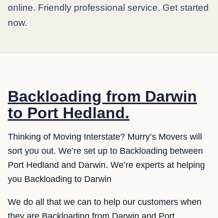
online. Friendly professional service. Get started
now.
Backloading from Darwin
to Port Hedland.
Thinking of Moving Interstate? Murry’s Movers will
sort you out. We’re set up to Backloading between
Port Hedland and Darwin. We’re experts at helping
you Backloading to Darwin
We do all that we can to help our customers when
they are Backloading from Darwin and Port