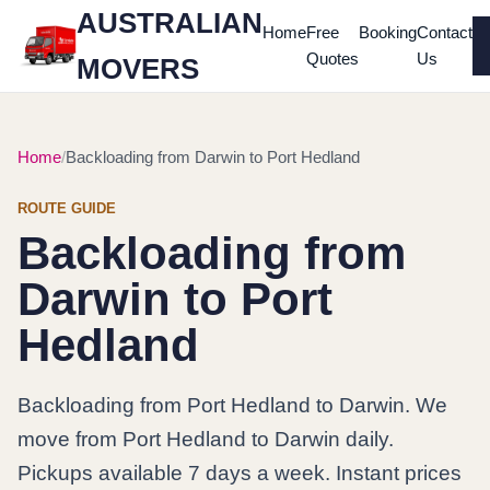
AUSTRALIAN
Home
Free
Booking
Contact
Quotes
Us
MOVERS
Home
Backloading from Darwin to Port Hedland
ROUTE GUIDE
Backloading from
Darwin to Port
Hedland
Backloading from Port Hedland to Darwin. We
move from Port Hedland to Darwin daily.
Pickups available 7 days a week. Instant prices