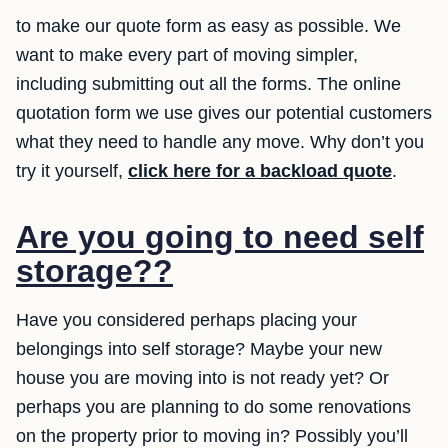
to make our quote form as easy as possible. We
want to make every part of moving simpler,
including submitting out all the forms. The online
quotation form we use gives our potential customers
what they need to handle any move. Why don’t you
try it yourself,
click here for a backload quote
.
Are you going to need self
storage??
Have you considered perhaps placing your
belongings into self storage? Maybe your new
house you are moving into is not ready yet? Or
perhaps you are planning to do some renovations
on the property prior to moving in? Possibly you’ll