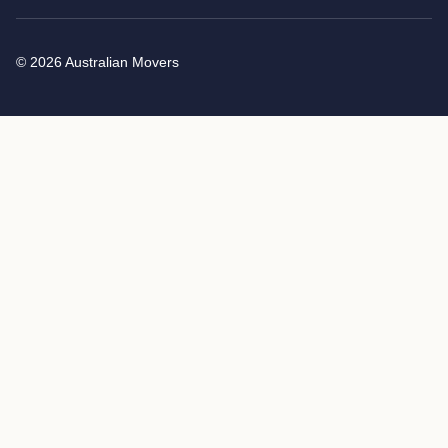
© 2026 Australian Movers