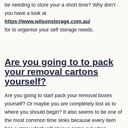
be needing to store your a short time? Why don’t
you have a look at
https://www.wilsonstorage.com.au/
for to organise your self storage needs.
Are you going to to pack
your removal cartons
yourself?
Are you going to start pack your removal boxes
yourself? Or maybe you are completely lost as to
where you should begin? It also seems to be one of
the most common time sinks because every item