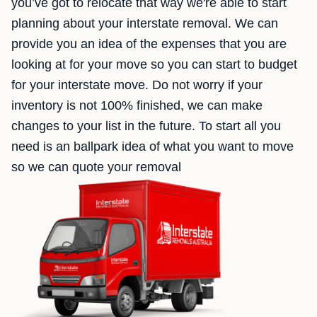
you’ve got to relocate that way we're able to start
planning about your interstate removal. We can
provide you an idea of the expenses that you are
looking at for your move so you can start to budget
for your interstate move. Do not worry if your
inventory is not 100% finished, we can make
changes to your list in the future. To start all you
need is an ballpark idea of what you want to move
so we can quote your removal