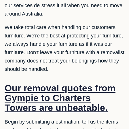
our services de-stress it all when you need to move
around Australia.
We take total care when handling our customers
furniture. We're the best at protecting your furniture,
we always handle your furniture as if it was our
furniture. Don’t leave your furniture with a removalist
company does not treat your belongings how they
should be handled.
Our removal quotes from
Gympie to Charters
Towers are unbeatable.
Begin by submitting a estimation, tell us the items