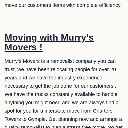
move our customers items with complete efficiency.
Moving with Murry’s
Movers !
Murry’s Movers is a removalist company you can
trust, we have been relocating people for over 20
years and we have the industry experience
necessary to get the job done for our customers .
We have the trucks constantly available to handle
anything you might need and we are always find a
spot for you for a interstate move from Charters
Towers to Gympie. Get planning now and arrange a
quality removalist to plan a stress free move. So get