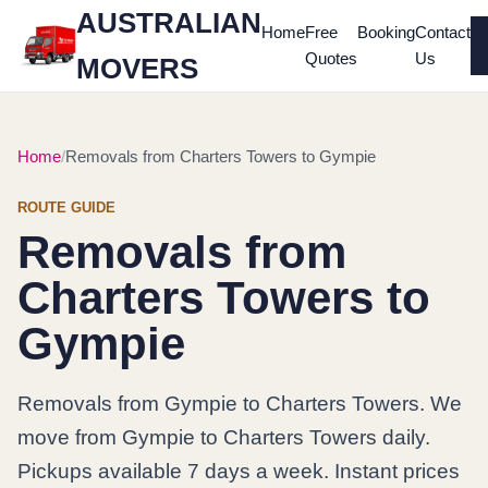
AUSTRALIAN
Home
Free
Booking
Contact
Quotes
Us
MOVERS
Home
Removals from Charters Towers to Gympie
ROUTE GUIDE
Removals from
Charters Towers to
Gympie
Removals from Gympie to Charters Towers. We
move from Gympie to Charters Towers daily.
Pickups available 7 days a week. Instant prices