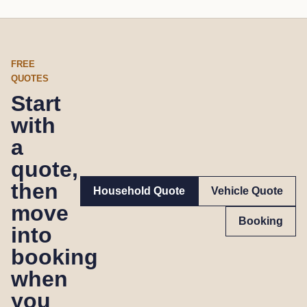
FREE
QUOTES
Start
with
a
quote,
then
Household Quote
Vehicle Quote
move
Booking
into
booking
when
you