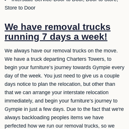
Store to Door
We have removal trucks
running 7 days a week!
We always have our removal trucks on the move.
We have a truck departing Charters Towers, to
begin your furniture’s journey towards Gympie every
day of the week. You just need to give us a couple
days notice to plan the relocation, but other than
that we can arrange your interstate relocation
immediately, and begin your furniture’s journey to
Gympie in just a few days. Due to the fact that we're
always backloading peoples items we have
perfected how we run our removal trucks, so we