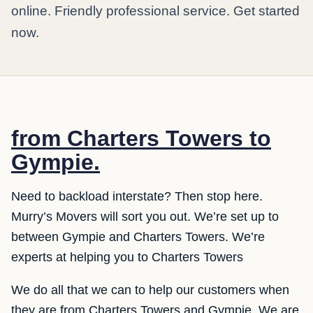
online. Friendly professional service. Get started
now.
from Charters Towers to
Gympie.
Need to backload interstate? Then stop here.
Murry’s Movers will sort you out. We’re set up to
between Gympie and Charters Towers. We’re
experts at helping you to Charters Towers
We do all that we can to help our customers when
they are from Charters Towers and Gympie. We are