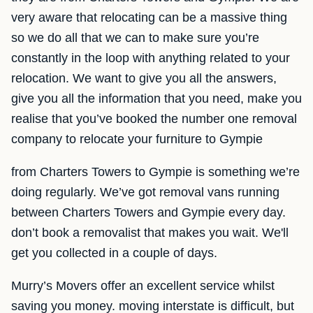
very aware that relocating can be a massive thing
so we do all that we can to make sure you’re
constantly in the loop with anything related to your
relocation. We want to give you all the answers,
give you all the information that you need, make you
realise that you’ve booked the number one removal
company to relocate your furniture to Gympie
from Charters Towers to Gympie is something we’re
doing regularly. We’ve got removal vans running
between Charters Towers and Gympie every day.
don’t book a removalist that makes you wait. We'll
get you collected in a couple of days.
Murry’s Movers offer an excellent service whilst
saving you money. moving interstate is difficult, but