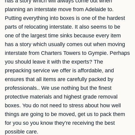
has a story which will always come out when
planning an interstate move from Adelaide to.
Putting everything into boxes is one of the hardest
parts of relocating interstate. It also seems to be
one of the largest time sinks because every item
has a story which usually comes out when moving
interstate from Charters Towers to Gympie. Perhaps
you should leave it with the experts? The
prepacking service we offer is affordable, and
ensures that all items are carefully packed by
professionals.. We use nothing but the finest
protective materials and highest grade removal
boxes. You do not need to stress about how well
things are going to be moved, get us to pack them
for you so you know they’re receiving the best
possible care.