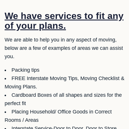
We have services to fit any
of your plans.
We are able to help you in any aspect of moving,
below are a few of examples of areas we can assist
you.
Packing tips
FREE Interstate Moving Tips, Moving Checklist &
Moving Plans.
Cardboard Boxes of all shapes and sizes for the
perfect fit
Placing Household/ Office Goods in Correct
Rooms / Areas
Interstate Service-Door to Door, Door to Store,