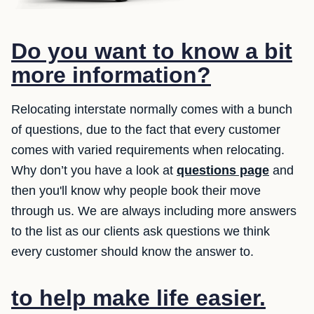
Do you want to know a bit
more information?
Relocating interstate normally comes with a bunch
of questions, due to the fact that every customer
comes with varied requirements when relocating.
Why don’t you have a look at
questions page
and
then you'll know why people book their move
through us. We are always including more answers
to the list as our clients ask questions we think
every customer should know the answer to.
to help make life easier.