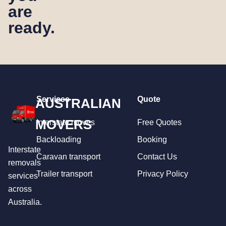
are
ready.
Services
Quote
AUSTRALIAN
MOVERS
Interstate moves
Free Quotes
Backloading
Booking
Interstate
Caravan transport
Contact Us
removals
Trailer transport
Privacy Policy
services
across
Australia.