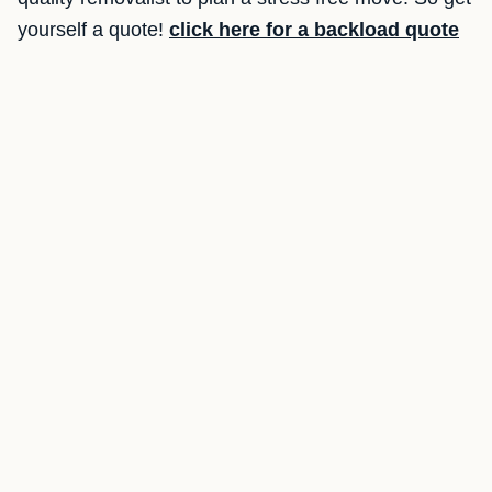
yourself a quote!
click here for a backload quote