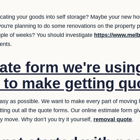
cating your goods into self storage? Maybe your new hou
you're planning to do some renovations on the property 
uple of weeks? You should investigate
https://www.melb
ents.
ate form we're usin
t to make getting qu
sy as possible. We want to make every part of moving le
tting out all the quote forms. Our online estimate form g
y move. Why don’t you try it yourself,
removal quote
.