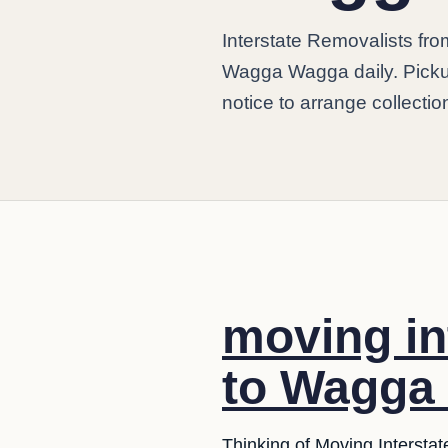
Interstate Removalists f
Wagga Wagga daily. Picku
notice to arrange collectio
moving in
to Wagga
Thinking of Moving Interstat