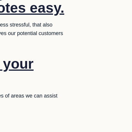
otes easy.
ss stressful, that also
ives our potential customers
f your
es of areas we can assist