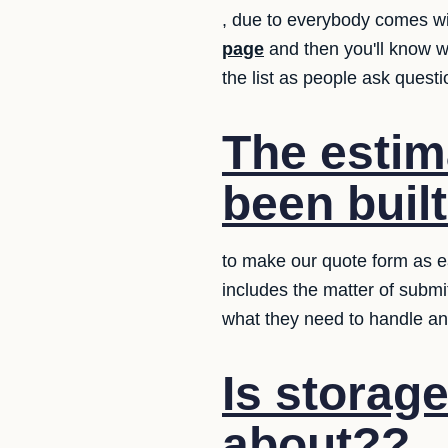
, due to everybody comes w
page
and then you'll know 
the list as people ask quest
The estim
been buil
to make our quote form as ea
includes the matter of submi
what they need to handle an
Is storag
about??