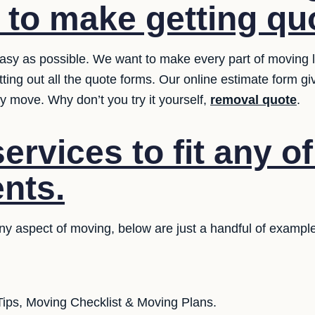
t to make getting qu
sy as possible. We want to make every part of moving le
tting out all the quote forms. Our online estimate form g
y move. Why don’t you try it yourself,
removal quote
.
rvices to fit any o
nts.
any aspect of moving, below are just a handful of exampl
ips, Moving Checklist & Moving Plans.