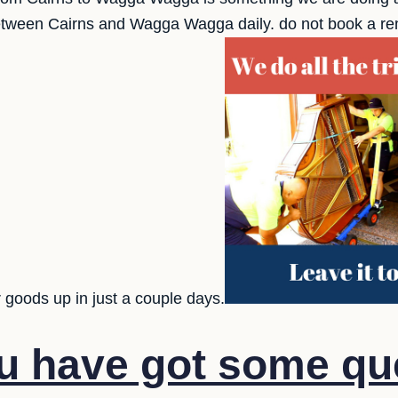
etween Cairns and Wagga Wagga daily. do not book a rem
 goods up in just a couple days.
u have got some qu