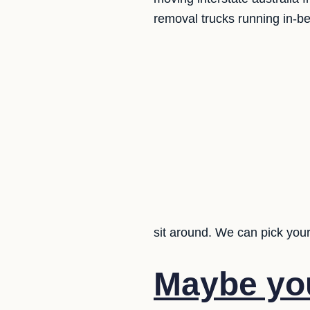
removal trucks running in-b
sit around. We can pick your
Maybe yo