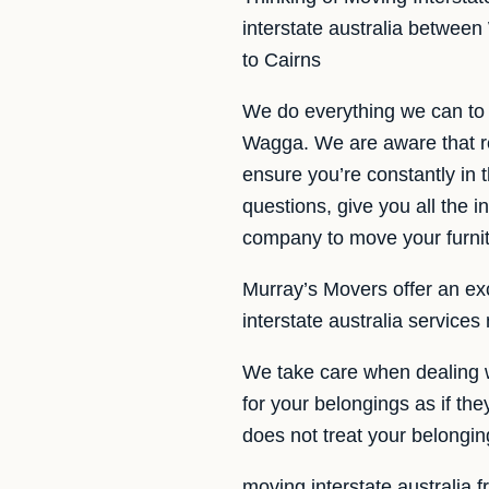
interstate australia betwee
to Cairns
We do everything we can to 
Wagga. We are aware that re
ensure you’re constantly in 
questions, give you all the 
company to move your furn
Murray’s Movers offer an exc
interstate australia service
We take care when dealing w
for your belongings as if th
does not treat your belongi
moving interstate australia