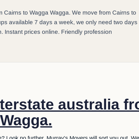
rom Cairns to Wagga Wagga. We move from Cairns to
ps available 7 days a week, we only need two days
n. Instant prices online. Friendly profession
terstate australia f
 Wagga.
e? Look no further. Murray’s Movers will sort you out. W