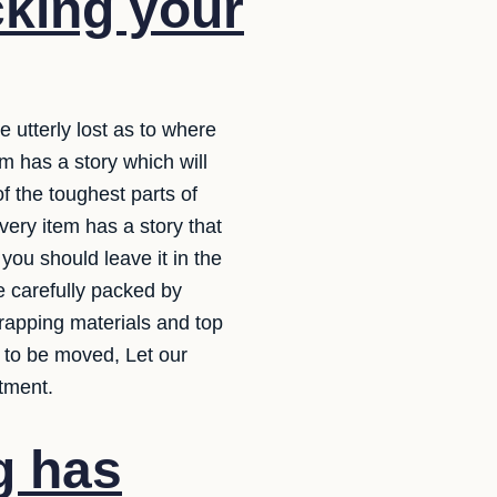
cking your
e utterly lost as to where
m has a story which will
f the toughest parts of
very item has a story that
ou should leave it in the
e carefully packed by
wrapping materials and top
 to be moved, Let our
tment.
g has