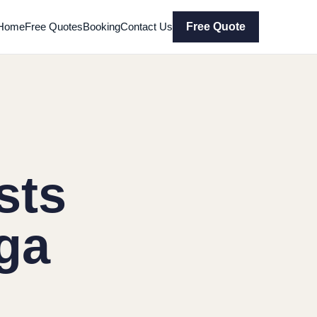
Home
Free Quotes
Booking
Contact Us
Free Quote
sts
ga