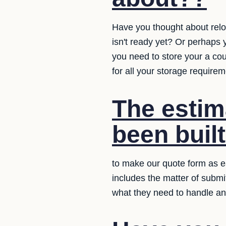
Have you thought about relo
isn't ready yet? Or perhaps 
you need to store your a co
for all your storage requirem
The estim
been buil
to make our quote form as ea
includes the matter of submi
what they need to handle an