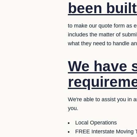
been buil
to make our quote form as ea
includes the matter of submi
what they need to handle an
We have se
requireme
We're able to assist you in 
you.
Local Operations
FREE Interstate Moving T