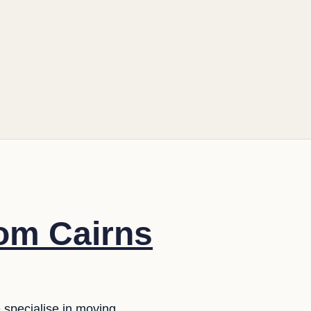
rom Cairns
e specialise in moving