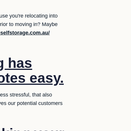
se you're relocating into
prior to moving in? Maybe
selfstorage.com.au/
g has
otes easy.
ss stressful, that also
ives our potential customers