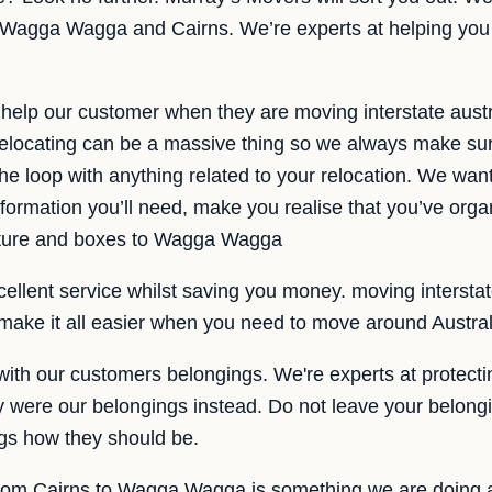
n Wagga Wagga and Cairns. We’re experts at helping you 
help our customer when they are moving interstate aust
locating can be a massive thing so we always make sur
the loop with anything related to your relocation. We want
information you’ll need, make you realise that you’ve org
iture and boxes to Wagga Wagga
ellent service whilst saving you money. moving interstate 
s make it all easier when you need to move around Austral
ith our customers belongings. We're experts at protecti
ey were our belongings instead. Do not leave your belongi
ngs how they should be.
 from Cairns to Wagga Wagga is something we are doing a