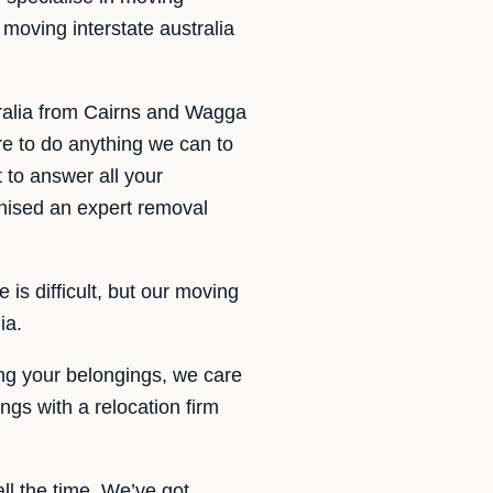
moving interstate australia
ralia from Cairns and Wagga
e to do anything we can to
 to answer all your
anised an expert removal
is difficult, but our moving
ia.
ng your belongings, we care
ngs with a relocation firm
ll the time. We’ve got