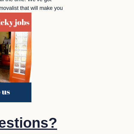
ovalist that will make you
estions?