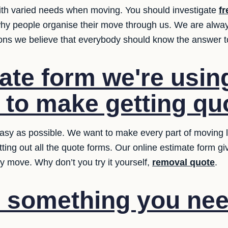
ith varied needs when moving. You should investigate
fr
why people organise their move through us. We are alwa
ions we believe that everybody should know the answer t
ate form we're usin
t to make getting qu
sy as possible. We want to make every part of moving le
tting out all the quote forms. Our online estimate form g
y move. Why don’t you try it yourself,
removal quote
.
e something you nee