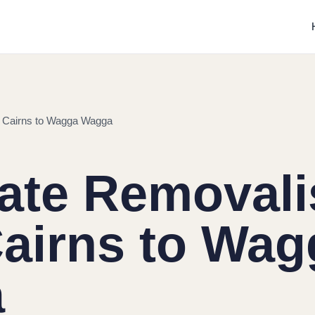
m Cairns to Wagga Wagga
tate Removali
airns to Wag
a