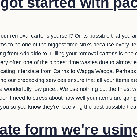
got started with pa
our removal cartons yourself? Or its possible that you ar
ems to be one of the biggest time sinks because every ite
from Adelaide to. Filling your removal cartons is one o
 very often one of the biggest time wastes due to almost e
ocating interstate from Cairns to Wagga Wagga. Perhaps y
ng our prepacking services ensure that all your items ar
 wonderfully low price.. We use nothing but the finest 
don’t need to stress about how well your items are going
you so you know they’re receiving the best possible trea
ate form we're usin