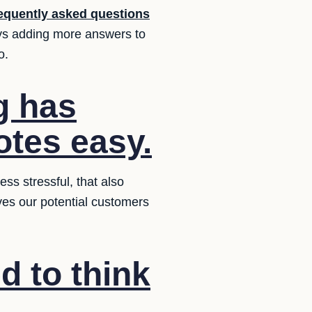
equently asked questions
ys adding more answers to
o.
g has
otes easy.
ss stressful, that also
ives our potential customers
d to think