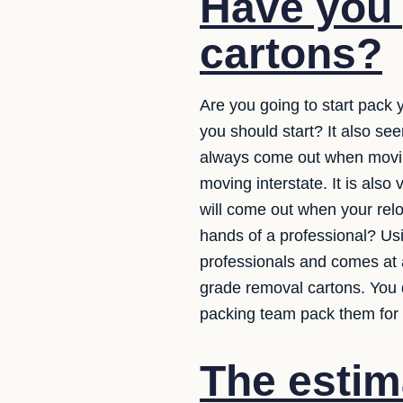
Have you 
cartons?
Are you going to start pack y
you should start? It also se
always come out when moving 
moving interstate. It is also
will come out when your rel
hands of a professional? Usi
professionals and comes at a
grade removal cartons. You 
packing team pack them for 
The estim