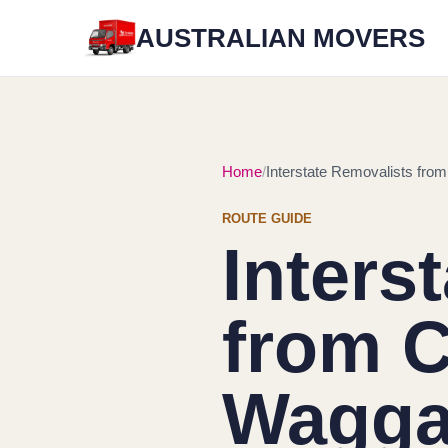
AUSTRALIAN MOVERS
Home
Interstate Removalists fro
ROUTE GUIDE
Inters
from C
Wagg