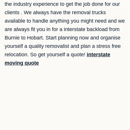
the industry experience to get the job done for our
clients . We always have the removal trucks
available to handle anything you might need and we
are always fit you in for a interstate backload from
Burnie to Hobart. Start planning now and organise
yourself a quality removalist and plan a stress free
relocation. So get yourself a quote!
interstate
moving quote