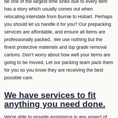
be one of the largest time sinks due to every item
has a story which usually comes out when
relocating interstate from Burnie to Hobart. Perhaps
you should let us handle it for you? Our prepacking
services are affordable, and ensure all items are
professionally packed.. We use nothing but the
finest protective materials and top grade removal
cartons. Don’t worry about how well your items are
going to be moved, Let our packing team pack them
for you so you know they are receiving the best
possible care.
We have services to fit
anything you need done.
We're able to provide assistance in any aspect of