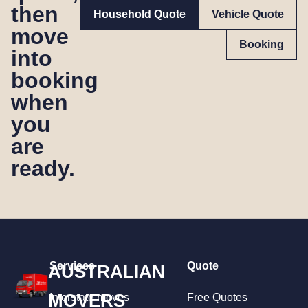
then
Household Quote
Vehicle Quote
move
Booking
into
booking
when
you
are
ready.
Services
Quote
AUSTRALIAN
MOVERS
Interstate moves
Free Quotes