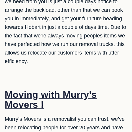
we need from you is just a couple days notice to
arrange the backload, other than that we can book
you in immediately, and get your furniture heading
towards Hobart in just a couple of days time. Due to
the fact that we're always moving peoples items we
have perfected how we run our removal trucks, this
allows us relocate our customers items with utter
efficiency.
Moving with Murry’s
Movers !
Murry’s Movers is a removalist you can trust, we’ve
been relocating people for over 20 years and have