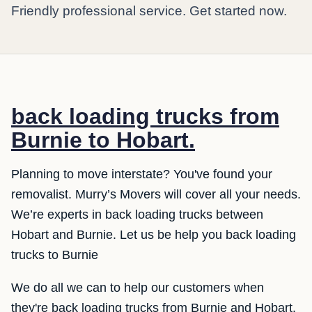
Friendly professional service. Get started now.
back loading trucks from
Burnie to Hobart.
Planning to move interstate? You've found your
removalist. Murry’s Movers will cover all your needs.
We’re experts in back loading trucks between
Hobart and Burnie. Let us be help you back loading
trucks to Burnie
We do all we can to help our customers when
they're back loading trucks from Burnie and Hobart.