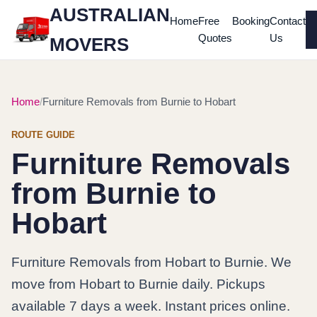
AUSTRALIAN
Home
Free
Booking
Contact
Quotes
Us
MOVERS
Home
Furniture Removals from Burnie to Hobart
ROUTE GUIDE
Furniture Removals
from Burnie to
Hobart
Furniture Removals from Hobart to Burnie. We
move from Hobart to Burnie daily. Pickups
available 7 days a week. Instant prices online.