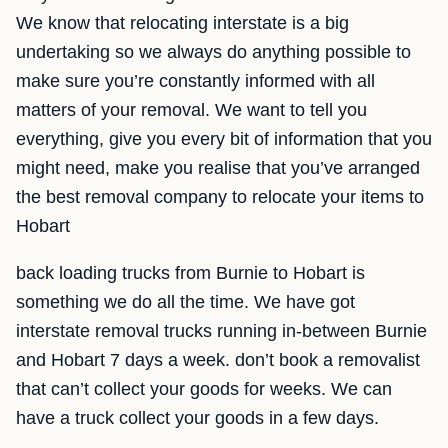
We know that relocating interstate is a big
undertaking so we always do anything possible to
make sure you’re constantly informed with all
matters of your removal. We want to tell you
everything, give you every bit of information that you
might need, make you realise that you’ve arranged
the best removal company to relocate your items to
Hobart
back loading trucks from Burnie to Hobart is
something we do all the time. We have got
interstate removal trucks running in-between Burnie
and Hobart 7 days a week. don’t book a removalist
that can’t collect your goods for weeks. We can
have a truck collect your goods in a few days.