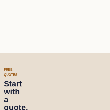
FREE
QUOTES
Start
with
a
quote,