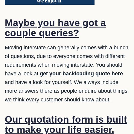
Maybe you have got a
couple queries?
Moving interstate can generally comes with a bunch
of questions, due to everyone comes with different
requirements when moving interstate. You should
have a look at
get your backloading quote here
and have a look for yourself. We always include
more answers there as people enquire about things
we think every customer should know about.
Our quotation form is built
to make your life easier.