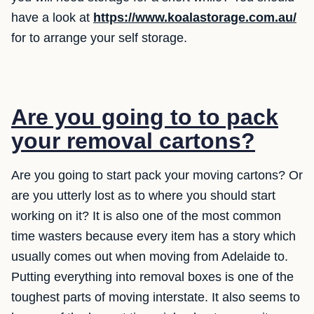
have a look at
https://www.koalastorage.com.au/
for to arrange your self storage.
Are you going to to pack
your removal cartons?
Are you going to start pack your moving cartons? Or
are you utterly lost as to where you should start
working on it? It is also one of the most common
time wasters because every item has a story which
usually comes out when moving from Adelaide to.
Putting everything into removal boxes is one of the
toughest parts of moving interstate. It also seems to