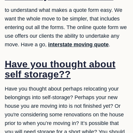
to understand what makes a quote form easy. We
want the whole move to be simpler, that includes
entering out all the forms. The online quote form we
use offers our clients the ability to undertake any
move. Have a go,
interstate moving quote
.
Have you thought about
self storage??
Have you thought about perhaps relocating your
belongings into self-storage? Perhaps your new
house you are moving into is not finished yet? Or
you're considering some renovations on the house
prior to when you’re moving in? It’s possible that
you will need storage for a short while? You should