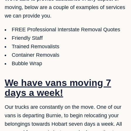
moving, below are a couple of examples of services
we can provide you.
FREE Professional Interstate Removal Quotes
Friendly Staff
Trained Removalists
Container Removals
Bubble Wrap
We have vans moving 7
days a week!
Our trucks are constantly on the move. One of our
vans is departing Burnie, to begin relocating your
belongings towards Hobart seven days a week. All