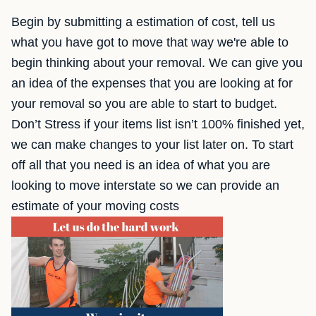
Begin by submitting a estimation of cost, tell us
what you have got to move that way we're able to
begin thinking about your removal. We can give you
an idea of the expenses that you are looking at for
your removal so you are able to start to budget.
Don’t Stress if your items list isn’t 100% finished yet,
we can make changes to your list later on. To start
off all that you need is an idea of what you are
looking to move interstate so we can provide an
estimate of your moving costs