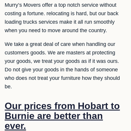
Murry’s Movers offer a top notch service without
costing a fortune. relocating is hard, but our back
loading trucks services make it all run smoothly
when you need to move around the country.
We take a great deal of care when handling our
customers goods. We are masters at protecting
your goods, we treat your goods as if it was ours.
Do not give your goods in the hands of someone
who does not treat your furniture how they should
be.
Our prices from Hobart to
Burnie are better than
ever.