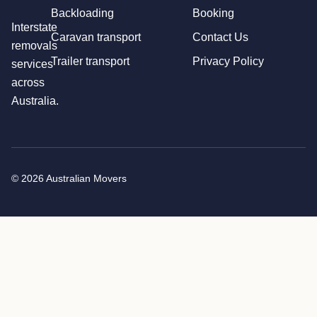
Backloading
Booking
Interstate
Caravan transport
Contact Us
removals
Trailer transport
Privacy Policy
services
across
Australia.
© 2026 Australian Movers