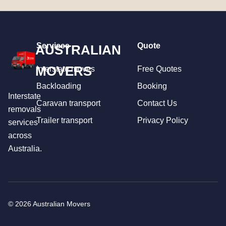
Services
Quote
AUSTRALIAN
MOVERS
Interstate moves
Free Quotes
Backloading
Booking
Interstate
Caravan transport
Contact Us
removals
Trailer transport
Privacy Policy
services
across
Australia.
© 2026 Australian Movers