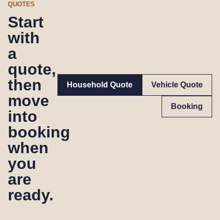
QUOTES
Start
with
a
quote,
then
Household Quote
Vehicle Quote
move
Booking
into
booking
when
you
are
ready.