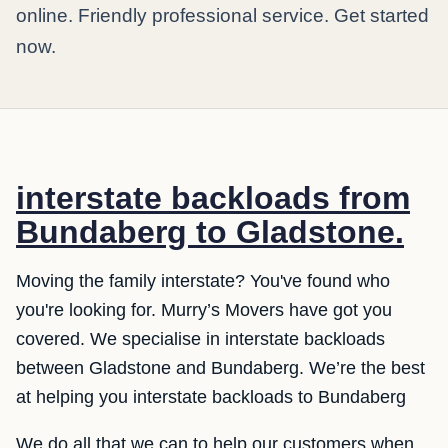
online. Friendly professional service. Get started
now.
interstate backloads from
Bundaberg to Gladstone.
Moving the family interstate? You've found who
you're looking for. Murry’s Movers have got you
covered. We specialise in interstate backloads
between Gladstone and Bundaberg. We’re the best
at helping you interstate backloads to Bundaberg
We do all that we can to help our customers when