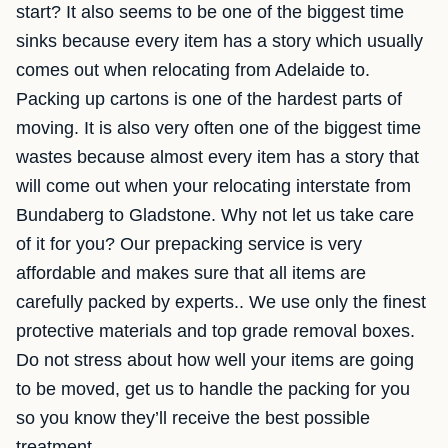
start? It also seems to be one of the biggest time
sinks because every item has a story which usually
comes out when relocating from Adelaide to.
Packing up cartons is one of the hardest parts of
moving. It is also very often one of the biggest time
wastes because almost every item has a story that
will come out when your relocating interstate from
Bundaberg to Gladstone. Why not let us take care
of it for you? Our prepacking service is very
affordable and makes sure that all items are
carefully packed by experts.. We use only the finest
protective materials and top grade removal boxes.
Do not stress about how well your items are going
to be moved, get us to handle the packing for you
so you know they’ll receive the best possible
treatment.