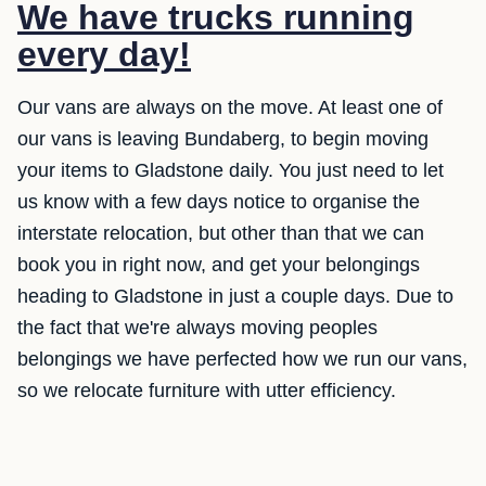
We have trucks running
every day!
Our vans are always on the move. At least one of
our vans is leaving Bundaberg, to begin moving
your items to Gladstone daily. You just need to let
us know with a few days notice to organise the
interstate relocation, but other than that we can
book you in right now, and get your belongings
heading to Gladstone in just a couple days. Due to
the fact that we're always moving peoples
belongings we have perfected how we run our vans,
so we relocate furniture with utter efficiency.