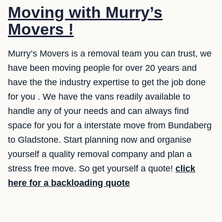
Moving with Murry’s
Movers !
Murry’s Movers is a removal team you can trust, we
have been moving people for over 20 years and
have the the industry expertise to get the job done
for you . We have the vans readily available to
handle any of your needs and can always find
space for you for a interstate move from Bundaberg
to Gladstone. Start planning now and organise
yourself a quality removal company and plan a
stress free move. So get yourself a quote!
click
here for a backloading quote