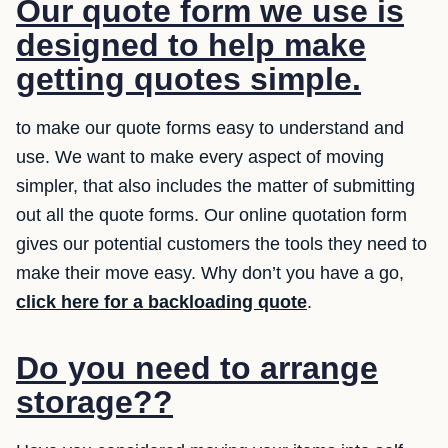
Our quote form we use is
designed to help make
getting quotes simple.
to make our quote forms easy to understand and
use. We want to make every aspect of moving
simpler, that also includes the matter of submitting
out all the quote forms. Our online quotation form
gives our potential customers the tools they need to
make their move easy. Why don’t you have a go,
click here for a backloading quote
.
Do you need to arrange
storage??