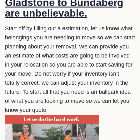
Gladstone to Bundaberg
are unbelievable.
Start off by filling out a estimation, let us know what
belongings you are needing to move so we can start
planning about your removal. We can provide you
an estimate of what costs are going to be involved
in your relocation so you are able to start saving for
your move. Do not worry if your inventory isn’t
totally correct, we can adjust your inventory in the
future. To start all that you need is an ballpark idea
of what you are looking to move so we can let you
know your quote