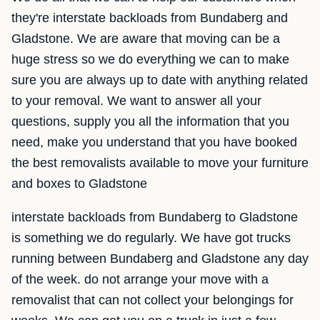
they're interstate backloads from Bundaberg and
Gladstone. We are aware that moving can be a
huge stress so we do everything we can to make
sure you are always up to date with anything related
to your removal. We want to answer all your
questions, supply you all the information that you
need, make you understand that you have booked
the best removalists available to move your furniture
and boxes to Gladstone
interstate backloads from Bundaberg to Gladstone
is something we do regularly. We have got trucks
running between Bundaberg and Gladstone any day
of the week. do not arrange your move with a
removalist that can not collect your belongings for