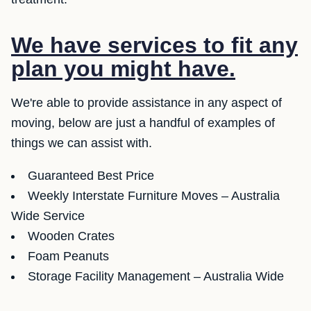
We have services to fit any
plan you might have.
We're able to provide assistance in any aspect of
moving, below are just a handful of examples of
things we can assist with.
Guaranteed Best Price
Weekly Interstate Furniture Moves – Australia
Wide Service
Wooden Crates
Foam Peanuts
Storage Facility Management – Australia Wide