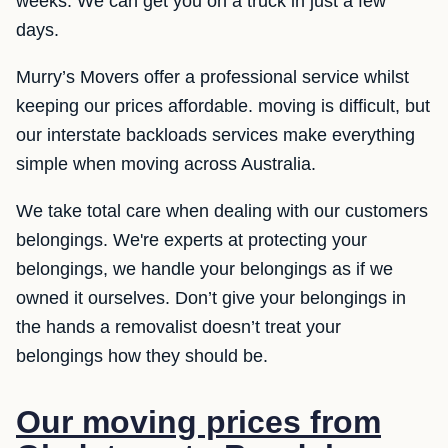
weeks. We can get you on a truck in just a few
days.
Murry’s Movers offer a professional service whilst
keeping our prices affordable. moving is difficult, but
our interstate backloads services make everything
simple when moving across Australia.
We take total care when dealing with our customers
belongings. We're experts at protecting your
belongings, we handle your belongings as if we
owned it ourselves. Don’t give your belongings in
the hands a removalist doesn’t treat your
belongings how they should be.
Our moving prices from