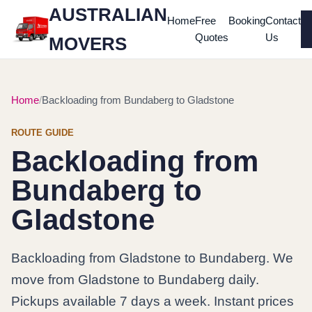
AUSTRALIAN
Home
Free
Booking
Contact
Quotes
Us
MOVERS
Home
Backloading from Bundaberg to Gladstone
ROUTE GUIDE
Backloading from
Bundaberg to
Gladstone
Backloading from Gladstone to Bundaberg. We
move from Gladstone to Bundaberg daily.
Pickups available 7 days a week. Instant prices