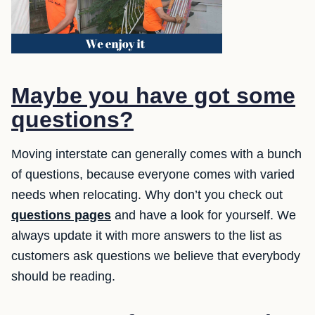
Maybe you have got some
questions?
Moving interstate can generally comes with a bunch
of questions, because everyone comes with varied
needs when relocating. Why don’t you check out
questions pages
and have a look for yourself. We
always update it with more answers to the list as
customers ask questions we believe that everybody
should be reading.