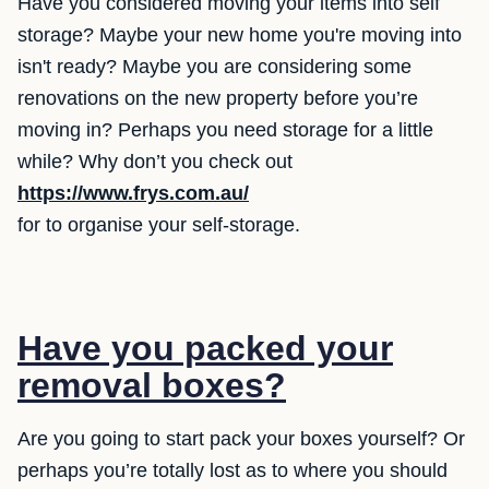
Have you considered moving your items into self
storage? Maybe your new home you're moving into
isn't ready? Maybe you are considering some
renovations on the new property before you’re
moving in? Perhaps you need storage for a little
while? Why don’t you check out
https://www.frys.com.au/
for to organise your self-storage.
Have you packed your
removal boxes?
Are you going to start pack your boxes yourself? Or
perhaps you’re totally lost as to where you should