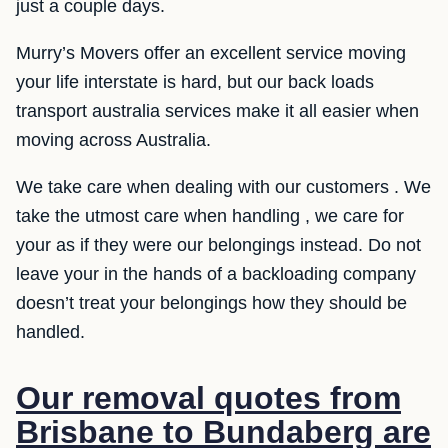
just a couple days.
Murry’s Movers offer an excellent service moving
your life interstate is hard, but our back loads
transport australia services make it all easier when
moving across Australia.
We take care when dealing with our customers . We
take the utmost care when handling , we care for
your as if they were our belongings instead. Do not
leave your in the hands of a backloading company
doesn’t treat your belongings how they should be
handled.
Our removal quotes from
Brisbane to Bundaberg are