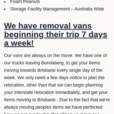
Foam Peanuts
Storage Facility Management – Australia Wide
We have removal vans
beginning their trip 7 days
a week!
Our vans are always on the move. We have one of
our trucks leaving Bundaberg, to get your items
moving towards Brisbane every single day of the
week. We only need a few days notice to plan the
relocation, other than that we can begin planning
your interstate relocation immediately, and get your
items moving to Brisbane . Due to the fact that we're
always moving peoples items we have perfected