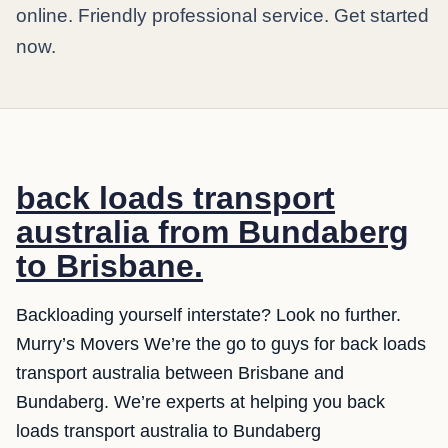
online. Friendly professional service. Get started
now.
back loads transport
australia from Bundaberg
to Brisbane.
Backloading yourself interstate? Look no further.
Murry’s Movers We’re the go to guys for back loads
transport australia between Brisbane and
Bundaberg. We’re experts at helping you back
loads transport australia to Bundaberg