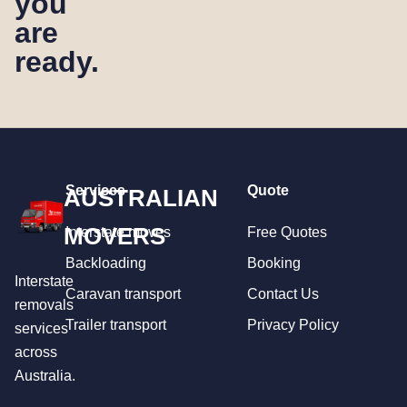
you
are
ready.
Services
Quote
AUSTRALIAN
MOVERS
Interstate moves
Free Quotes
Backloading
Booking
Interstate
Caravan transport
Contact Us
removals
Trailer transport
Privacy Policy
services
across
Australia.