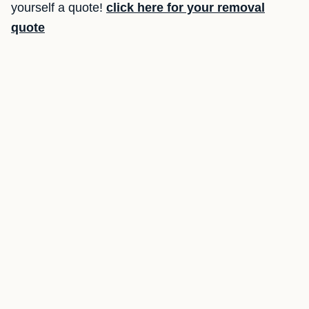
yourself a quote!
click here for your removal
quote