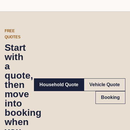
FREE
QUOTES
Start
with
a
quote,
then
Household Quote
Vehicle Quote
move
Booking
into
booking
when