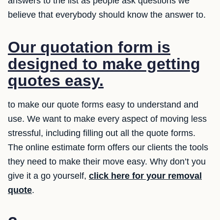
answers to the list as people ask questions we
believe that everybody should know the answer to.
Our quotation form is
designed to make getting
quotes easy.
to make our quote forms easy to understand and
use. We want to make every aspect of moving less
stressful, including filling out all the quote forms.
The online estimate form offers our clients the tools
they need to make their move easy. Why don’t you
give it a go yourself,
click here for your removal
quote
.