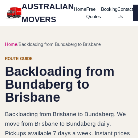
AUSTRALIAN
Home
Free
Booking
Contact
Quotes
Us
MOVERS
Home
Backloading from Bundaberg to Brisbane
ROUTE GUIDE
Backloading from
Bundaberg to
Brisbane
Backloading from Brisbane to Bundaberg. We
move from Brisbane to Bundaberg daily.
Pickups available 7 days a week. Instant prices