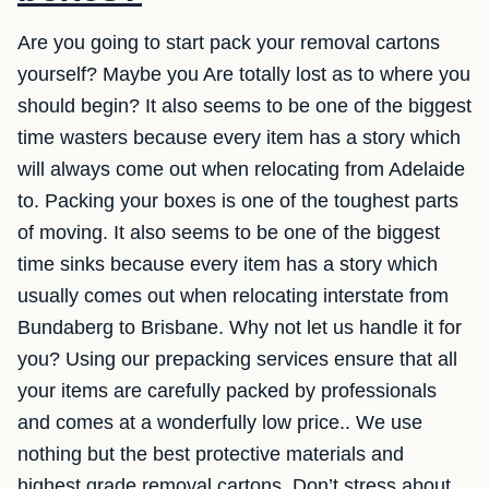
Are you going to start pack your removal cartons
yourself? Maybe you Are totally lost as to where you
should begin? It also seems to be one of the biggest
time wasters because every item has a story which
will always come out when relocating from Adelaide
to. Packing your boxes is one of the toughest parts
of moving. It also seems to be one of the biggest
time sinks because every item has a story which
usually comes out when relocating interstate from
Bundaberg to Brisbane. Why not let us handle it for
you? Using our prepacking services ensure that all
your items are carefully packed by professionals
and comes at a wonderfully low price.. We use
nothing but the best protective materials and
highest grade removal cartons. Don’t stress about