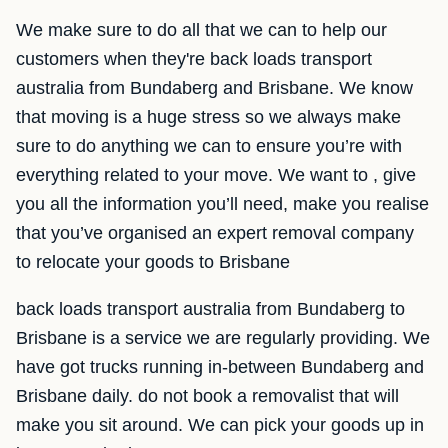
We make sure to do all that we can to help our
customers when they're back loads transport
australia from Bundaberg and Brisbane. We know
that moving is a huge stress so we always make
sure to do anything we can to ensure you’re with
everything related to your move. We want to , give
you all the information you’ll need, make you realise
that you’ve organised an expert removal company
to relocate your goods to Brisbane
back loads transport australia from Bundaberg to
Brisbane is a service we are regularly providing. We
have got trucks running in-between Bundaberg and
Brisbane daily. do not book a removalist that will
make you sit around. We can pick your goods up in