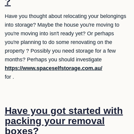
?
Have you thought about relocating your belongings
into storage? Maybe the house you're moving to
you're moving into isn't ready yet? Or perhaps
you're planning to do some renovating on the
property ? Possibly you need storage for a few
months? Perhaps you should investigate
https://www.spaceselfstorage.com.au/
for .
Have you got started with
packing your removal
boxes?