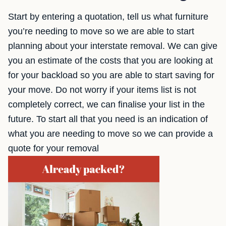
Start by entering a quotation, tell us what furniture
you’re needing to move so we are able to start
planning about your interstate removal. We can give
you an estimate of the costs that you are looking at
for your backload so you are able to start saving for
your move. Do not worry if your items list is not
completely correct, we can finalise your list in the
future. To start all that you need is an indication of
what you are needing to move so we can provide a
quote for your removal