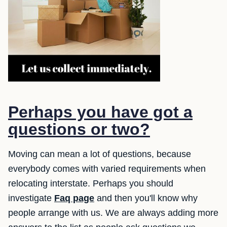
Perhaps you have got a
questions or two?
Moving can mean a lot of questions, because
everybody comes with varied requirements when
relocating interstate. Perhaps you should
investigate
Faq page
and then you'll know why
people arrange with us. We are always adding more