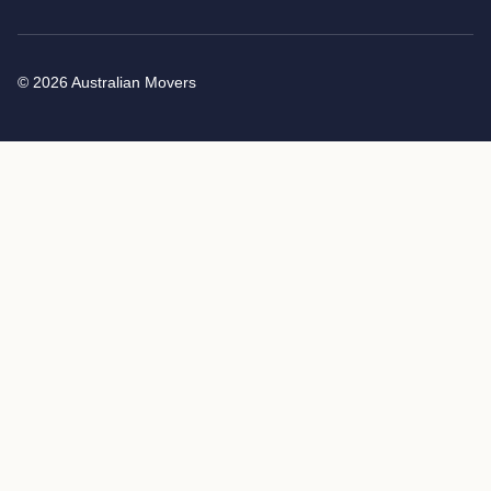
© 2026 Australian Movers