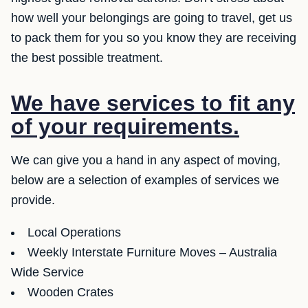
how well your belongings are going to travel, get us
to pack them for you so you know they are receiving
the best possible treatment.
We have services to fit any
of your requirements.
We can give you a hand in any aspect of moving,
below are a selection of examples of services we
provide.
Local Operations
Weekly Interstate Furniture Moves – Australia
Wide Service
Wooden Crates