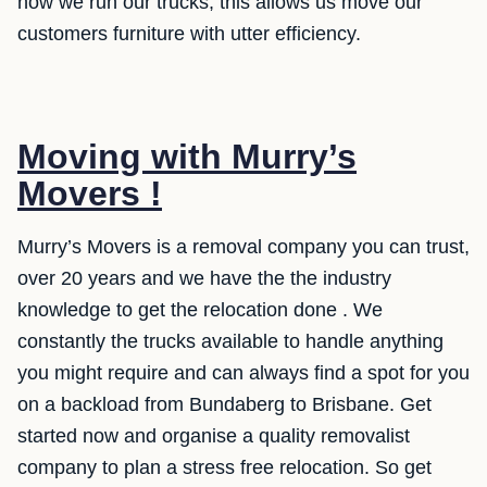
how we run our trucks, this allows us move our
customers furniture with utter efficiency.
Moving with Murry’s
Movers !
Murry’s Movers is a removal company you can trust,
over 20 years and we have the the industry
knowledge to get the relocation done . We
constantly the trucks available to handle anything
you might require and can always find a spot for you
on a backload from Bundaberg to Brisbane. Get
started now and organise a quality removalist
company to plan a stress free relocation. So get