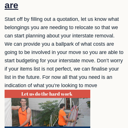
are
Start off by filling out a quotation, let us know what
belongings you are needing to relocate so that we
can start planning about your interstate removal.
We can provide you a ballpark of what costs are
going to be involved in your move so you are able to
start budgeting for your interstate move. Don’t worry
if your items list is not perfect, we can finalise your
list in the future. For now all that you need is an
indication of what you’re looking to move