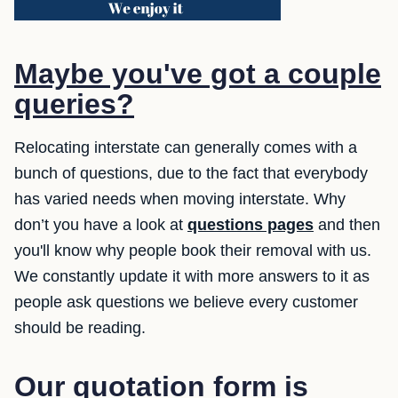
Maybe you've got a couple
queries?
Relocating interstate can generally comes with a
bunch of questions, due to the fact that everybody
has varied needs when moving interstate. Why
don’t you have a look at
questions pages
and then
you'll know why people book their removal with us.
We constantly update it with more answers to it as
people ask questions we believe every customer
should be reading.
Our quotation form is