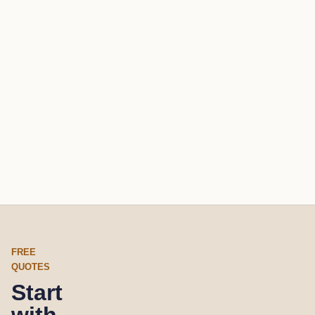
FREE
QUOTES
Start
with