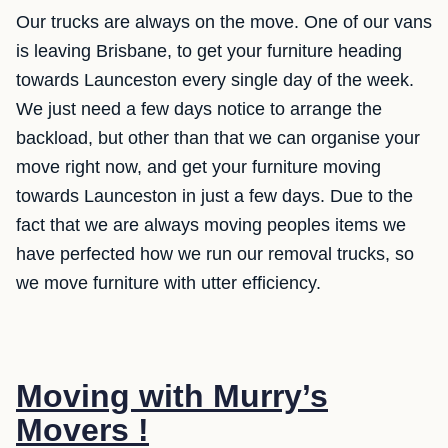
Our trucks are always on the move. One of our vans
is leaving Brisbane, to get your furniture heading
towards Launceston every single day of the week.
We just need a few days notice to arrange the
backload, but other than that we can organise your
move right now, and get your furniture moving
towards Launceston in just a few days. Due to the
fact that we are always moving peoples items we
have perfected how we run our removal trucks, so
we move furniture with utter efficiency.
Moving with Murry’s
Movers !