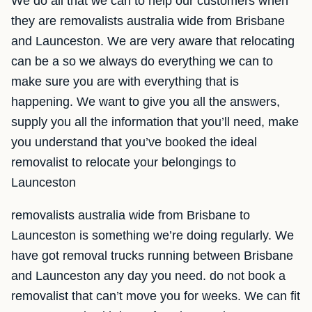
We do all that we can to help our customers when
they are removalists australia wide from Brisbane
and Launceston. We are very aware that relocating
can be a so we always do everything we can to
make sure you are with everything that is
happening. We want to give you all the answers,
supply you all the information that you’ll need, make
you understand that you’ve booked the ideal
removalist to relocate your belongings to
Launceston
removalists australia wide from Brisbane to
Launceston is something we’re doing regularly. We
have got removal trucks running between Brisbane
and Launceston any day you need. do not book a
removalist that can’t move you for weeks. We can fit