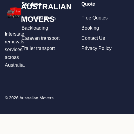
Services
Quote
AUSTRALIAN
MOVERS
Interstate moves
Free Quotes
Backloading
Booking
Interstate
Caravan transport
Contact Us
removals
Trailer transport
Privacy Policy
services
across
Australia.
© 2026 Australian Movers