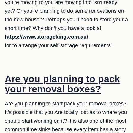
you're moving to you are moving into isn't ready
yet? Or you're planning to do some renovations on
the new house ? Perhaps you’ll need to store your a
short time? Why don’t you have a look at
https://www.storageking.com.au/
for to arrange your self-storage requirements.
Are you planning to pack
your removal boxes?
Are you planning to start pack your removal boxes?
It’s possible that you Are totally lost as to where you
should start working on it? It is also one of the most
common time sinks because every item has a story