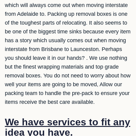
which will always come out when moving interstate
from Adelaide to. Packing up removal boxes is one
of the toughest parts of relocating. It also seems to
be one of the biggest time sinks because every item
has a story which usually comes out when moving
interstate from Brisbane to Launceston. Perhaps
you should leave it in our hands? . We use nothing
but the finest wrapping materials and top grade
removal boxes. You do not need to worry about how
well your items are going to be moved, Allow our
packing team to handle the pre-pack to ensure your
items receive the best care available.
We have services to fit any
idea you have.