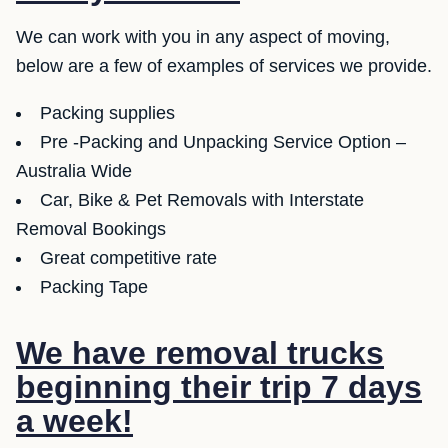
We can work with you in any aspect of moving,
below are a few of examples of services we provide.
Packing supplies
Pre -Packing and Unpacking Service Option –
Australia Wide
Car, Bike & Pet Removals with Interstate
Removal Bookings
Great competitive rate
Packing Tape
We have removal trucks
beginning their trip 7 days
a week!