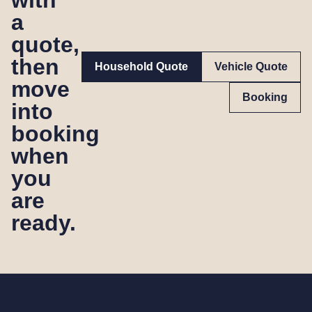
a
quote,
then
Household Quote
Vehicle Quote
move
Booking
into
booking
when
you
are
ready.