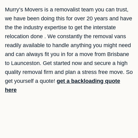
Murry’s Movers is a removalist team you can trust,
we have been doing this for over 20 years and have
the the industry expertise to get the interstate
relocation done . We constantly the removal vans
readily available to handle anything you might need
and can always fit you in for a move from Brisbane
to Launceston. Get started now and secure a high
quality removal firm and plan a stress free move. So
get yourself a quote!
get a backloading quote
here