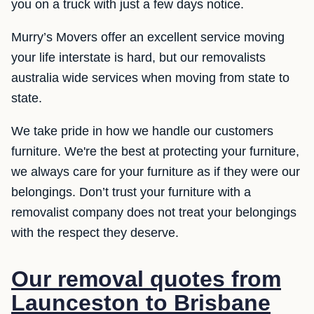
you on a truck with just a few days notice.
Murry’s Movers offer an excellent service moving
your life interstate is hard, but our removalists
australia wide services when moving from state to
state.
We take pride in how we handle our customers
furniture. We're the best at protecting your furniture,
we always care for your furniture as if they were our
belongings. Don’t trust your furniture with a
removalist company does not treat your belongings
with the respect they deserve.
Our removal quotes from
Launceston to Brisbane