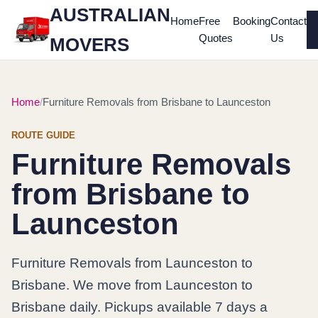
AUSTRALIAN
Home
Free
Booking
Contact
Quotes
Us
MOVERS
Home
Furniture Removals from Brisbane to Launceston
ROUTE GUIDE
Furniture Removals
from Brisbane to
Launceston
Furniture Removals from Launceston to
Brisbane. We move from Launceston to
Brisbane daily. Pickups available 7 days a