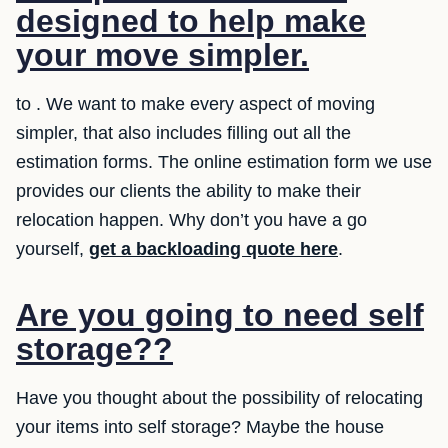
designed to help make
your move simpler.
to . We want to make every aspect of moving
simpler, that also includes filling out all the
estimation forms. The online estimation form we use
provides our clients the ability to make their
relocation happen. Why don’t you have a go
yourself,
get a backloading quote here
.
Are you going to need self
storage??
Have you thought about the possibility of relocating
your items into self storage? Maybe the house