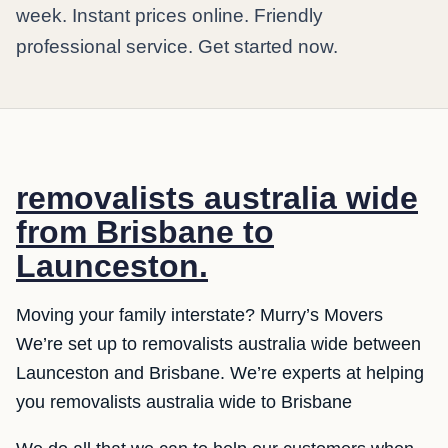
week. Instant prices online. Friendly
professional service. Get started now.
removalists australia wide
from Brisbane to
Launceston.
Moving your family interstate? Murry’s Movers
We’re set up to removalists australia wide between
Launceston and Brisbane. We’re experts at helping
you removalists australia wide to Brisbane