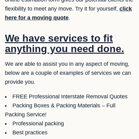
flexibility to meet any move. Try it for yourself,
click
here for a moving quote
.
We have services to fit
anything you need done.
We are able to assist you in any aspect of moving,
below are a couple of examples of services we can
provide you.
FREE Professional Interstate Removal Quotes
Packing Boxes & Packing Materials – Full
Packing Service!
Professional packing
Best practices