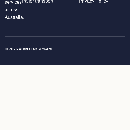
Trailer transport
Privacy Policy
services
across
Australia.
© 2026 Australian Movers