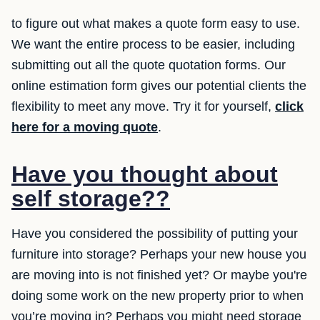
to figure out what makes a quote form easy to use.
We want the entire process to be easier, including
submitting out all the quote quotation forms. Our
online estimation form gives our potential clients the
flexibility to meet any move. Try it for yourself,
click
here for a moving quote
.
Have you thought about
self storage??
Have you considered the possibility of putting your
furniture into storage? Perhaps your new house you
are moving into is not finished yet? Or maybe you're
doing some work on the new property prior to when
you’re moving in? Perhaps you might need storage