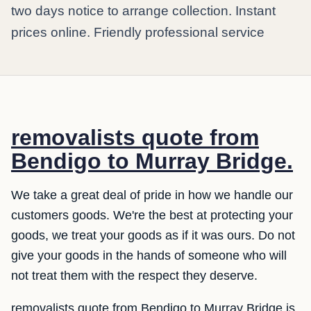
two days notice to arrange collection. Instant
prices online. Friendly professional service
removalists quote from
Bendigo to Murray Bridge.
We take a great deal of pride in how we handle our
customers goods. We're the best at protecting your
goods, we treat your goods as if it was ours. Do not
give your goods in the hands of someone who will
not treat them with the respect they deserve.
removalists quote from Bendigo to Murray Bridge is