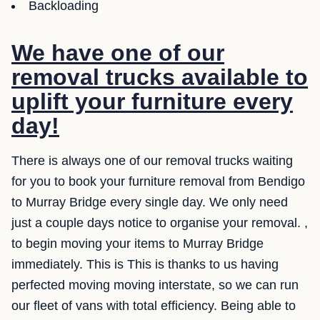
Backloading
We have one of our
removal trucks available to
uplift your furniture every
day!
There is always one of our removal trucks waiting
for you to book your furniture removal from Bendigo
to Murray Bridge every single day. We only need
just a couple days notice to organise your removal. ,
to begin moving your items to Murray Bridge
immediately. This is This is thanks to us having
perfected moving moving interstate, so we can run
our fleet of vans with total efficiency. Being able to