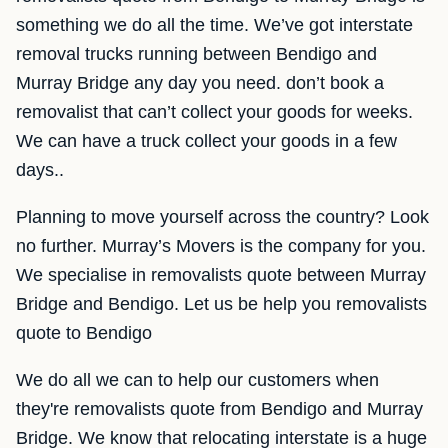
something we do all the time. We’ve got interstate
removal trucks running between Bendigo and
Murray Bridge any day you need. don’t book a
removalist that can’t collect your goods for weeks.
We can have a truck collect your goods in a few
days..
Planning to move yourself across the country? Look
no further. Murray’s Movers is the company for you.
We specialise in removalists quote between Murray
Bridge and Bendigo. Let us be help you removalists
quote to Bendigo
We do all we can to help our customers when
they're removalists quote from Bendigo and Murray
Bridge. We know that relocating interstate is a huge