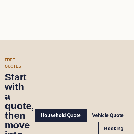
FREE
QUOTES
Start
with
a
quote,
then
Household Quote
Vehicle Quote
move
Booking