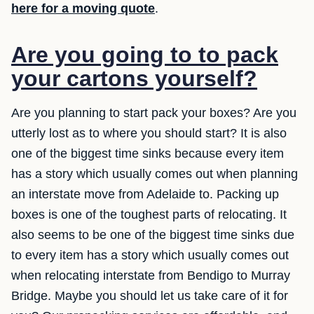
here for a moving quote
.
Are you going to to pack
your cartons yourself?
Are you planning to start pack your boxes? Are you
utterly lost as to where you should start? It is also
one of the biggest time sinks because every item
has a story which usually comes out when planning
an interstate move from Adelaide to. Packing up
boxes is one of the toughest parts of relocating. It
also seems to be one of the biggest time sinks due
to every item has a story which usually comes out
when relocating interstate from Bendigo to Murray
Bridge. Maybe you should let us take care of it for