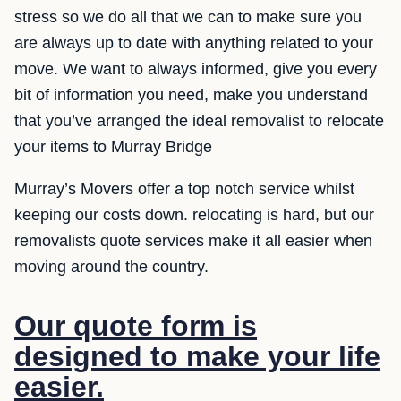
stress so we do all that we can to make sure you
are always up to date with anything related to your
move. We want to always informed, give you every
bit of information you need, make you understand
that you’ve arranged the ideal removalist to relocate
your items to Murray Bridge
Murray’s Movers offer a top notch service whilst
keeping our costs down. relocating is hard, but our
removalists quote services make it all easier when
moving around the country.
Our quote form is
designed to make your life
easier.