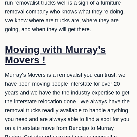
run removalist trucks well is a sign of a furniture
removal company who knows what they’re doing.
We know where are trucks are, where they are
going, and when they will get there.
Moving with Murray’s
Movers !
Murray’s Movers is a removalist you can trust, we
have been moving people interstate for over 20
years and we have the the industry expertise to get
the interstate relocation done . We always have the
removal trucks readily available to handle anything
you need and are always able to find a spot for you
on a interstate move from Bendigo to Murray