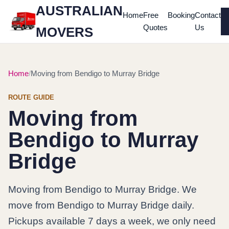
AUSTRALIAN
Home
Free
Booking
Contact
Quotes
Us
MOVERS
Home
Moving from Bendigo to Murray Bridge
ROUTE GUIDE
Moving from
Bendigo to Murray
Bridge
Moving from Bendigo to Murray Bridge. We
move from Bendigo to Murray Bridge daily.
Pickups available 7 days a week, we only need