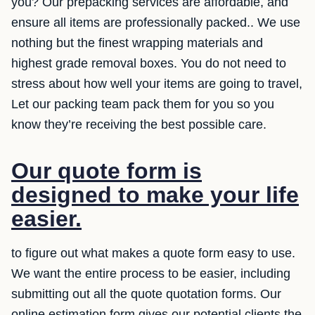
you? Our prepacking services are affordable, and
ensure all items are professionally packed.. We use
nothing but the finest wrapping materials and
highest grade removal boxes. You do not need to
stress about how well your items are going to travel,
Let our packing team pack them for you so you
know they’re receiving the best possible care.
Our quote form is
designed to make your life
easier.
to figure out what makes a quote form easy to use.
We want the entire process to be easier, including
submitting out all the quote quotation forms. Our
online estimation form gives our potential clients the