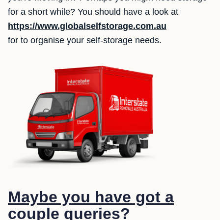
for a short while? You should have a look at
https://www.globalselfstorage.com.au
for to organise your self-storage needs.
Maybe you have got a
couple queries?