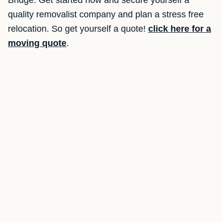
Bridge. Get started now and secure yourself a
quality removalist company and plan a stress free
relocation. So get yourself a quote!
click here for a
moving quote
.