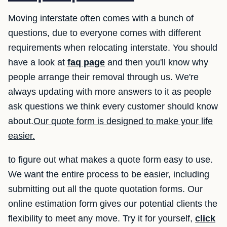
Moving interstate often comes with a bunch of
questions, due to everyone comes with different
requirements when relocating interstate. You should
have a look at
faq page
and then you'll know why
people arrange their removal through us. We're
always updating with more answers to it as people
ask questions we think every customer should know
about.
Our quote form is designed to make your life
easier.
to figure out what makes a quote form easy to use.
We want the entire process to be easier, including
submitting out all the quote quotation forms. Our
online estimation form gives our potential clients the
flexibility to meet any move. Try it for yourself,
click