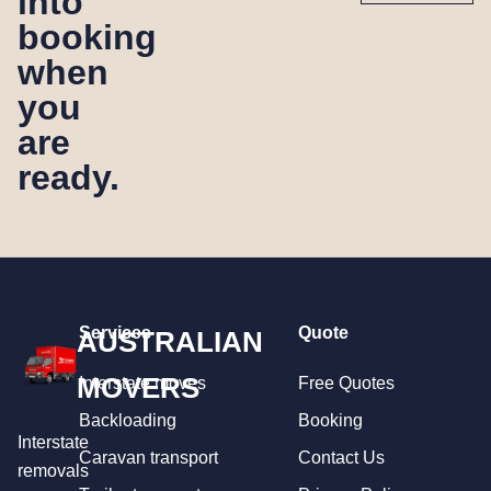
into
booking
when
you
are
ready.
Services
Quote
AUSTRALIAN
MOVERS
Interstate moves
Free Quotes
Backloading
Booking
Interstate
Caravan transport
Contact Us
removals