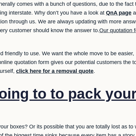
nerally comes with a bunch of questions, due to the fac
ing interstate. Why don’t you have a look at
QnA page
a
ation through us. We are always updating with more answe
very customer should know the answer to.
Our quotation f
 friendly to use. We want the whole move to be easier, i
online quotation form gives our potential customers the 
urself,
click here for a removal quote
.
oing to to pack you
your boxes? Or its possible that you are totally lost as t
e of the biggest time sinks because every item has a stor