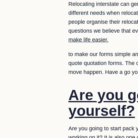
Relocating interstate can ge
different needs when relocat
people organise their reloc
questions we believe that e
make life easier.
to make our forms simple and
quote quotation forms. The 
move happen. Have a go yo
Are you g
yourself?
Are you going to start pack 
working on it? It is also on