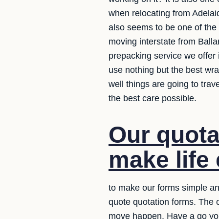
when relocating from Adelaid
also seems to be one of the
moving interstate from Balla
prepacking service we offer 
use nothing but the best wr
well things are going to tra
the best care possible.
Our quota
make life 
to make our forms simple and
quote quotation forms. The 
move happen. Have a go yo