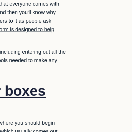
t that everyone comes with
nd then you'll know why
rs to it as people ask
orm is designed to help
ncluding entering out all the
tools needed to make any
r boxes
o where you should begin
y which usually comes out