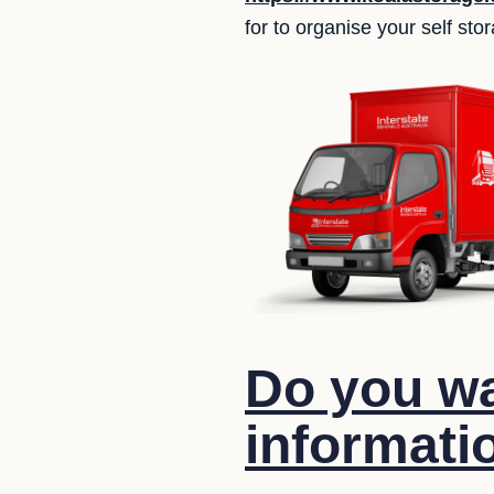
for to organise your self st
Do you wa
informati