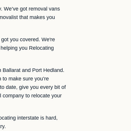
ly. We’ve got removal vans
movalist that makes you
 got you covered. We're
 helping you Relocating
m Ballarat and Port Hedland.
n to make sure you’re
o date, give you every bit of
l company to relocate your
cating interstate is hard,
ry.