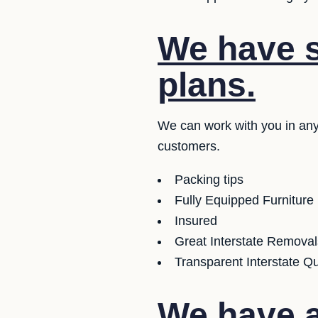
We have se
plans.
We can work with you in any
customers.
Packing tips
Fully Equipped Furniture
Insured
Great Interstate Removal
Transparent Interstate Q
We have a