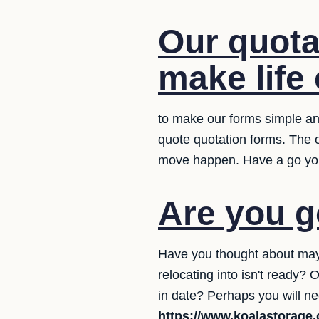
Our quota
make life 
to make our forms simple and
quote quotation forms. The 
move happen. Have a go yo
Are you g
Have you thought about may
relocating into isn't ready
in date? Perhaps you will ne
https://www.koalastorage