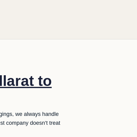
larat to
ngings, we always handle
list company doesn’t treat