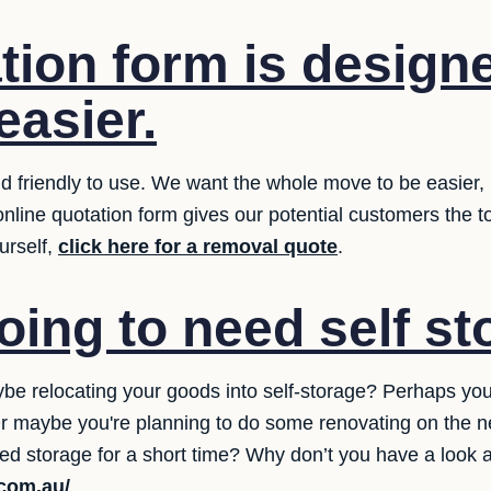
tion form is designe
easier.
 friendly to use. We want the whole move to be easier, i
online quotation form gives our potential customers the 
urself,
click here for a removal quote
.
oing to need self s
be relocating your goods into self-storage? Perhaps y
? Or maybe you're planning to do some renovating on the 
ed storage for a short time? Why don’t you have a look a
.com.au/