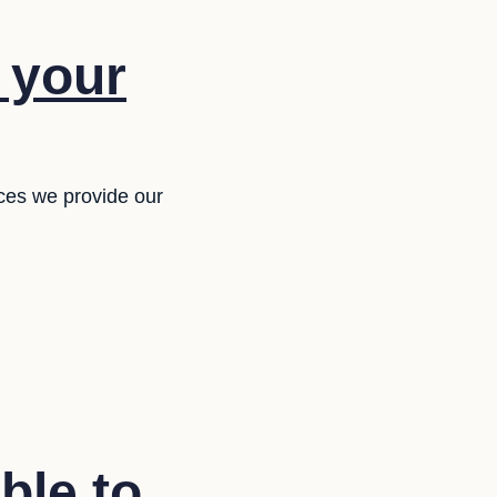
f your
ces we provide our
ble to