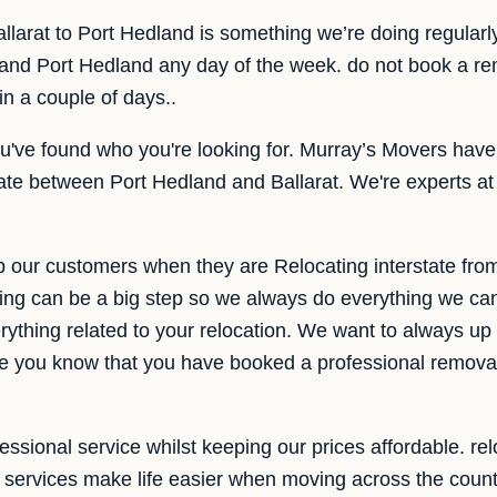
allarat to Port Hedland is something we’re doing regular
 and Port Hedland any day of the week. do not book a re
 in a couple of days..
u've found who you're looking for. Murray’s Movers have
tate between Port Hedland and Ballarat. We're experts at
p our customers when they are Relocating interstate fro
ng can be a big step so we always do everything we ca
rything related to your relocation. We want to always up t
ke you know that you have booked a professional remova
ssional service whilst keeping our prices affordable. relo
e services make life easier when moving across the count