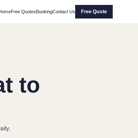
Home
Free Quotes
Booking
Contact Us
Free Quote
t to
ily.