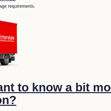
orage requirements.
nt to know a bit mo
on?