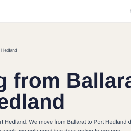
t Hedland
 from Ballara
edland
rt Hedland. We move from Ballarat to Port Hedland da
a week, we only need two days notice to arrange