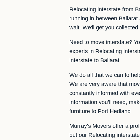
Relocating interstate from B
running in-between Ballarat
wait. We'll get you collected
Need to move interstate? Yo
experts in Relocating inters
interstate to Ballarat
We do all that we can to hel
We are very aware that movi
constantly informed with eve
information you’ll need, ma
furniture to Port Hedland
Murray’s Movers offer a profe
but our Relocating interstat