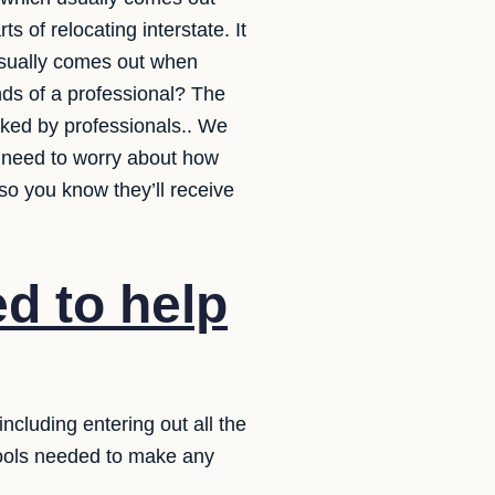
 of relocating interstate. It
 usually comes out when
nds of a professional? The
acked by professionals.. We
t need to worry about how
so you know they’ll receive
d to help
ncluding entering out all the
tools needed to make any