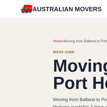
AUSTRALIAN MOVERS
Home
Moving from Ballarat to Por
ROUTE GUIDE
Moving
Port H
Moving from Ballarat to Po
Pickups available 7 days 