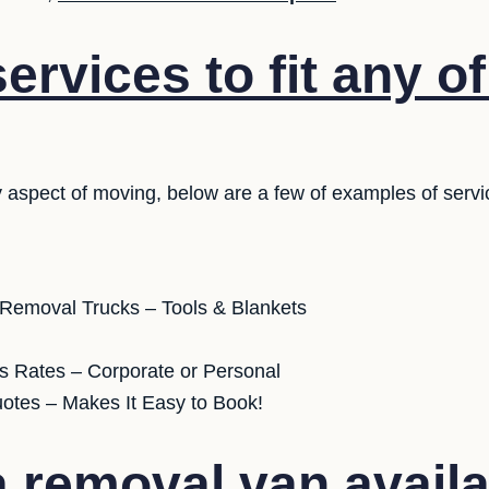
rvices to fit any o
 aspect of moving, below are a few of examples of servi
 Removal Trucks – Tools & Blankets
s Rates – Corporate or Personal
uotes – Makes It Easy to Book!
 removal van availa