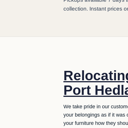
collection. Instant prices 
Relocating
Port Hedl
We take pride in our custom
your belongings as if it was
your furniture how they sho