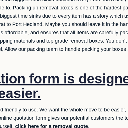
e to. Packing up removal boxes is one of the hardest parts
 biggest time sinks due to every item has a story which
rat to Port Hedland. Maybe you should leave it in the ha
is affordable, and ensures that all items are carefully p
apping materials and top grade removal boxes. You don’
vel, Allow our packing team to handle packing your boxes 
tion form is designe
easier.
 friendly to use. We want the whole move to be easier, i
online quotation form gives our potential customers the 
urself,
click here for a removal quote
.