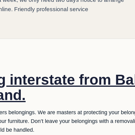
online. Friendly professional service
 interstate from Bal
and.
ers belongings. We are masters at protecting your belo
 our furniture. Don’t leave your belongings with a remova
uld be handled.