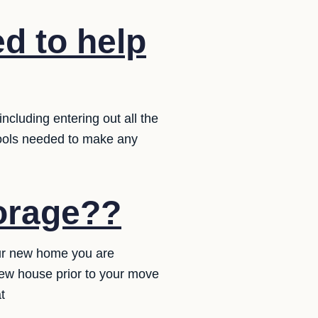
d to help
ncluding entering out all the
tools needed to make any
torage??
our new home you are
new house prior to your move
t