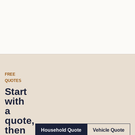
FREE
QUOTES
Start
with
a
quote,
then
Household Quote
Vehicle Quote