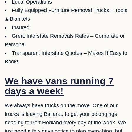
Local Operations
Fully Equipped Furniture Removal Trucks – Tools
& Blankets
Insured
Great Interstate Removals Rates – Corporate or
Personal
Transparent Interstate Quotes – Makes It Easy to
Book!
We have vans running 7
days a week!
We always have trucks on the move. One of our
trucks is leaving Ballarat, to get your belongings
heading to Port Hedland every day of the week. We
just need a few days notice to plan everything, but