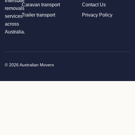
Interstate
Caravan transport
Contact Us
removals
Trailer transport
Privacy Policy
services
across
Australia.
© 2026 Australian Movers