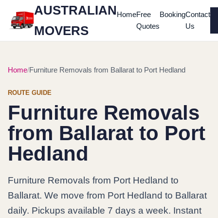
AUSTRALIAN
Home
Free
Booking
Contact
Quotes
Us
MOVERS
Home
Furniture Removals from Ballarat to Port Hedland
ROUTE GUIDE
Furniture Removals
from Ballarat to Port
Hedland
Furniture Removals from Port Hedland to
Ballarat. We move from Port Hedland to Ballarat
daily. Pickups available 7 days a week. Instant