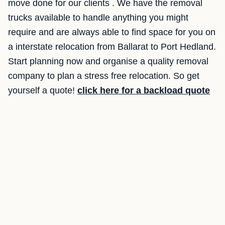
move done for our clients . We have the removal
trucks available to handle anything you might
require and are always able to find space for you on
a interstate relocation from Ballarat to Port Hedland.
Start planning now and organise a quality removal
company to plan a stress free relocation. So get
yourself a quote!
click here for a backload quote