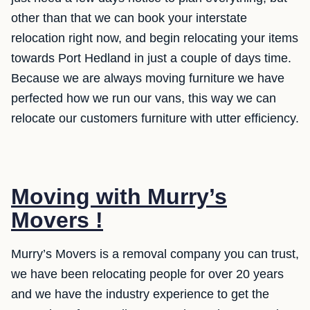
other than that we can book your interstate
relocation right now, and begin relocating your items
towards Port Hedland in just a couple of days time.
Because we are always moving furniture we have
perfected how we run our vans, this way we can
relocate our customers furniture with utter efficiency.
Moving with Murry’s
Movers !
Murry’s Movers is a removal company you can trust,
we have been relocating people for over 20 years
and we have the industry experience to get the