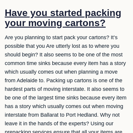
Have you started packing
your moving cartons?
Are you planning to start pack your cartons? It’s
possible that you Are utterly lost as to where you
should begin? It also seems to be one of the most
common time sinks because every item has a story
which usually comes out when planning a move
from Adelaide to. Packing up cartons is one of the
hardest parts of moving interstate. It also seems to
be one of the largest time sinks because every item
has a story which usually comes out when moving
interstate from Ballarat to Port Hedland. Why not
leave it in the hands of the experts? Using our
prepacking services ensure that all your items are