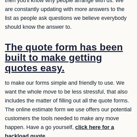
then you'll know why people arrange with us. We
are constantly updating with more answers to the
list as people ask questions we believe everybody
should know the answer to.
The quote form has been
built to make getting
quotes easy.
to make our forms simple and friendly to use. We
want the whole move to be less stressful, that also
includes the matter of filling out all the quote forms.
The online estimate form we use offers our potential
customers the tools needed to make any move
happen. Have a go yourself,
click here for a
backload quote
.