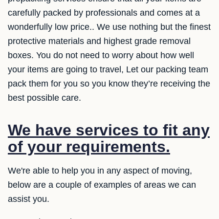
carefully packed by professionals and comes at a
wonderfully low price.. We use nothing but the finest
protective materials and highest grade removal
boxes. You do not need to worry about how well
your items are going to travel, Let our packing team
pack them for you so you know they’re receiving the
best possible care.
We have services to fit any
of your requirements.
We're able to help you in any aspect of moving,
below are a couple of examples of areas we can
assist you.