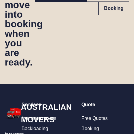
move
Booking
into
booking
when
you
are
ready.
Services
Quote
AUSTRALIAN
MOVERS
Interstate moves
Free Quotes
Backloading
Booking