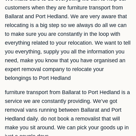
customers when they are furniture transport from
Ballarat and Port Hedland. We are very aware that
relocating is a big step so we always do all we can
to make sure you are constantly in the loop with
everything related to your relocation. We want to tell
you everything, supply you all the information you
need, make you know that you have organised an
expert removal company to relocate your
belongings to Port Hedland
furniture transport from Ballarat to Port Hedland is a
service we are constantly providing. We’ve got
removal vans running between Ballarat and Port
Hedland daily. do not book a removalist that will
make you sit around. We can pick your goods up in