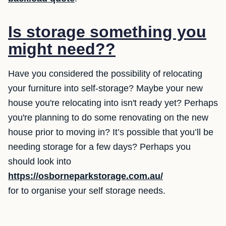
Is storage something you
might need??
Have you considered the possibility of relocating
your furniture into self-storage? Maybe your new
house you're relocating into isn't ready yet? Perhaps
you're planning to do some renovating on the new
house prior to moving in? It’s possible that you’ll be
needing storage for a few days? Perhaps you
should look into
https://osborneparkstorage.com.au/
for to organise your self storage needs.