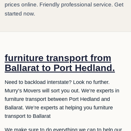
prices online. Friendly professional service. Get
started now.
furniture transport from
Ballarat to Port Hedland.
Need to backload interstate? Look no further.
Murry’s Movers will sort you out. We’re experts in
furniture transport between Port Hedland and
Ballarat. We’re experts at helping you furniture
transport to Ballarat
We make sure to do everything we can to help our