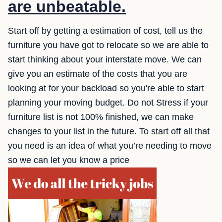
are unbeatable.
Start off by getting a estimation of cost, tell us the
furniture you have got to relocate so we are able to
start thinking about your interstate move. We can
give you an estimate of the costs that you are
looking at for your backload so you're able to start
planning your moving budget. Do not Stress if your
furniture list is not 100% finished, we can make
changes to your list in the future. To start off all that
you need is an idea of what you’re needing to move
so we can let you know a price