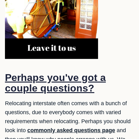
Perhaps you've got a
couple questions?
Relocating interstate often comes with a bunch of
questions, due to everybody comes with varied
requirements when relocating. Perhaps you should
look into
commonly asked questions page
and