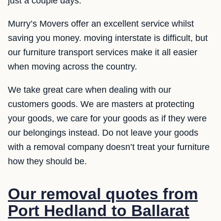
just a couple days.
Murry’s Movers offer an excellent service whilst
saving you money. moving interstate is difficult, but
our furniture transport services make it all easier
when moving across the country.
We take great care when dealing with our
customers goods. We are masters at protecting
your goods, we care for your goods as if they were
our belongings instead. Do not leave your goods
with a removal company doesn’t treat your furniture
how they should be.
Our removal quotes from
Port Hedland to Ballarat