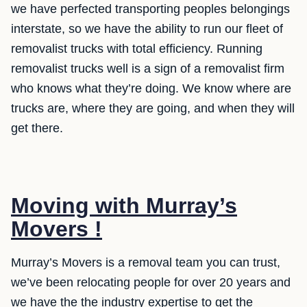
we have perfected transporting peoples belongings
interstate, so we have the ability to run our fleet of
removalist trucks with total efficiency. Running
removalist trucks well is a sign of a removalist firm
who knows what they’re doing. We know where are
trucks are, where they are going, and when they will
get there.
Moving with Murray’s
Movers !
Murray’s Movers is a removal team you can trust,
we’ve been relocating people for over 20 years and
we have the the industry expertise to get the