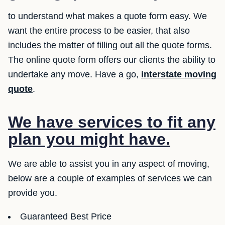
to understand what makes a quote form easy. We
want the entire process to be easier, that also
includes the matter of filling out all the quote forms.
The online quote form offers our clients the ability to
undertake any move. Have a go,
interstate moving
quote
.
We have services to fit any
plan you might have.
We are able to assist you in any aspect of moving,
below are a couple of examples of services we can
provide you.
Guaranteed Best Price