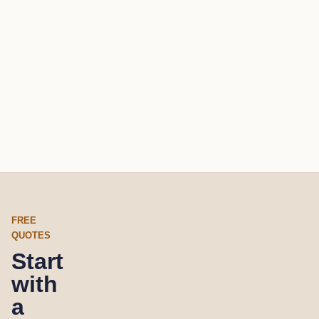
FREE
QUOTES
Start
with
a