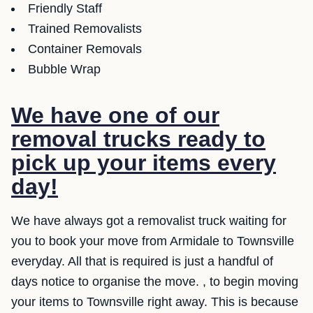
Friendly Staff
Trained Removalists
Container Removals
Bubble Wrap
We have one of our
removal trucks ready to
pick up your items every
day!
We have always got a removalist truck waiting for
you to book your move from Armidale to Townsville
everyday. All that is required is just a handful of
days notice to organise the move. , to begin moving
your items to Townsville right away. This is because