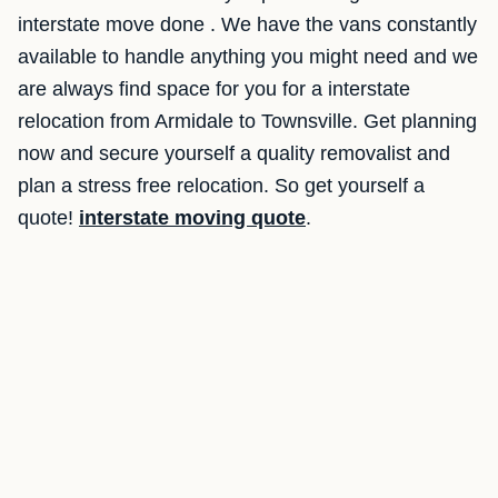
interstate move done . We have the vans constantly
available to handle anything you might need and we
are always find space for you for a interstate
relocation from Armidale to Townsville. Get planning
now and secure yourself a quality removalist and
plan a stress free relocation. So get yourself a
quote!
interstate moving quote
.