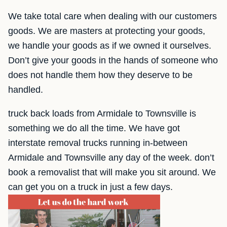
We take total care when dealing with our customers
goods. We are masters at protecting your goods,
we handle your goods as if we owned it ourselves.
Don’t give your goods in the hands of someone who
does not handle them how they deserve to be
handled.
truck back loads from Armidale to Townsville is
something we do all the time. We have got
interstate removal trucks running in-between
Armidale and Townsville any day of the week. don’t
book a removalist that will make you sit around. We
can get you on a truck in just a few days.