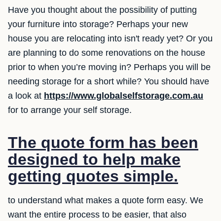
Have you thought about the possibility of putting
your furniture into storage? Perhaps your new
house you are relocating into isn't ready yet? Or you
are planning to do some renovations on the house
prior to when you’re moving in? Perhaps you will be
needing storage for a short while? You should have
a look at
https://www.globalselfstorage.com.au
for to arrange your self storage.
The quote form has been
designed to help make
getting quotes simple.
to understand what makes a quote form easy. We
want the entire process to be easier, that also