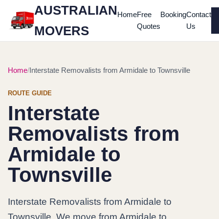
AUSTRALIAN
Home
Free
Booking
Contact
Quotes
Us
MOVERS
Home
Interstate Removalists from Armidale to Townsville
ROUTE GUIDE
Interstate
Removalists from
Armidale to
Townsville
Interstate Removalists from Armidale to
Townsville. We move from Armidale to