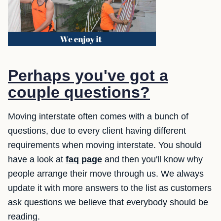
Perhaps you've got a
couple questions?
Moving interstate often comes with a bunch of
questions, due to every client having different
requirements when moving interstate. You should
have a look at
faq page
and then you'll know why
people arrange their move through us. We always
update it with more answers to the list as customers
ask questions we believe that everybody should be
reading.