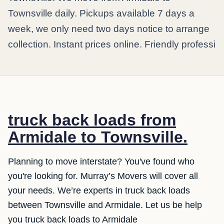
Townsville daily. Pickups available 7 days a
week, we only need two days notice to arrange
collection. Instant prices online. Friendly professi
truck back loads from
Armidale to Townsville.
Planning to move interstate? You've found who
you're looking for. Murray’s Movers will cover all
your needs. We’re experts in truck back loads
between Townsville and Armidale. Let us be help
you truck back loads to Armidale