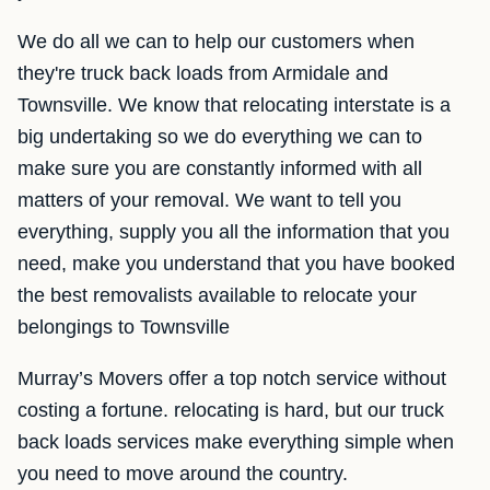
We do all we can to help our customers when
they're truck back loads from Armidale and
Townsville. We know that relocating interstate is a
big undertaking so we do everything we can to
make sure you are constantly informed with all
matters of your removal. We want to tell you
everything, supply you all the information that you
need, make you understand that you have booked
the best removalists available to relocate your
belongings to Townsville
Murray’s Movers offer a top notch service without
costing a fortune. relocating is hard, but our truck
back loads services make everything simple when
you need to move around the country.