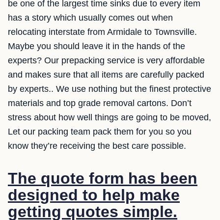
be one of the largest time sinks due to every item
has a story which usually comes out when
relocating interstate from Armidale to Townsville.
Maybe you should leave it in the hands of the
experts? Our prepacking service is very affordable
and makes sure that all items are carefully packed
by experts.. We use nothing but the finest protective
materials and top grade removal cartons. Don’t
stress about how well things are going to be moved,
Let our packing team pack them for you so you
know they’re receiving the best care possible.
The quote form has been
designed to help make
getting quotes simple.