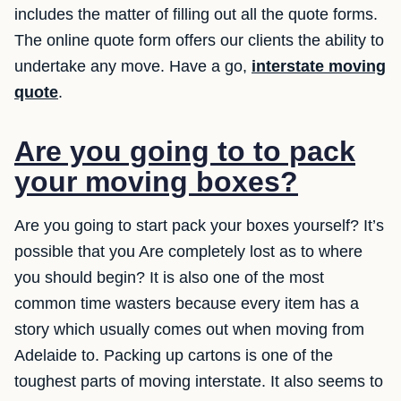
includes the matter of filling out all the quote forms.
The online quote form offers our clients the ability to
undertake any move. Have a go,
interstate moving
quote
.
Are you going to to pack
your moving boxes?
Are you going to start pack your boxes yourself? It’s
possible that you Are completely lost as to where
you should begin? It is also one of the most
common time wasters because every item has a
story which usually comes out when moving from
Adelaide to. Packing up cartons is one of the
toughest parts of moving interstate. It also seems to