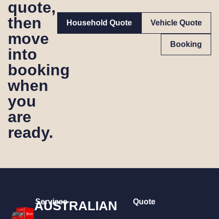
quote,
then
Household Quote
Vehicle Quote
move
Booking
into
booking
when
you
are
ready.
Services
Quote
AUSTRALIAN