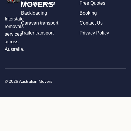
MOVERS
Interstate moves
Free Quotes
Backloading
Booking
Interstate
Caravan transport
Contact Us
removals
Trailer transport
Privacy Policy
services
across
Australia.
© 2026 Australian Movers