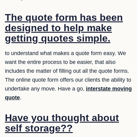
The quote form has been
designed to help make
getting quotes simple.
to understand what makes a quote form easy. We
want the entire process to be easier, that also
includes the matter of filling out all the quote forms.
The online quote form offers our clients the ability to
undertake any move. Have a go,
interstate moving
quote
.
Have you thought about
self storage??