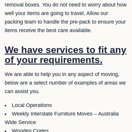
removal boxes. You do not need to worry about how
well your items are going to travel, Allow our
packing team to handle the pre-pack to ensure your
items receive the best care available.
We have services to fit any
of your requirements.
We are able to help you in any aspect of moving,
below are a select number of examples of areas we
can assist you.
Local Operations
Weekly Interstate Furniture Moves – Australia
Wide Service
Wooden Crates