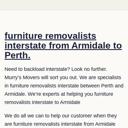
furniture removalists
interstate from Armidale to
Perth.
Need to backload interstate? Look no further.
Murry’s Movers will sort you out. We are specialists
in furniture removalists interstate between Perth and
Armidale. We’re experts at helping you furniture
removalists interstate to Armidale
We do all we can to help our customer when they
are furniture removalists interstate from Armidale