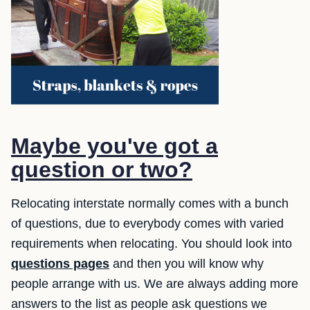
Maybe you've got a
question or two?
Relocating interstate normally comes with a bunch
of questions, due to everybody comes with varied
requirements when relocating. You should look into
questions pages
and then you will know why
people arrange with us. We are always adding more
answers to the list as people ask questions we