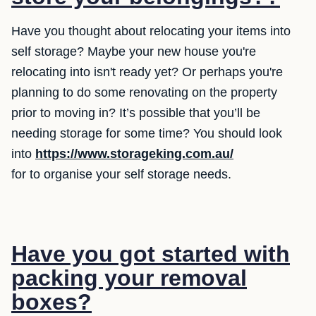
Have you thought about relocating your items into
self storage? Maybe your new house you're
relocating into isn't ready yet? Or perhaps you're
planning to do some renovating on the property
prior to moving in? It’s possible that you’ll be
needing storage for some time? You should look
into
https://www.storageking.com.au/
for to organise your self storage needs.
Have you got started with
packing your removal
boxes?