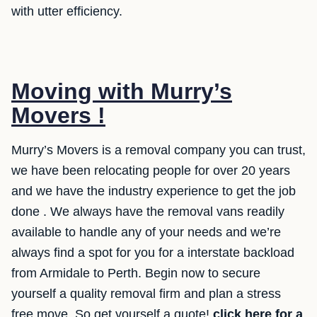
with utter efficiency.
Moving with Murry’s
Movers !
Murry’s Movers is a removal company you can trust,
we have been relocating people for over 20 years
and we have the industry experience to get the job
done . We always have the removal vans readily
available to handle any of your needs and we’re
always find a spot for you for a interstate backload
from Armidale to Perth. Begin now to secure
yourself a quality removal firm and plan a stress
free move. So get yourself a quote!
click here for a