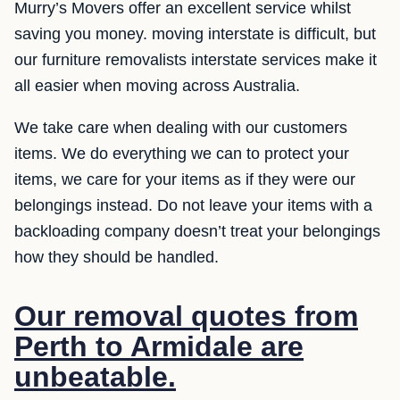
Murry’s Movers offer an excellent service whilst
saving you money. moving interstate is difficult, but
our furniture removalists interstate services make it
all easier when moving across Australia.
We take care when dealing with our customers
items. We do everything we can to protect your
items, we care for your items as if they were our
belongings instead. Do not leave your items with a
backloading company doesn’t treat your belongings
how they should be handled.
Our removal quotes from
Perth to Armidale are
unbeatable.