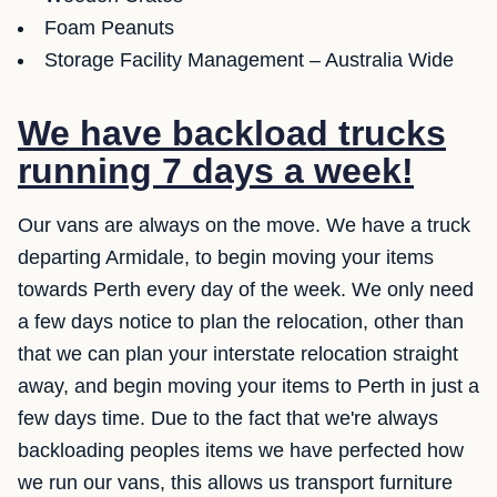
Foam Peanuts
Storage Facility Management – Australia Wide
We have backload trucks
running 7 days a week!
Our vans are always on the move. We have a truck
departing Armidale, to begin moving your items
towards Perth every day of the week. We only need
a few days notice to plan the relocation, other than
that we can plan your interstate relocation straight
away, and begin moving your items to Perth in just a
few days time. Due to the fact that we're always
backloading peoples items we have perfected how
we run our vans, this allows us transport furniture