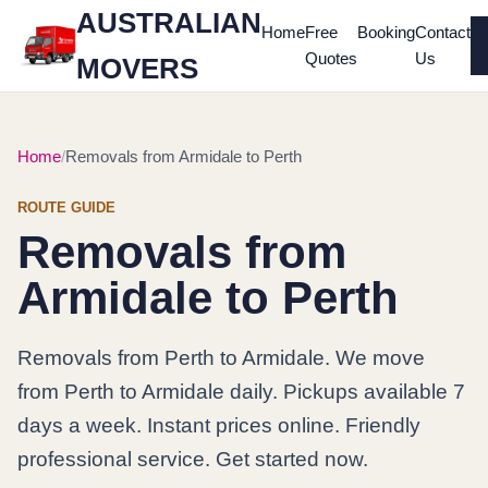
AUSTRALIAN
Home
Free
Booking
Contact
Quotes
Us
MOVERS
Home
Removals from Armidale to Perth
ROUTE GUIDE
Removals from
Armidale to Perth
Removals from Perth to Armidale. We move
from Perth to Armidale daily. Pickups available 7
days a week. Instant prices online. Friendly
professional service. Get started now.