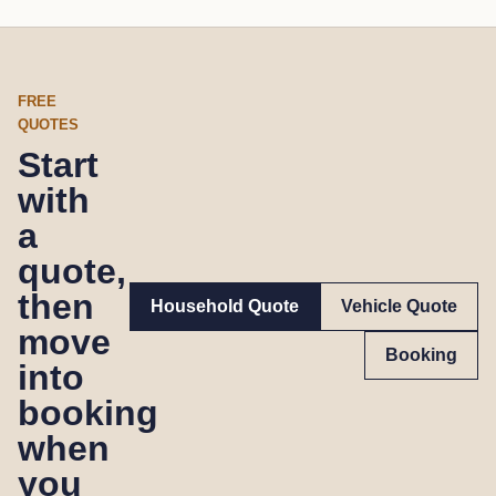
FREE
QUOTES
Start
with
a
quote,
then
Household Quote
Vehicle Quote
move
Booking
into
booking
when
you