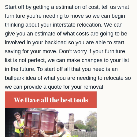
Start off by getting a estimation of cost, tell us what
furniture you’re needing to move so we can begin
thinking about your interstate relocation. We can
give you an estimate of what costs are going to be
involved in your backload so you are able to start
saving for your move. Don’t worry if your furniture
list is not perfect, we can make changes to your list
in the future. To start off all that you need is an
ballpark idea of what you are needing to relocate so
we can provide a quote for your removal