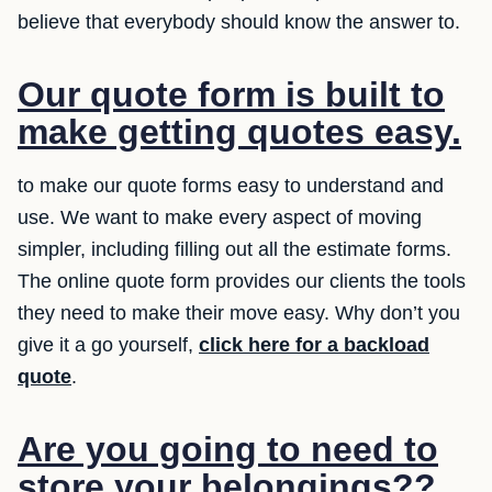
believe that everybody should know the answer to.
Our quote form is built to
make getting quotes easy.
to make our quote forms easy to understand and
use. We want to make every aspect of moving
simpler, including filling out all the estimate forms.
The online quote form provides our clients the tools
they need to make their move easy. Why don’t you
give it a go yourself,
click here for a backload
quote
.
Are you going to need to
store your belongings??