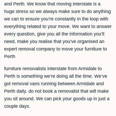
and Perth. We know that moving interstate is a
huge stress so we always make sure to do anything
we can to ensure you’re constantly in the loop with
everything related to your move. We want to answer
every question, give you all the information you’ll
need, make you realise that you’ve organised an
expert removal company to move your furniture to
Perth
furniture removalists interstate from Armidale to
Perth is something we’re doing all the time. We’ve
got removal vans running between Armidale and
Perth daily. do not book a removalist that will make
you sit around. We can pick your goods up in just a
couple days.