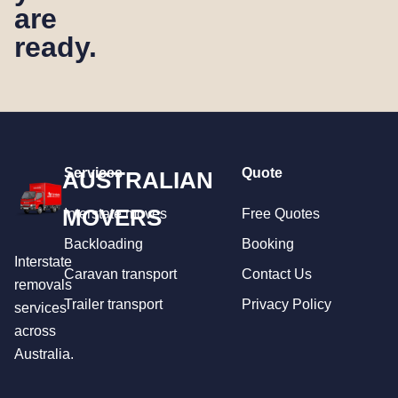
are
ready.
Services
Quote
AUSTRALIAN
MOVERS
Interstate moves
Free Quotes
Backloading
Booking
Interstate
Caravan transport
Contact Us
removals
Trailer transport
Privacy Policy
services
across
Australia.