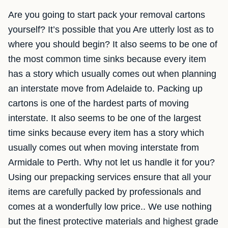
Are you going to start pack your removal cartons
yourself? It’s possible that you Are utterly lost as to
where you should begin? It also seems to be one of
the most common time sinks because every item
has a story which usually comes out when planning
an interstate move from Adelaide to. Packing up
cartons is one of the hardest parts of moving
interstate. It also seems to be one of the largest
time sinks because every item has a story which
usually comes out when moving interstate from
Armidale to Perth. Why not let us handle it for you?
Using our prepacking services ensure that all your
items are carefully packed by professionals and
comes at a wonderfully low price.. We use nothing
but the finest protective materials and highest grade