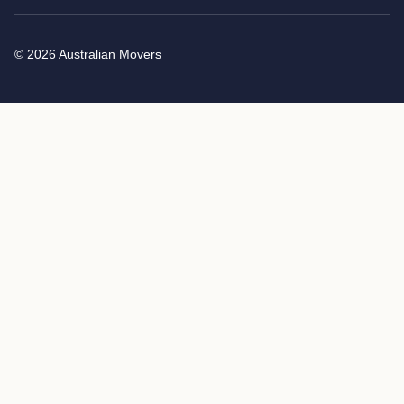
© 2026 Australian Movers