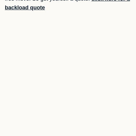
backload quote