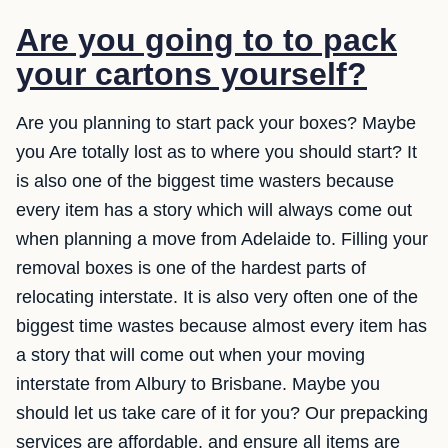
Are you going to to pack
your cartons yourself?
Are you planning to start pack your boxes? Maybe
you Are totally lost as to where you should start? It
is also one of the biggest time wasters because
every item has a story which will always come out
when planning a move from Adelaide to. Filling your
removal boxes is one of the hardest parts of
relocating interstate. It is also very often one of the
biggest time wastes because almost every item has
a story that will come out when your moving
interstate from Albury to Brisbane. Maybe you
should let us take care of it for you? Our prepacking
services are affordable, and ensure all items are