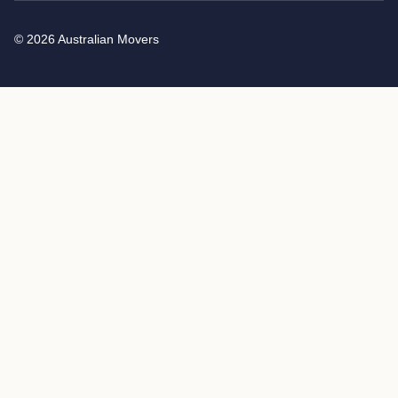
© 2026 Australian Movers