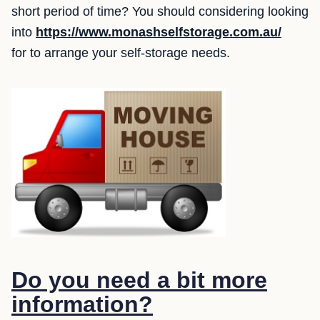
short period of time? You should considering looking
into
https://www.monashselfstorage.com.au/
for to arrange your self-storage needs.
Do you need a bit more
information?