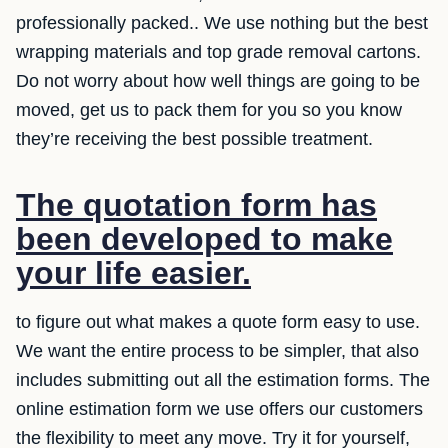
professionally packed.. We use nothing but the best
wrapping materials and top grade removal cartons.
Do not worry about how well things are going to be
moved, get us to pack them for you so you know
they’re receiving the best possible treatment.
The quotation form has
been developed to make
your life easier.
to figure out what makes a quote form easy to use.
We want the entire process to be simpler, that also
includes submitting out all the estimation forms. The
online estimation form we use offers our customers
the flexibility to meet any move. Try it for yourself,