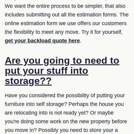
We want the entire process to be simpler, that also
includes submitting out all the estimation forms. The
online estimation form we use offers our customers
the flexibility to meet any move. Try it for yourself,
get your backload quote here
.
Are you going to need to
put your stuff into
storage??
Have you considered the possibility of putting your
furniture into self storage? Perhaps the house you
are relocating into is not ready yet? Or maybe
you're doing some work on the new property before
you move in? Possibly you need to store your a