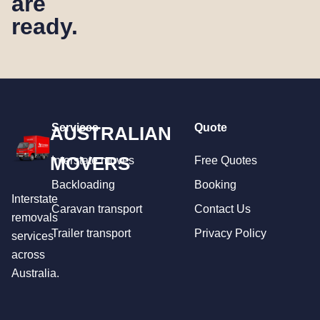
are
ready.
Services
Quote
AUSTRALIAN
MOVERS
Interstate moves
Free Quotes
Backloading
Booking
Interstate
Caravan transport
Contact Us
removals
Trailer transport
Privacy Policy
services
across
Australia.