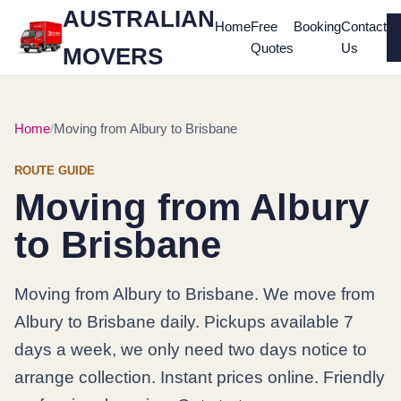
AUSTRALIAN
Home
Free
Booking
Contact
Quotes
Us
MOVERS
Home
Moving from Albury to Brisbane
ROUTE GUIDE
Moving from Albury
to Brisbane
Moving from Albury to Brisbane. We move from
Albury to Brisbane daily. Pickups available 7
days a week, we only need two days notice to
arrange collection. Instant prices online. Friendly