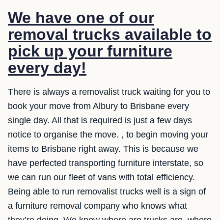
We have one of our
removal trucks available to
pick up your furniture
every day!
There is always a removalist truck waiting for you to
book your move from Albury to Brisbane every
single day. All that is required is just a few days
notice to organise the move. , to begin moving your
items to Brisbane right away. This is because we
have perfected transporting furniture interstate, so
we can run our fleet of vans with total efficiency.
Being able to run removalist trucks well is a sign of
a furniture removal company who knows what