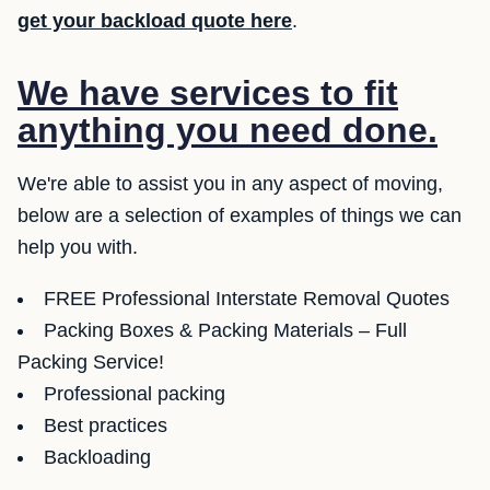
get your backload quote here
.
We have services to fit
anything you need done.
We're able to assist you in any aspect of moving,
below are a selection of examples of things we can
help you with.
FREE Professional Interstate Removal Quotes
Packing Boxes & Packing Materials – Full
Packing Service!
Professional packing
Best practices
Backloading