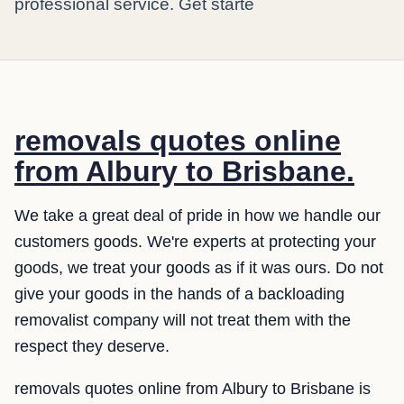
professional service. Get starte
removals quotes online
from Albury to Brisbane.
We take a great deal of pride in how we handle our
customers goods. We're experts at protecting your
goods, we treat your goods as if it was ours. Do not
give your goods in the hands of a backloading
removalist company will not treat them with the
respect they deserve.
removals quotes online from Albury to Brisbane is