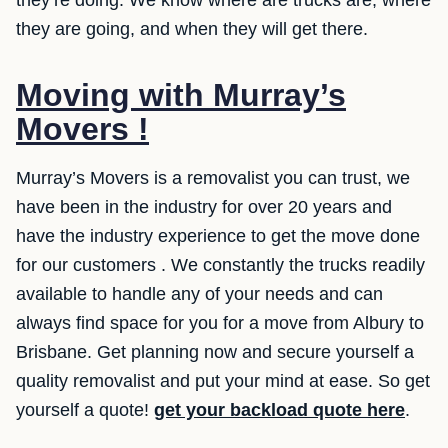
they’re doing. We know where are trucks are, where
they are going, and when they will get there.
Moving with Murray’s
Movers !
Murray’s Movers is a removalist you can trust, we
have been in the industry for over 20 years and
have the industry experience to get the move done
for our customers . We constantly the trucks readily
available to handle any of your needs and can
always find space for you for a move from Albury to
Brisbane. Get planning now and secure yourself a
quality removalist and put your mind at ease. So get
yourself a quote!
get your backload quote here
.