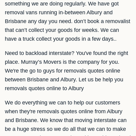
something we are doing regularly. We have got
removal vans running in-between Albury and
Brisbane any day you need. don’t book a removalist
that can’t collect your goods for weeks. We can
have a truck collect your goods in a few days..
Need to backload interstate? You've found the right
place. Murray’s Movers is the company for you.
We're the go to guys for removals quotes online
between Brisbane and Albury. Let us be help you
removals quotes online to Albury
We do everything we can to help our customers
when they're removals quotes online from Albury
and Brisbane. We know that moving interstate can
be a huge stress so we do all that we can to make