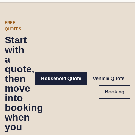
FREE
QUOTES
Start
with
a
quote,
then
Household Quote
Vehicle Quote
move
Booking
into
booking
when
you