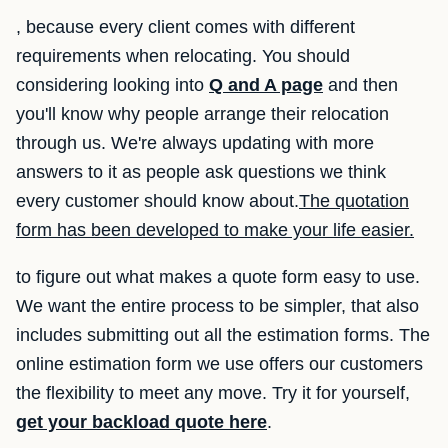
, because every client comes with different
requirements when relocating. You should
considering looking into
Q and A page
and then
you'll know why people arrange their relocation
through us. We're always updating with more
answers to it as people ask questions we think
every customer should know about.
The quotation
form has been developed to make your life easier.
to figure out what makes a quote form easy to use.
We want the entire process to be simpler, that also
includes submitting out all the estimation forms. The
online estimation form we use offers our customers
the flexibility to meet any move. Try it for yourself,
get your backload quote here
.