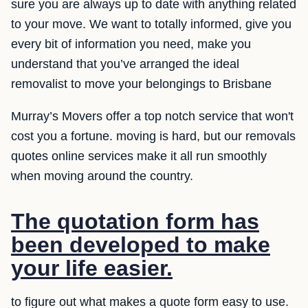
sure you are always up to date with anything related
to your move. We want to totally informed, give you
every bit of information you need, make you
understand that you’ve arranged the ideal
removalist to move your belongings to Brisbane
Murray’s Movers offer a top notch service that won't
cost you a fortune. moving is hard, but our removals
quotes online services make it all run smoothly
when moving around the country.
The quotation form has
been developed to make
your life easier.
to figure out what makes a quote form easy to use.