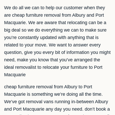
We do all we can to help our customer when they
are cheap furniture removal from Albury and Port
Macquarie. We are aware that relocating can be a
big deal so we do everything we can to make sure
you’re constantly updated with anything that is
related to your move. We want to answer every
question, give you every bit of information you might
need, make you know that you’ve arranged the
ideal removalist to relocate your furniture to Port
Macquarie
cheap furniture removal from Albury to Port
Macquarie is something we’re doing all the time.
We’ve got removal vans running in-between Albury
and Port Macquarie any day you need. don’t book a