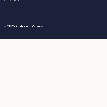
© 2026 Australian Movers