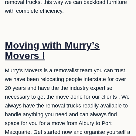
removal trucks, this way we can backload furniture
with complete efficiency.
Moving with Murry’s
Movers !
Murry’s Movers is a removalist team you can trust,
we have been relocating people interstate for over
20 years and have the the industry expertise
necessary to get the move done for our clients . We
always have the removal trucks readily available to
handle anything you need and can always find
space for you for a move from Albury to Port
Macquarie. Get started now and organise yourself a