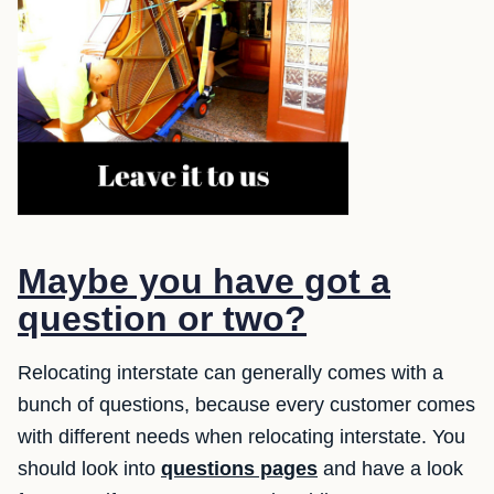
Maybe you have got a
question or two?
Relocating interstate can generally comes with a
bunch of questions, because every customer comes
with different needs when relocating interstate. You
should look into
questions pages
and have a look