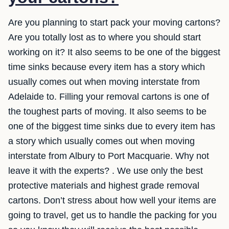
Are you planning to start pack your moving cartons?
Are you totally lost as to where you should start
working on it? It also seems to be one of the biggest
time sinks because every item has a story which
usually comes out when moving interstate from
Adelaide to. Filling your removal cartons is one of
the toughest parts of moving. It also seems to be
one of the biggest time sinks due to every item has
a story which usually comes out when moving
interstate from Albury to Port Macquarie. Why not
leave it with the experts? . We use only the best
protective materials and highest grade removal
cartons. Don’t stress about how well your items are
going to travel, get us to handle the packing for you