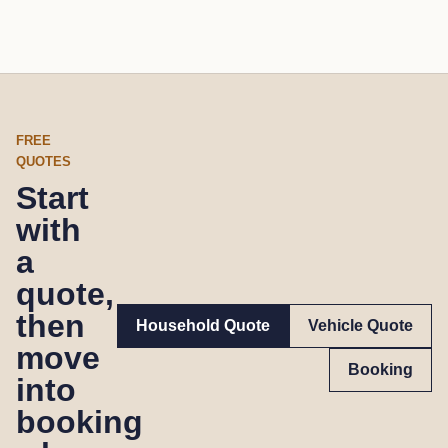
FREE
QUOTES
Start
with
a
quote,
then
Household Quote
Vehicle Quote
move
Booking
into
booking