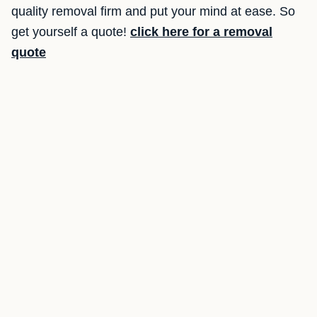
quality removal firm and put your mind at ease. So
get yourself a quote!
click here for a removal
quote