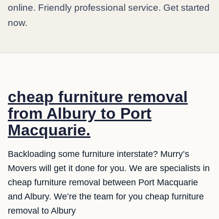
online. Friendly professional service. Get started
now.
cheap furniture removal
from Albury to Port
Macquarie.
Backloading some furniture interstate? Murry’s
Movers will get it done for you. We are specialists in
cheap furniture removal between Port Macquarie
and Albury. We’re the team for you cheap furniture
removal to Albury