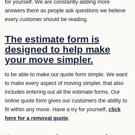
for yourself. We are constantly adding more
answers there as people ask questions we believe
every customer should be reading.
The estimate form is
designed to help make
your move simpler.
to be able to make our quote form simple. We want
to make every aspect of moving simpler, that also
includes entering out all the estimate forms. Our
online quote form gives our customers the ability to
fit within any move. Have a try for yourself,
click
here for a removal quote
.