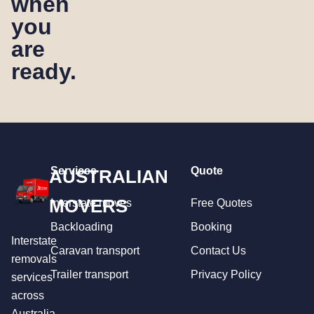
when
you
are
ready.
Services
Quote
AUSTRALIAN
MOVERS
Interstate moves
Free Quotes
Backloading
Booking
Interstate
Caravan transport
Contact Us
removals
Trailer transport
Privacy Policy
services
across
Australia.