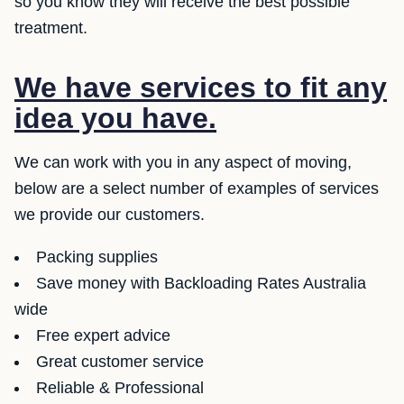
so you know they will receive the best possible
treatment.
We have services to fit any
idea you have.
We can work with you in any aspect of moving,
below are a select number of examples of services
we provide our customers.
Packing supplies
Save money with Backloading Rates Australia
wide
Free expert advice
Great customer service
Reliable & Professional