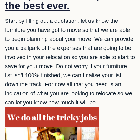
the best ever.
Start by filling out a quotation, let us know the
furniture you have got to move so that we are able
to begin planning about your move. We can provide
you a ballpark of the expenses that are going to be
involved in your relocation so you are able to start to
save for your move. Do not worry if your furniture
list isn’t 100% finished, we can finalise your list
down the track. For now all that you need is an
indication of what you are looking to relocate so we
can let you know how much it will be