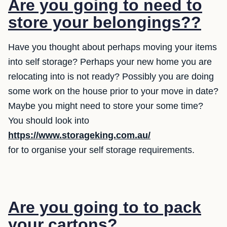
Are you going to need to
store your belongings??
Have you thought about perhaps moving your items
into self storage? Perhaps your new home you are
relocating into is not ready? Possibly you are doing
some work on the house prior to your move in date?
Maybe you might need to store your some time?
You should look into
https://www.storageking.com.au/
for to organise your self storage requirements.
Are you going to to pack
your cartons?