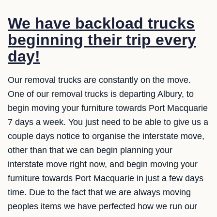
We have backload trucks
beginning their trip every
day!
Our removal trucks are constantly on the move.
One of our removal trucks is departing Albury, to
begin moving your furniture towards Port Macquarie
7 days a week. You just need to be able to give us a
couple days notice to organise the interstate move,
other than that we can begin planning your
interstate move right now, and begin moving your
furniture towards Port Macquarie in just a few days
time. Due to the fact that we are always moving
peoples items we have perfected how we run our