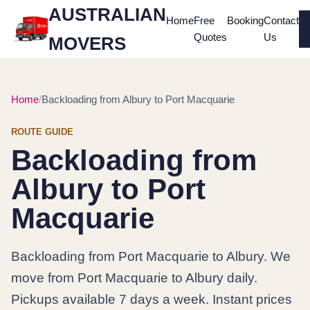
AUSTRALIAN
Home
Free
Booking
Contact
Quotes
Us
MOVERS
Home
Backloading from Albury to Port Macquarie
ROUTE GUIDE
Backloading from
Albury to Port
Macquarie
Backloading from Port Macquarie to Albury. We
move from Port Macquarie to Albury daily.
Pickups available 7 days a week. Instant prices