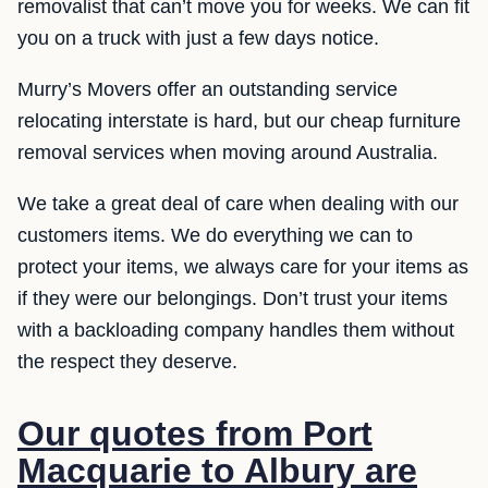
removalist that can’t move you for weeks. We can fit
you on a truck with just a few days notice.
Murry’s Movers offer an outstanding service
relocating interstate is hard, but our cheap furniture
removal services when moving around Australia.
We take a great deal of care when dealing with our
customers items. We do everything we can to
protect your items, we always care for your items as
if they were our belongings. Don’t trust your items
with a backloading company handles them without
the respect they deserve.
Our quotes from Port
Macquarie to Albury are