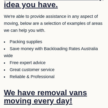
idea you have.
We're able to provide assistance in any aspect of
moving, below are a selection of examples of areas
we can help you with.
Packing supplies
Save money with Backloading Rates Australia
wide
Free expert advice
Great customer service
Reliable & Professional
We have removal vans
moving every day!