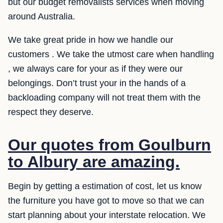
but our budget removalists services when moving
around Australia.
We take great pride in how we handle our
customers . We take the utmost care when handling
, we always care for your as if they were our
belongings. Don’t trust your in the hands of a
backloading company will not treat them with the
respect they deserve.
Our quotes from Goulburn
to Albury are amazing.
Begin by getting a estimation of cost, let us know
the furniture you have got to move so that we can
start planning about your interstate relocation. We