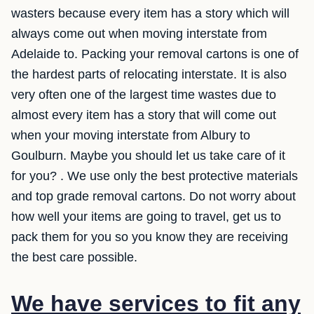
wasters because every item has a story which will
always come out when moving interstate from
Adelaide to. Packing your removal cartons is one of
the hardest parts of relocating interstate. It is also
very often one of the largest time wastes due to
almost every item has a story that will come out
when your moving interstate from Albury to
Goulburn. Maybe you should let us take care of it
for you? . We use only the best protective materials
and top grade removal cartons. Do not worry about
how well your items are going to travel, get us to
pack them for you so you know they are receiving
the best care possible.
We have services to fit any