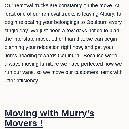
Our removal trucks are constantly on the move. At
least one of our removal trucks is leaving Albury, to
begin relocating your belongings to Goulburn every
single day. We just need a few days notice to plan
the interstate move, other than that we can begin
planning your relocation right now, and get your
items heading towards Goulburn . Because we're
always moving furniture we have perfected how we
run our vans, so we move our customers items with
utter efficiency.
Moving with Murry’s
Movers !