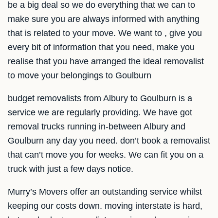
be a big deal so we do everything that we can to
make sure you are always informed with anything
that is related to your move. We want to , give you
every bit of information that you need, make you
realise that you have arranged the ideal removalist
to move your belongings to Goulburn
budget removalists from Albury to Goulburn is a
service we are regularly providing. We have got
removal trucks running in-between Albury and
Goulburn any day you need. don’t book a removalist
that can’t move you for weeks. We can fit you on a
truck with just a few days notice.
Murry’s Movers offer an outstanding service whilst
keeping our costs down. moving interstate is hard,