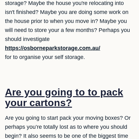
storage? Maybe the house you're relocating into
isn't finished? Maybe you are doing some work on
the house prior to when you move in? Maybe you
will need to store your a few months? Perhaps you
should investigate
https://osborneparkstorage.com.au/
for to organise your self storage.
Are you going to to pack
your cartons?
Are you going to start pack your moving boxes? Or
perhaps you’re totally lost as to where you should
begin? It also seems to be one of the biggest time