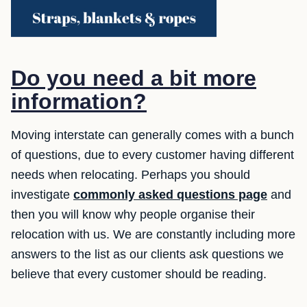
Do you need a bit more
information?
Moving interstate can generally comes with a bunch
of questions, due to every customer having different
needs when relocating. Perhaps you should
investigate
commonly asked questions page
and
then you will know why people organise their
relocation with us. We are constantly including more
answers to the list as our clients ask questions we
believe that every customer should be reading.