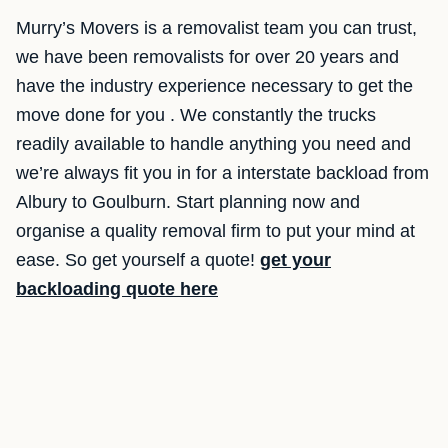
Murry’s Movers is a removalist team you can trust,
we have been removalists for over 20 years and
have the industry experience necessary to get the
move done for you . We constantly the trucks
readily available to handle anything you need and
we’re always fit you in for a interstate backload from
Albury to Goulburn. Start planning now and
organise a quality removal firm to put your mind at
ease. So get yourself a quote!
get your
backloading quote here