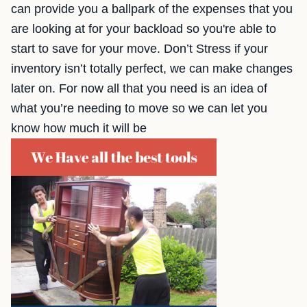
can provide you a ballpark of the expenses that you
are looking at for your backload so you're able to
start to save for your move. Don’t Stress if your
inventory isn’t totally perfect, we can make changes
later on. For now all that you need is an idea of
what you’re needing to move so we can let you
know how much it will be