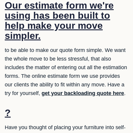
Our estimate form we're
using has been built to
help make your move
simpler.
to be able to make our quote form simple. We want
the whole move to be less stressful, that also
includes the matter of entering out all the estimation
forms. The online estimate form we use provides
our clients the ability to fit within any move. Have a
try for yourself,
get your backloading quote here
.
?
Have you thought of placing your furniture into self-