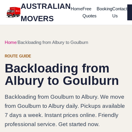
AUSTRALIAN
Home
Free
Booking
Contact
Quotes
Us
MOVERS
Home
Backloading from Albury to Goulburn
ROUTE GUIDE
Backloading from
Albury to Goulburn
Backloading from Goulburn to Albury. We move
from Goulburn to Albury daily. Pickups available
7 days a week. Instant prices online. Friendly
professional service. Get started now.