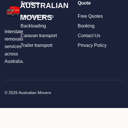
Services
Quote
AUSTRALIAN
MOVERS
Interstate moves
Free Quotes
Backloading
Booking
Interstate
Caravan transport
Contact Us
removals
Trailer transport
Privacy Policy
services
across
Australia.
© 2026 Australian Movers