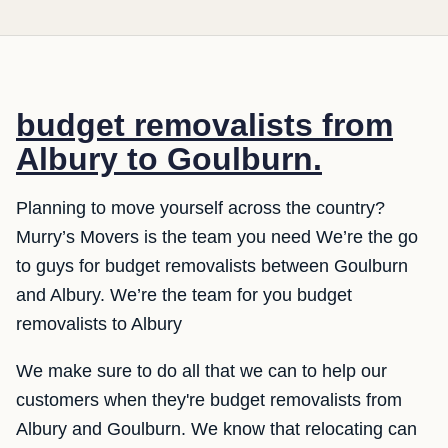
budget removalists from
Albury to Goulburn.
Planning to move yourself across the country?
Murry’s Movers is the team you need We’re the go
to guys for budget removalists between Goulburn
and Albury. We’re the team for you budget
removalists to Albury
We make sure to do all that we can to help our
customers when they're budget removalists from
Albury and Goulburn. We know that relocating can