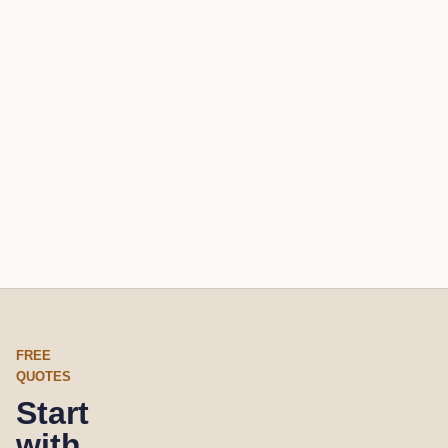
FREE
QUOTES
Start
with