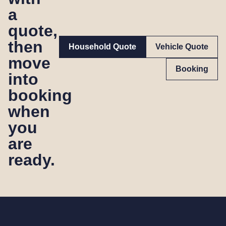
a
quote,
then
Household Quote
Vehicle Quote
move
Booking
into
booking
when
you
are
ready.