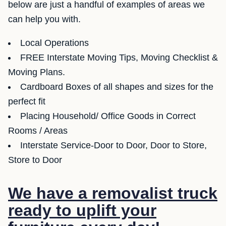
below are just a handful of examples of areas we
can help you with.
Local Operations
FREE Interstate Moving Tips, Moving Checklist &
Moving Plans.
Cardboard Boxes of all shapes and sizes for the
perfect fit
Placing Household/ Office Goods in Correct
Rooms / Areas
Interstate Service-Door to Door, Door to Store,
Store to Door
We have a removalist truck
ready to uplift your