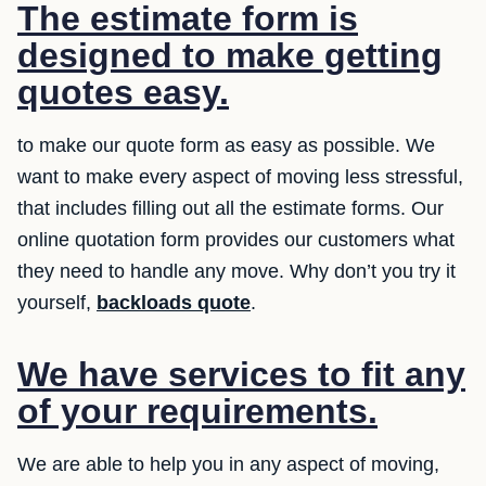
The estimate form is
designed to make getting
quotes easy.
to make our quote form as easy as possible. We
want to make every aspect of moving less stressful,
that includes filling out all the estimate forms. Our
online quotation form provides our customers what
they need to handle any move. Why don’t you try it
yourself,
backloads quote
.
We have services to fit any
of your requirements.
We are able to help you in any aspect of moving,