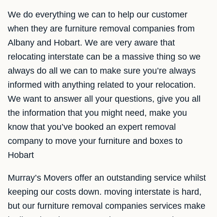
We do everything we can to help our customer
when they are furniture removal companies from
Albany and Hobart. We are very aware that
relocating interstate can be a massive thing so we
always do all we can to make sure you’re always
informed with anything related to your relocation.
We want to answer all your questions, give you all
the information that you might need, make you
know that you’ve booked an expert removal
company to move your furniture and boxes to
Hobart
Murray’s Movers offer an outstanding service whilst
keeping our costs down. moving interstate is hard,
but our furniture removal companies services make