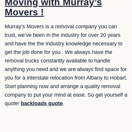
Moving with Murray’s
Movers !
Murray’s Movers is a removal company you can
trust, we’ve been in the industry for over 20 years
and have the the industry knowledge necessary to
get the job done for you . We always have the
removal trucks constantly available to handle
anything you need and we are always find space for
you for a interstate relocation from Albany to Hobart.
Start planning now and arrange a quality removal
company to put your mind at ease. So get yourself a
quote!
backloads quote
.