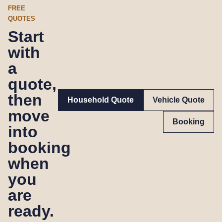
FREE
QUOTES
Start
with
a
quote,
then
Household Quote
Vehicle Quote
move
Booking
into
booking
when
you
are
ready.