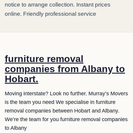
notice to arrange collection. Instant prices
online. Friendly professional service
furniture removal
companies from Albany to
Hobart.
Moving interstate? Look no further. Murray’s Movers
is the team you need We specialise in furniture
removal companies between Hobart and Albany.
We’re the team for you furniture removal companies
to Albany