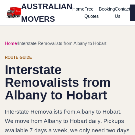
AUSTRALIAN
Home
Free
Booking
Contact
Quotes
Us
MOVERS
Home
Interstate Removalists from Albany to Hobart
ROUTE GUIDE
Interstate
Removalists from
Albany to Hobart
Interstate Removalists from Albany to Hobart.
We move from Albany to Hobart daily. Pickups
available 7 days a week, we only need two days