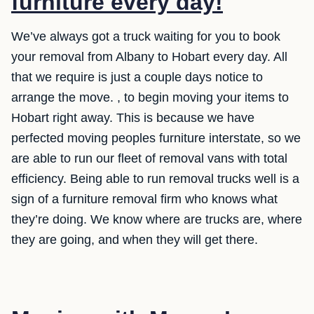
furniture every day!
We’ve always got a truck waiting for you to book
your removal from Albany to Hobart every day. All
that we require is just a couple days notice to
arrange the move. , to begin moving your items to
Hobart right away. This is because we have
perfected moving peoples furniture interstate, so we
are able to run our fleet of removal vans with total
efficiency. Being able to run removal trucks well is a
sign of a furniture removal firm who knows what
they’re doing. We know where are trucks are, where
they are going, and when they will get there.