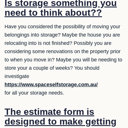
Is storage something you
need to think about??
Have you considered the possibility of moving your
belongings into storage? Maybe the house you are
relocating into is not finished? Possibly you are
considering some renovations on the property prior
to when you move in? Maybe you will be needing to
store your a couple of weeks? You should
investigate
https://www.spaceselfstorage.com.au/
for all your storage needs.
The estimate form is
designed to make getting