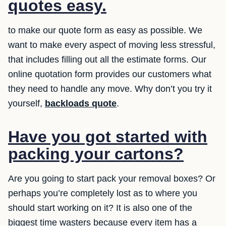
quotes easy.
to make our quote form as easy as possible. We
want to make every aspect of moving less stressful,
that includes filling out all the estimate forms. Our
online quotation form provides our customers what
they need to handle any move. Why don’t you try it
yourself,
backloads quote
.
Have you got started with
packing your cartons?
Are you going to start pack your removal boxes? Or
perhaps you’re completely lost as to where you
should start working on it? It is also one of the
biggest time wasters because every item has a