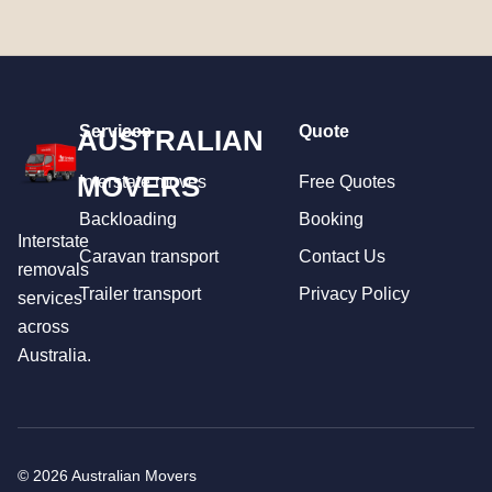
Services
Quote
AUSTRALIAN
MOVERS
Interstate moves
Free Quotes
Backloading
Booking
Interstate
Caravan transport
Contact Us
removals
Trailer transport
Privacy Policy
services
across
Australia.
© 2026 Australian Movers