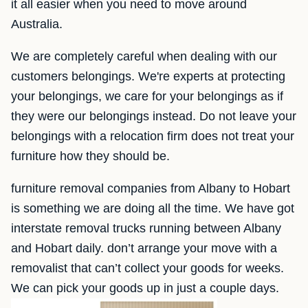
it all easier when you need to move around
Australia.
We are completely careful when dealing with our
customers belongings. We're experts at protecting
your belongings, we care for your belongings as if
they were our belongings instead. Do not leave your
belongings with a relocation firm does not treat your
furniture how they should be.
furniture removal companies from Albany to Hobart
is something we are doing all the time. We have got
interstate removal trucks running between Albany
and Hobart daily. don’t arrange your move with a
removalist that can’t collect your goods for weeks.
We can pick your goods up in just a couple days.