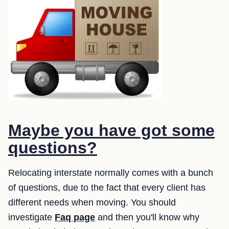
Maybe you have got some
questions?
Relocating interstate normally comes with a bunch
of questions, due to the fact that every client has
different needs when moving. You should
investigate
Faq page
and then you'll know why