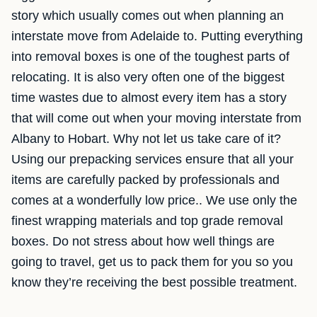
story which usually comes out when planning an
interstate move from Adelaide to. Putting everything
into removal boxes is one of the toughest parts of
relocating. It is also very often one of the biggest
time wastes due to almost every item has a story
that will come out when your moving interstate from
Albany to Hobart. Why not let us take care of it?
Using our prepacking services ensure that all your
items are carefully packed by professionals and
comes at a wonderfully low price.. We use only the
finest wrapping materials and top grade removal
boxes. Do not stress about how well things are
going to travel, get us to pack them for you so you
know they’re receiving the best possible treatment.