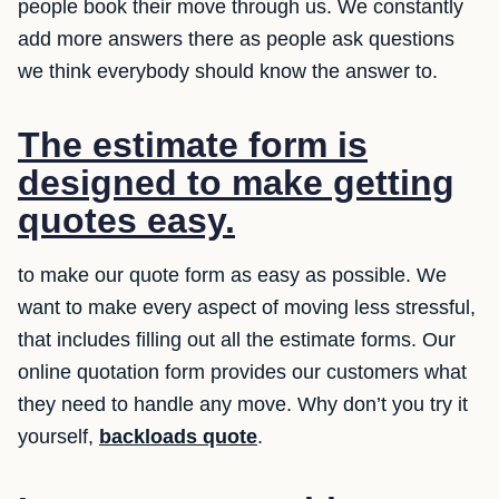
people book their move through us. We constantly
add more answers there as people ask questions
we think everybody should know the answer to.
The estimate form is
designed to make getting
quotes easy.
to make our quote form as easy as possible. We
want to make every aspect of moving less stressful,
that includes filling out all the estimate forms. Our
online quotation form provides our customers what
they need to handle any move. Why don’t you try it
yourself,
backloads quote
.