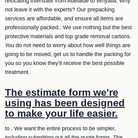
relocating interstate from Adelaide to Whyalla. Why
not leave it with the experts? Our prepacking
services are affordable, and ensure all items are
professionally packed.. We use nothing but the best
protective materials and top grade removal cartons.
You do not need to worry about how well things are
going to be moved, get us to handle the packing for
you so you know they’ll receive the best possible
treatment.
The estimate form we're
using has been designed
to make your life easier.
to . We want the entire process to be simpler,
including submitting out all the quote forms. The