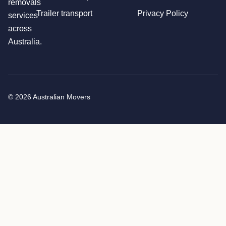
removals
Trailer transport
Privacy Policy
services
across
Australia.
© 2026 Australian Movers