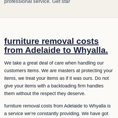
professional service. Get star
furniture removal costs
from Adelaide to Whyalla.
We take a great deal of care when handling our
customers items. We are masters at protecting your
items, we treat your items as if it was ours. Do not
give your items with a backloading firm handles
them without the respect they deserve.
furniture removal costs from Adelaide to Whyalla is
a service we’re constantly providing. We have got