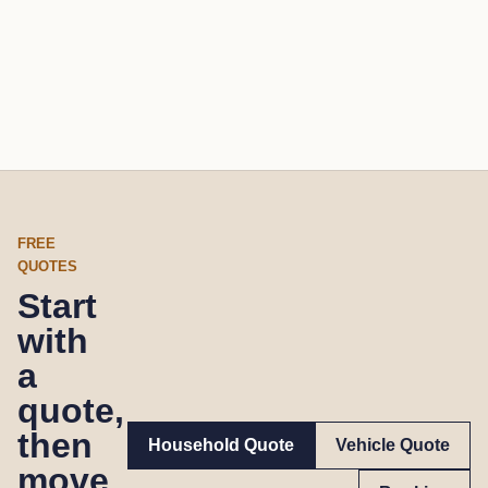
FREE
QUOTES
Start
with
a
quote,
then
Household Quote
Vehicle Quote
move