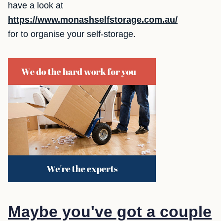
have a look at
https://www.monashselfstorage.com.au/
for to organise your self-storage.
Maybe you've got a couple