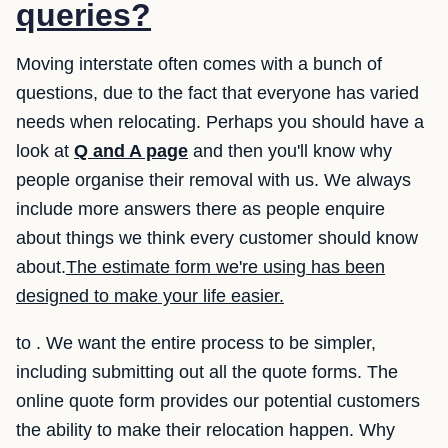
queries?
Moving interstate often comes with a bunch of
questions, due to the fact that everyone has varied
needs when relocating. Perhaps you should have a
look at
Q and A page
and then you'll know why
people organise their removal with us. We always
include more answers there as people enquire
about things we think every customer should know
about.
The estimate form we're using has been
designed to make your life easier.
to . We want the entire process to be simpler,
including submitting out all the quote forms. The
online quote form provides our potential customers
the ability to make their relocation happen. Why