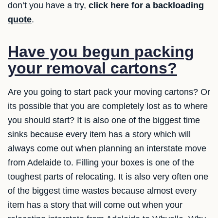
don’t you have a try,
click here for a backloading
quote
.
Have you begun packing
your removal cartons?
Are you going to start pack your moving cartons? Or
its possible that you are completely lost as to where
you should start? It is also one of the biggest time
sinks because every item has a story which will
always come out when planning an interstate move
from Adelaide to. Filling your boxes is one of the
toughest parts of relocating. It is also very often one
of the biggest time wastes because almost every
item has a story that will come out when your