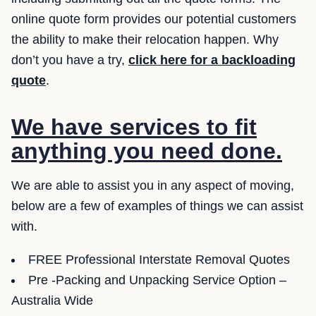
online quote form provides our potential customers
the ability to make their relocation happen. Why
don’t you have a try,
click here for a backloading
quote
.
We have services to fit
anything you need done.
We are able to assist you in any aspect of moving,
below are a few of examples of things we can assist
with.
FREE Professional Interstate Removal Quotes
Pre -Packing and Unpacking Service Option –
Australia Wide