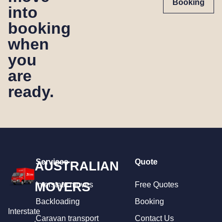
Booking
into
booking
when
you
are
ready.
Services
Quote
AUSTRALIAN
MOVERS
Interstate moves
Free Quotes
Backloading
Booking
Interstate
Caravan transport
Contact Us