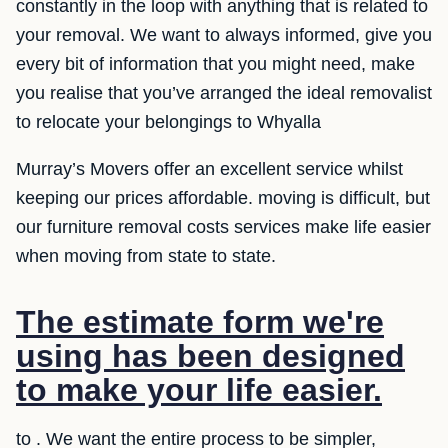
constantly in the loop with anything that is related to
your removal. We want to always informed, give you
every bit of information that you might need, make
you realise that you’ve arranged the ideal removalist
to relocate your belongings to Whyalla
Murray’s Movers offer an excellent service whilst
keeping our prices affordable. moving is difficult, but
our furniture removal costs services make life easier
when moving from state to state.
The estimate form we're
using has been designed
to make your life easier.
to . We want the entire process to be simpler,