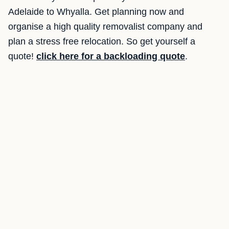
Adelaide to Whyalla. Get planning now and
organise a high quality removalist company and
plan a stress free relocation. So get yourself a
quote!
click here for a backloading quote
.