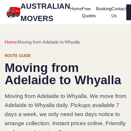
AUSTRALIAN
Home
Free
Booking
Contact
Quotes
Us
MOVERS
Home
Moving from Adelaide to Whyalla
ROUTE GUIDE
Moving from
Adelaide to Whyalla
Moving from Adelaide to Whyalla. We move from
Adelaide to Whyalla daily. Pickups available 7
days a week, we only need two days notice to
arrange collection. Instant prices online. Friendly