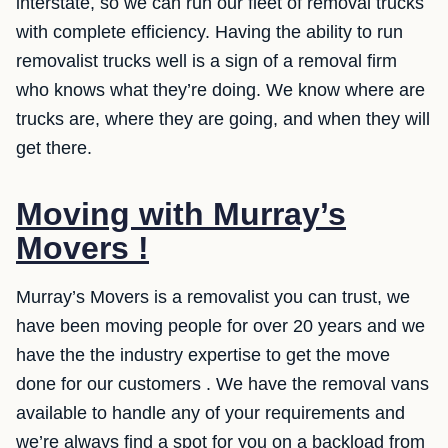
interstate, so we can run our fleet of removal trucks
with complete efficiency. Having the ability to run
removalist trucks well is a sign of a removal firm
who knows what they’re doing. We know where are
trucks are, where they are going, and when they will
get there.
Moving with Murray’s
Movers !
Murray’s Movers is a removalist you can trust, we
have been moving people for over 20 years and we
have the the industry expertise to get the move
done for our customers . We have the removal vans
available to handle any of your requirements and
we’re always find a spot for you on a backload from