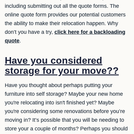
including submitting out all the quote forms. The
online quote form provides our potential customers
the ability to make their relocation happen. Why
don’t you have a try,
click here for a backloading
quote
.
Have you considered
storage for your move??
Have you thought about perhaps putting your
furniture into self storage? Maybe your new home
you're relocating into isn't finished yet? Maybe
you're considering some renovations before you’re
moving in? It’s possible that you will be needing to
store your a couple of months? Perhaps you should