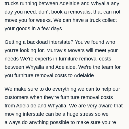
trucks running between Adelaide and Whyalla any
day you need. don’t book a removalist that can not
move you for weeks. We can have a truck collect
your goods in a few days..
Getting a backload interstate? You've found who
you're looking for. Murray’s Movers will meet your
needs We're experts in furniture removal costs
between Whyalla and Adelaide. We're the team for
you furniture removal costs to Adelaide
We make sure to do everything we can to help our
customers when they're furniture removal costs
from Adelaide and Whyalla. We are very aware that
moving interstate can be a huge stress so we
always do anything possible to make sure you’re