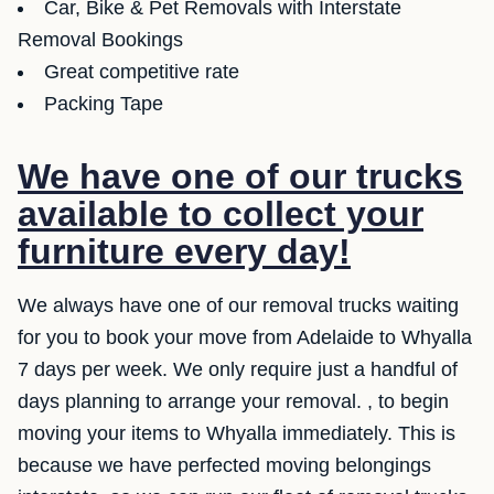
Car, Bike & Pet Removals with Interstate
Removal Bookings
Great competitive rate
Packing Tape
We have one of our trucks
available to collect your
furniture every day!
We always have one of our removal trucks waiting
for you to book your move from Adelaide to Whyalla
7 days per week. We only require just a handful of
days planning to arrange your removal. , to begin
moving your items to Whyalla immediately. This is
because we have perfected moving belongings