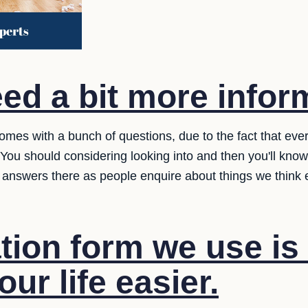
ed a bit more infor
omes with a bunch of questions, due to the fact that eve
ou should considering looking into and then you'll kno
 answers there as people enquire about things we think
tion form we use is
ur life easier.