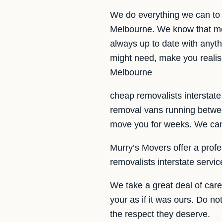
We do everything we can to 
Melbourne. We know that mo
always up to date with anyth
might need, make you realis
Melbourne
cheap removalists interstat
removal vans running betwee
move you for weeks. We can 
Murry’s Movers offer a profes
removalists interstate servi
We take a great deal of car
your as if it was ours. Do n
the respect they deserve.