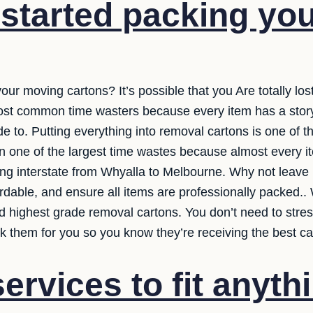
started packing yo
your moving cartons? It’s possible that you Are totally lo
e most common time wasters because every item has a stor
e to. Putting everything into removal cartons is one of th
ften one of the largest time wastes because almost every it
ng interstate from Whyalla to Melbourne. Why not leave i
rdable, and ensure all items are professionally packed..
d highest grade removal cartons. You don’t need to stre
ack them for you so you know they’re receiving the best ca
ervices to fit anyth