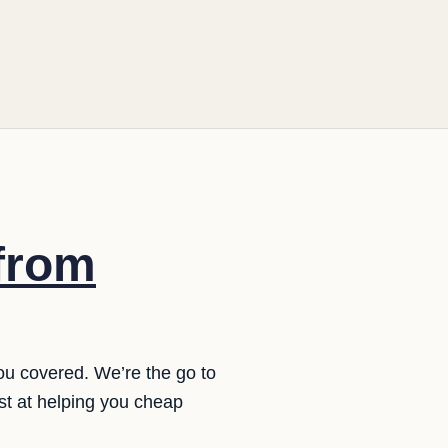
 from
ou covered. We’re the go to
st at helping you cheap