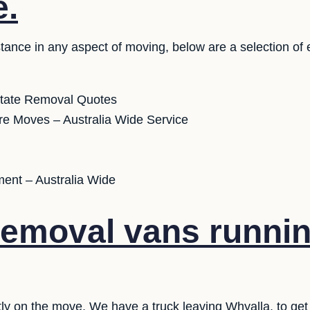
e.
stance in any aspect of moving, below are a selection of
state Removal Quotes
ure Moves – Australia Wide Service
ent – Australia Wide
emoval vans runnin
ly on the move. We have a truck leaving Whyalla, to get