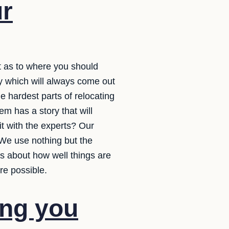
ur
st as to where you should
y which will always come out
e hardest parts of relocating
em has a story that will
t with the experts? Our
 We use nothing but the
ss about how well things are
re possible.
ing you