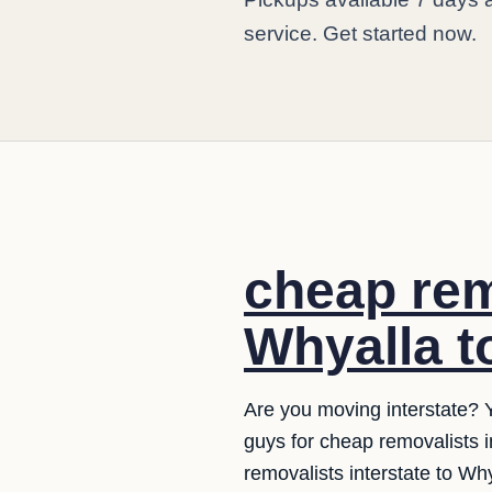
service. Get started now.
cheap rem
Whyalla t
Are you moving interstate? 
guys for cheap removalists 
removalists interstate to Wh