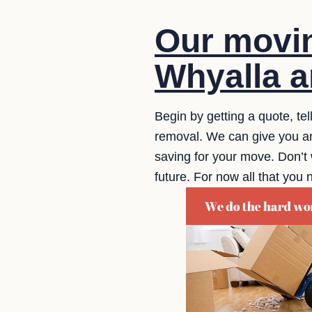
Our movin
Whyalla a
Begin by getting a quote, te
removal. We can give you an 
saving for your move. Don’t 
future. For now all that you