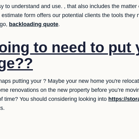
 to understand and use. , that also includes the matter o
 estimate form offers our potential clients the tools the
 go,
backloading quote
.
oing to need to put 
age??
aps putting your ? Maybe your new home you're relocating
me renovations on the new property before you’re movin
 of time? You should considering looking into
https://sto
s.