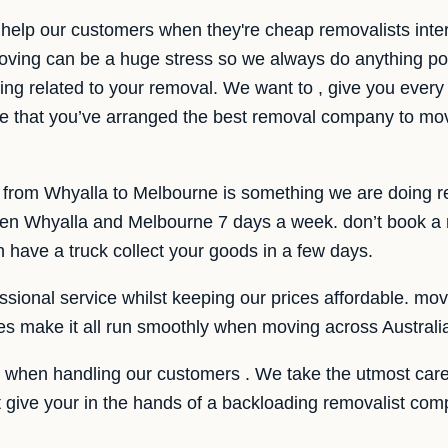
help our customers when they're cheap removalists inte
ving can be a huge stress so we always do anything pos
ing related to your removal. We want to , give you every b
e that you’ve arranged the best removal company to mo
e from Whyalla to Melbourne is something we are doing r
n Whyalla and Melbourne 7 days a week. don’t book a r
have a truck collect your goods in a few days.
sional service whilst keeping our prices affordable. movin
ces make it all run smoothly when moving across Australi
e when handling our customers . We take the utmost care
ot give your in the hands of a backloading removalist c