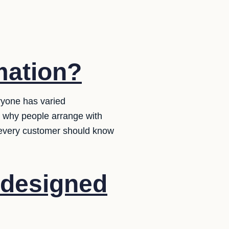
mation?
ryone has varied
w why people arrange with
 every customer should know
 designed