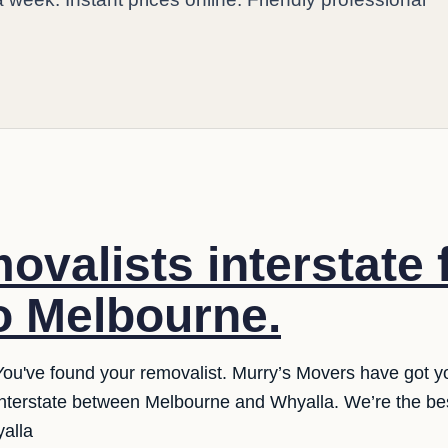
ovalists interstate
o Melbourne.
You've found your removalist. Murry’s Movers have got y
interstate between Melbourne and Whyalla. We’re the be
yalla