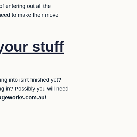
f entering out all the
y need to make their move
your stuff
 into isn't finished yet?
g in? Possibly you will need
rageworks.com.au/