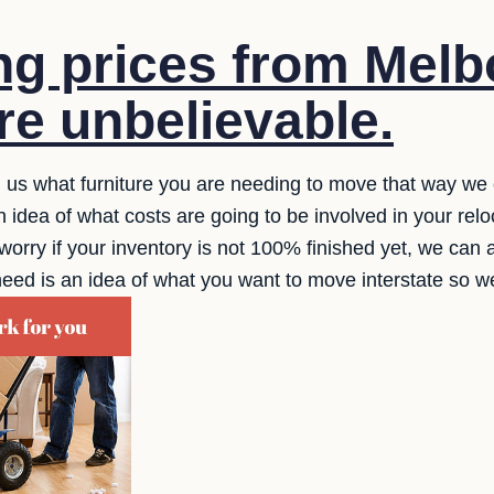
g prices from Melb
re unbelievable.
ll us what furniture you are needing to move that way we 
idea of what costs are going to be involved in your relo
worry if your inventory is not 100% finished yet, we can a
 need is an idea of what you want to move interstate so 