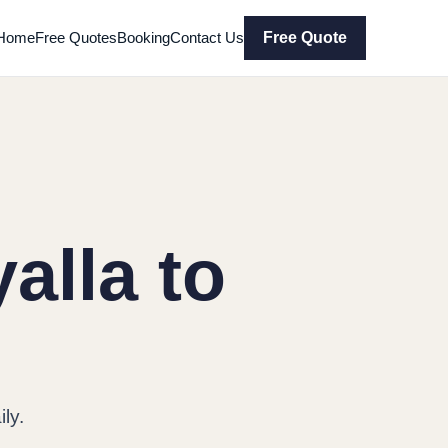
Home
Free Quotes
Booking
Contact Us
Free Quote
alla to
ly.