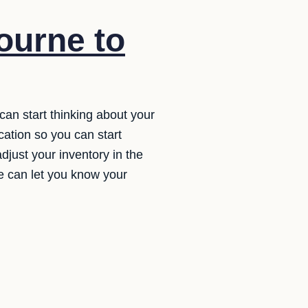
ourne to
can start thinking about your
cation so you can start
djust your inventory in the
we can let you know your