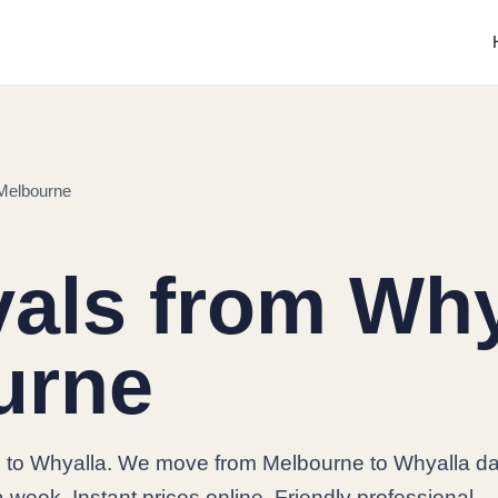
Melbourne
ls from Why
urne
to Whyalla. We move from Melbourne to Whyalla dai
 week. Instant prices online. Friendly professional