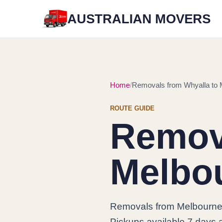
AUSTRALIAN MOVERS
Home
Removals from Whyalla to 
ROUTE GUIDE
Remova
Melbo
Removals from Melbourne 
Pickups available 7 days a