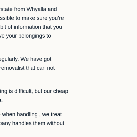
rstate from Whyalla and
sible to make sure you’re
it of information that you
ve your belongings to
egularly. We have got
emovalist that can not
g is difficult, but our cheap
a.
 when handling , we treat
ompany handles them without