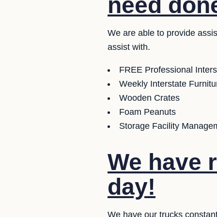
need don
We are able to provide assi
assist with.
FREE Professional Inter
Weekly Interstate Furnit
Wooden Crates
Foam Peanuts
Storage Facility Managem
We have r
day!
We have our trucks constant