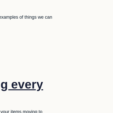
 examples of things we can
g every
 your items moving to