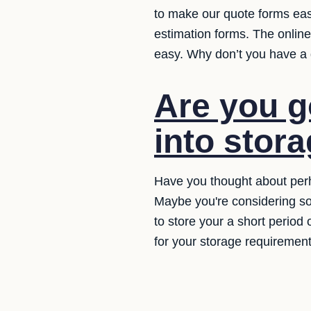
to make our quote forms easy
estimation forms. The online
easy. Why don’t you have a
Are you g
into stor
Have you thought about perh
Maybe you're considering so
to store your a short period
for your storage requirement