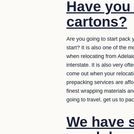
Have you 
cartons?
Are you going to start pack 
start? It is also one of th
when relocating from Adelaid
interstate. It is also very o
come out when your relocati
prepacking services are affo
finest wrapping materials an
going to travel, get us to p
We have s