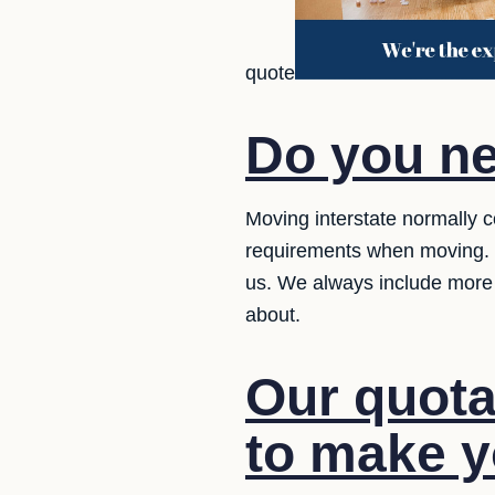
quote
Do you ne
Moving interstate normally c
requirements when moving. Y
us. We always include more
about.
Our quota
to make yo