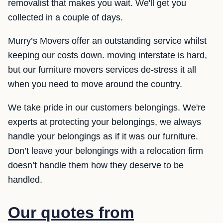
removalist that makes you wait. We'll get you
collected in a couple of days.
Murry’s Movers offer an outstanding service whilst
keeping our costs down. moving interstate is hard,
but our furniture movers services de-stress it all
when you need to move around the country.
We take pride in our customers belongings. We're
experts at protecting your belongings, we always
handle your belongings as if it was our furniture.
Don’t leave your belongings with a relocation firm
doesn’t handle them how they deserve to be
handled.
Our quotes from