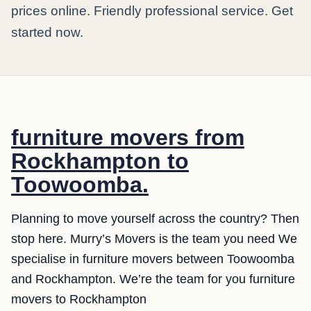
prices online. Friendly professional service. Get
started now.
furniture movers from
Rockhampton to
Toowoomba.
Planning to move yourself across the country? Then
stop here. Murry’s Movers is the team you need We
specialise in furniture movers between Toowoomba
and Rockhampton. We’re the team for you furniture
movers to Rockhampton