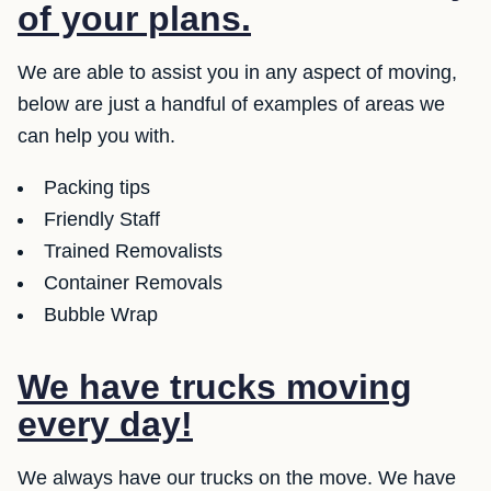
of your plans.
We are able to assist you in any aspect of moving,
below are just a handful of examples of areas we
can help you with.
Packing tips
Friendly Staff
Trained Removalists
Container Removals
Bubble Wrap
We have trucks moving
every day!
We always have our trucks on the move. We have