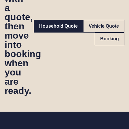
a
quote,
then
Household Quote
Vehicle Quote
move
Booking
into
booking
when
you
are
ready.