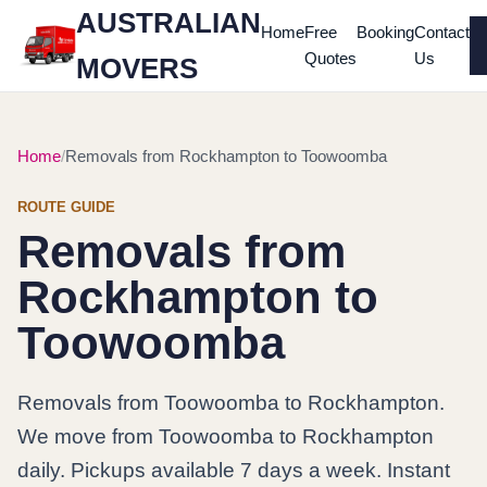
AUSTRALIAN
Home
Free
Booking
Contact
Quotes
Us
MOVERS
Home
Removals from Rockhampton to Toowoomba
ROUTE GUIDE
Removals from
Rockhampton to
Toowoomba
Removals from Toowoomba to Rockhampton.
We move from Toowoomba to Rockhampton
daily. Pickups available 7 days a week. Instant