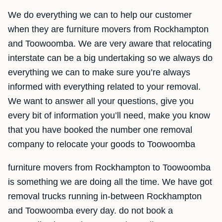
We do everything we can to help our customer
when they are furniture movers from Rockhampton
and Toowoomba. We are very aware that relocating
interstate can be a big undertaking so we always do
everything we can to make sure you’re always
informed with everything related to your removal.
We want to answer all your questions, give you
every bit of information you’ll need, make you know
that you have booked the number one removal
company to relocate your goods to Toowoomba
furniture movers from Rockhampton to Toowoomba
is something we are doing all the time. We have got
removal trucks running in-between Rockhampton
and Toowoomba every day. do not book a