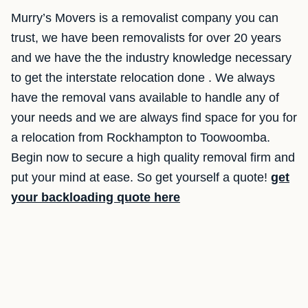
Murry’s Movers is a removalist company you can
trust, we have been removalists for over 20 years
and we have the the industry knowledge necessary
to get the interstate relocation done . We always
have the removal vans available to handle any of
your needs and we are always find space for you for
a relocation from Rockhampton to Toowoomba.
Begin now to secure a high quality removal firm and
put your mind at ease. So get yourself a quote!
get
your backloading quote here