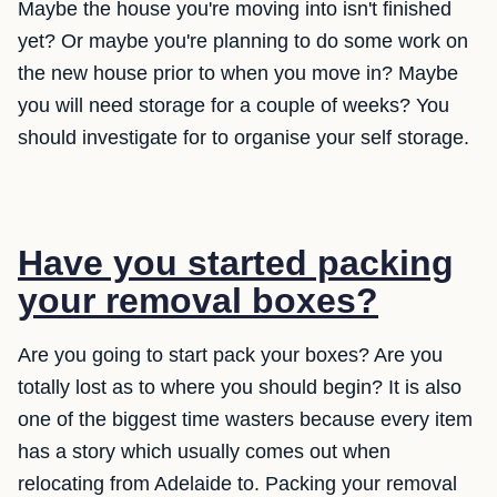
Maybe the house you're moving into isn't finished
yet? Or maybe you're planning to do some work on
the new house prior to when you move in? Maybe
you will need storage for a couple of weeks? You
should investigate for to organise your self storage.
Have you started packing
your removal boxes?
Are you going to start pack your boxes? Are you
totally lost as to where you should begin? It is also
one of the biggest time wasters because every item
has a story which usually comes out when
relocating from Adelaide to. Packing your removal