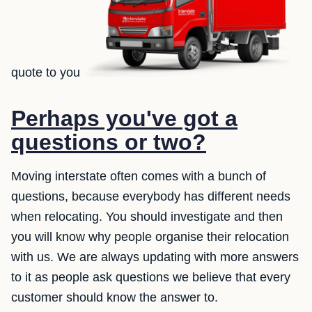
quote to you
Perhaps you've got a
questions or two?
Moving interstate often comes with a bunch of
questions, because everybody has different needs
when relocating. You should investigate and then
you will know why people organise their relocation
with us. We are always updating with more answers
to it as people ask questions we believe that every
customer should know the answer to.