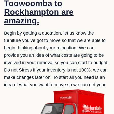
Toowoomba to
Rockhampton are
amazing.
Begin by getting a quotation, let us know the
furniture you’ve got to move so that we are able to
begin thinking about your relocation. We can
provide you an idea of what costs are going to be
involved in your removal so you can start to budget.
Do not Stress if your inventory is not 100%, we can
make changes later on. To start all you need is an
idea of what you want to move so we can get your