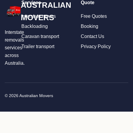
Services
Quote
AUSTRALIAN
MOVERS
Interstate moves
Free Quotes
Backloading
Booking
Interstate
Caravan transport
Contact Us
removals
Trailer transport
Privacy Policy
services
across
Australia.
© 2026 Australian Movers