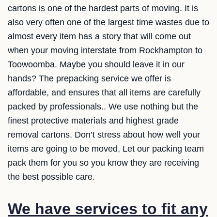
cartons is one of the hardest parts of moving. It is
also very often one of the largest time wastes due to
almost every item has a story that will come out
when your moving interstate from Rockhampton to
Toowoomba. Maybe you should leave it in our
hands? The prepacking service we offer is
affordable, and ensures that all items are carefully
packed by professionals.. We use nothing but the
finest protective materials and highest grade
removal cartons. Don’t stress about how well your
items are going to be moved, Let our packing team
pack them for you so you know they are receiving
the best possible care.
We have services to fit any