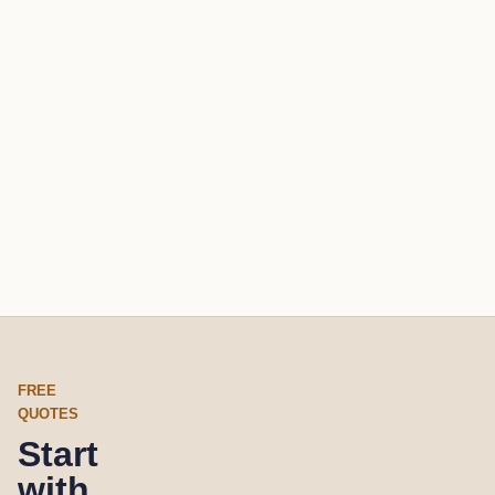
FREE
QUOTES
Start
with