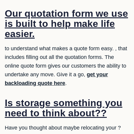
Our quotation form we use
is built to help make life
easier.
to understand what makes a quote form easy. , that
includes filling out all the quotation forms. The
online quote form gives our customers the ability to
undertake any move. Give it a go,
get your
backloading quote here
.
Is storage something you
need to think about??
Have you thought about maybe relocating your ?