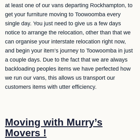
at least one of our vans departing Rockhampton, to
get your furniture moving to Toowoomba every
single day. You just need to give us a few days
notice to arrange the relocation, other than that we
can organise your interstate relocation right now,
and begin your item’s journey to Toowoomba in just
a couple days. Due to the fact that we are always
backloading peoples items we have perfected how
we run our vans, this allows us transport our
customers items with utter efficiency.
Moving with Murry’s
Movers !