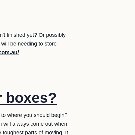
t finished yet? Or possibly
ill be needing to store
.com.au/
r boxes?
s to where you should begin?
ch will always come out when
 toughest parts of moving. It