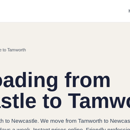
e to Tamworth
oading from
stle to Tamw
h to Newcastle. We move from Tamworth to Newcas
days a week. Instant prices online. Friendly professi