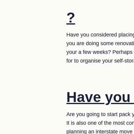
?
Have you considered placing
you are doing some renovati
your a few weeks? Perhaps 
for to organise your self-sto
Have you
Are you going to start pack
It is also one of the most 
planning an interstate move 