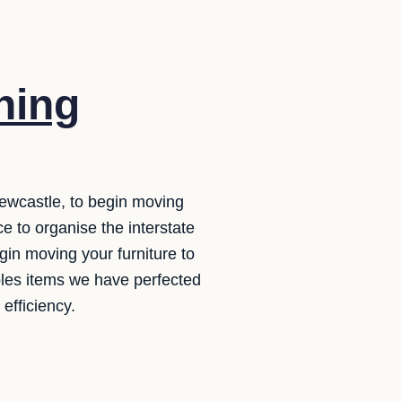
ning
ewcastle, to begin moving
e to organise the interstate
gin moving your furniture to
ples items we have perfected
efficiency.