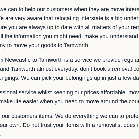
 we can to help our customers when they are move interst
are very aware that relocating interstate is a big unde
ure you are always up to date with all matters of your r
all the information you might need, make you understand
ny to move your goods to Tamworth
om Newcastle to Tamworth is a service we provide regula
and Tamworth almost everyday. don’t book a removal co
ongings. We can pick your belongings up in just a few da
sional service whilst keeping our prices affordable. movi
s make life easier when you need to move around the coun
our customers items. We do everything we can to prote
e our own. Do not trust your items with a removalist does 
.