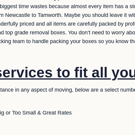
e biggest time wastes because almost every item has a st
rom Newcastle to Tamworth. Maybe you should leave it wi
erfully priced and all items are carefully packed by pro
and top grade removal boxes. You don’t need to worry ab
acking team to handle packing your boxes so you know the
rvices to fit all yo
stance in any aspect of moving, below are a select numb
ig or Too Small & Great Rates