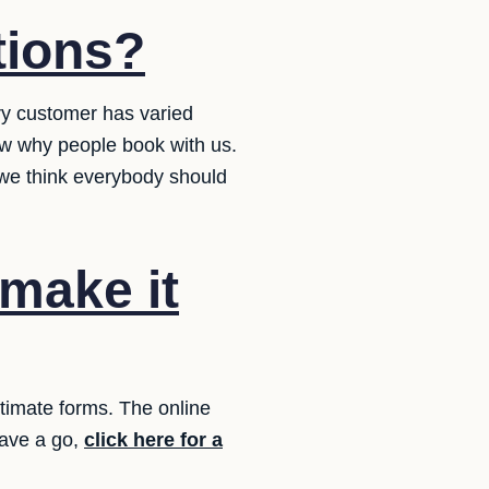
tions?
ery customer has varied
ow why people book with us.
 we think everybody should
 make it
stimate forms. The online
Have a go,
click here for a