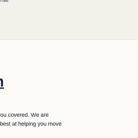
m
 you covered. We are
 best at helping you move