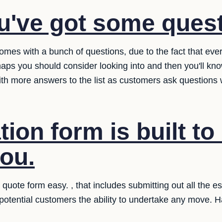
u've got some ques
omes with a bunch of questions, due to the fact that ev
aps you should consider looking into and then you'll kn
ith more answers to the list as customers ask questions
ion form is built to
you.
uote form easy. , that includes submitting out all the e
 potential customers the ability to undertake any move. 