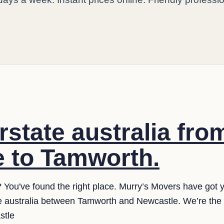
rstate australia fro
 to Tamworth.
e? You've found the right place. Murry’s Movers have got
ate australia between Tamworth and Newcastle. We’re the
stle