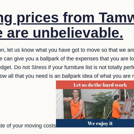
g prices from Tamw
 are unbelievable.
tion, let us know what you have got to move so that we are
We can give you a ballpark of the expenses that you are l
dget. Do not Stress if your furniture list is not totally pe
now all that you need is an ballpark idea of what you are 
te of your moving costs