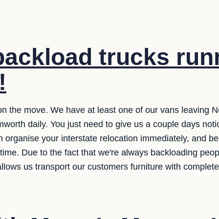
ackload trucks run
!
n the move. We have at least one of our vans leaving N
orth daily. You just need to give us a couple days notic
 organise your interstate relocation immediately, and be
 time. Due to the fact that we're always backloading peo
allows us transport our customers furniture with complete 