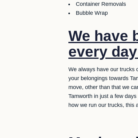
Container Removals
Bubble Wrap
We have b
every day
We always have our trucks o
your belongings towards Tamw
move, other than that we can
Tamworth in just a few days
how we run our trucks, this 