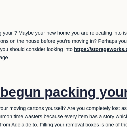
 your ? Maybe your new home you are relocating into isn'
ons on the house before you’re moving in? Perhaps you w
you should consider looking into
https://storageworks
rage.
 begun packing you
 your moving cartons yourself? Are you completely lost a
common time wasters because every item has a story whi
from Adelaide to. Filling your removal boxes is one of the