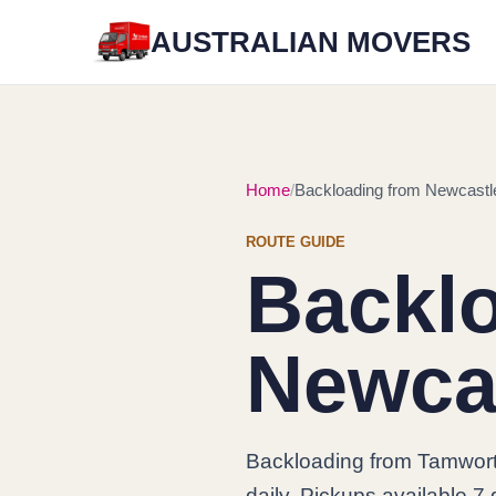
AUSTRALIAN MOVERS
Home
Backloading from Newcastl
ROUTE GUIDE
Backl
Newca
Backloading from Tamwort
daily. Pickups available 7 