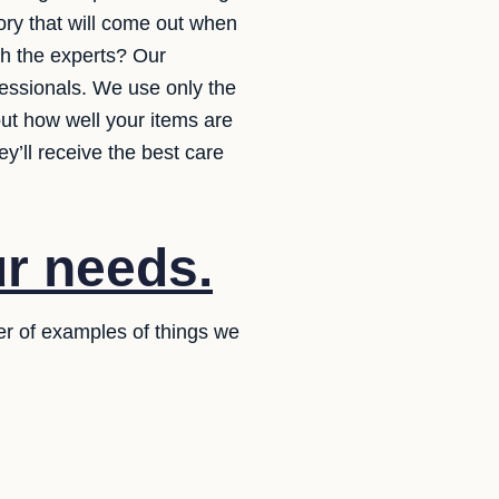
ory that will come out when
th the experts? Our
fessionals. We use only the
out how well your items are
y’ll receive the best care
ur needs.
er of examples of things we