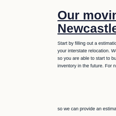
Our movin
Newcastle
Start by filling out a estima
your interstate relocation. 
so you are able to start to bu
inventory in the future. For 
so we can provide an estima