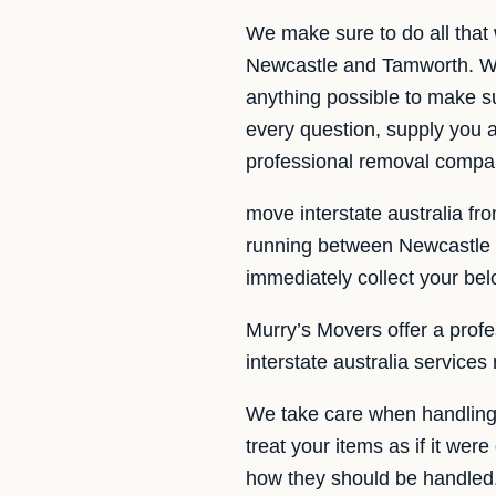
We make sure to do all that
Newcastle and Tamworth. We 
anything possible to make s
every question, supply you 
professional removal compa
move interstate australia fr
running between Newcastle 
immediately collect your bel
Murry’s Movers offer a profes
interstate australia service
We take care when handling 
treat your items as if it wer
how they should be handled