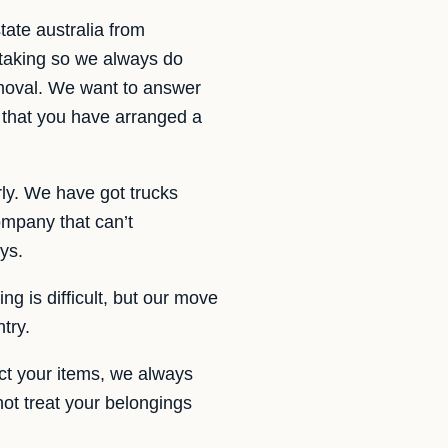
ate australia from
rtaking so we always do
emoval. We want to answer
 that you have arranged a
rly. We have got trucks
mpany that can’t
ys.
ng is difficult, but our move
try.
ct your items, we always
not treat your belongings