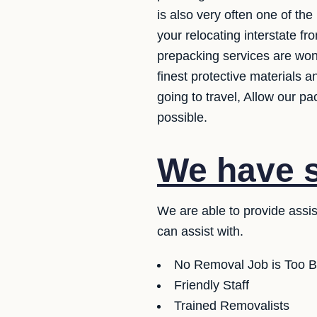
is also very often one of th
your relocating interstate f
prepacking services are wond
finest protective materials 
going to travel, Allow our p
possible.
We have se
We are able to provide assi
can assist with.
No Removal Job is Too B
Friendly Staff
Trained Removalists