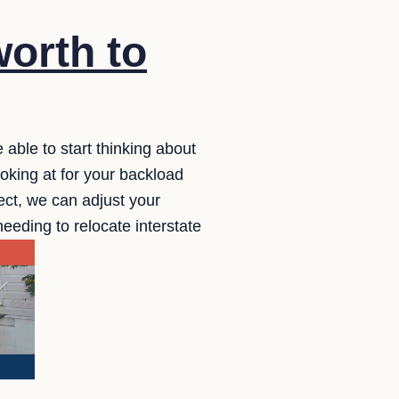
orth to
 able to start thinking about
ooking at for your backload
rfect, we can adjust your
needing to relocate interstate