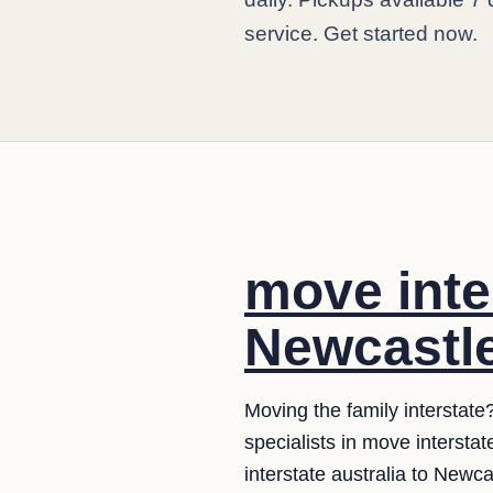
service. Get started now.
move inte
Newcastle
Moving the family interstat
specialists in move interst
interstate australia to Newca