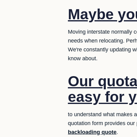
Maybe yo
Moving interstate normally c
needs when relocating. Perh
We're constantly updating w
know about.
Our quotat
easy for 
to understand what makes a q
quotation form provides our
backloading quote
.