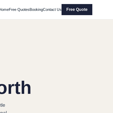
Home
Free Quotes
Booking
Contact Us
Free Quote
orth
tle
onal