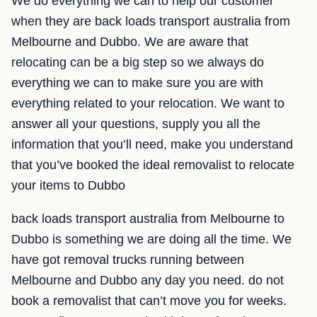
We do everything we can to help our customer
when they are back loads transport australia from
Melbourne and Dubbo. We are aware that
relocating can be a big step so we always do
everything we can to make sure you are with
everything related to your relocation. We want to
answer all your questions, supply you all the
information that you’ll need, make you understand
that you’ve booked the ideal removalist to relocate
your items to Dubbo
back loads transport australia from Melbourne to
Dubbo is something we are doing all the time. We
have got removal trucks running between
Melbourne and Dubbo any day you need. do not
book a removalist that can’t move you for weeks.