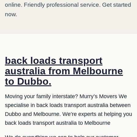
online. Friendly professional service. Get started
now.
back loads transport
australia from Melbourne
to Dubbo.
Moving your family interstate? Murry’s Movers We
specialise in back loads transport australia between
Dubbo and Melbourne. We’re experts at helping you
back loads transport australia to Melbourne