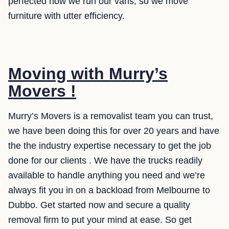
perfected how we run our vans, so we move
furniture with utter efficiency.
Moving with Murry’s
Movers !
Murry’s Movers is a removalist team you can trust,
we have been doing this for over 20 years and have
the the industry expertise necessary to get the job
done for our clients . We have the trucks readily
available to handle anything you need and we’re
always fit you in on a backload from Melbourne to
Dubbo. Get started now and secure a quality
removal firm to put your mind at ease. So get