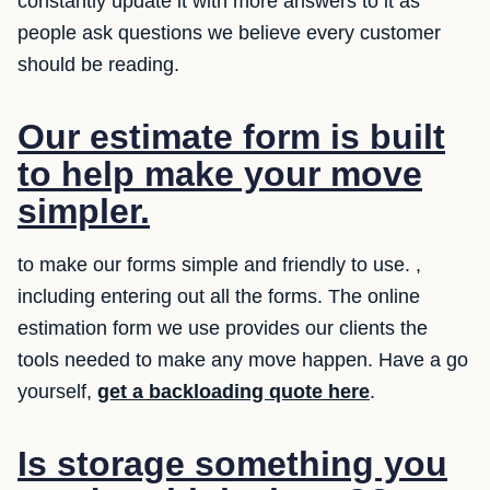
constantly update it with more answers to it as
people ask questions we believe every customer
should be reading.
Our estimate form is built
to help make your move
simpler.
to make our forms simple and friendly to use. ,
including entering out all the forms. The online
estimation form we use provides our clients the
tools needed to make any move happen. Have a go
yourself,
get a backloading quote here
.
Is storage something you