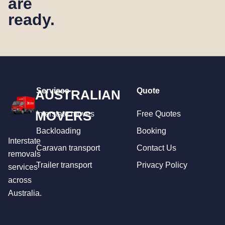
are
ready.
Services
Quote
AUSTRALIAN
MOVERS
Interstate moves
Free Quotes
Backloading
Booking
Interstate
Caravan transport
Contact Us
removals
Trailer transport
Privacy Policy
services
across
Australia.