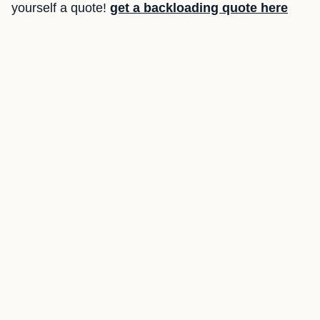
yourself a quote!
get a backloading quote here