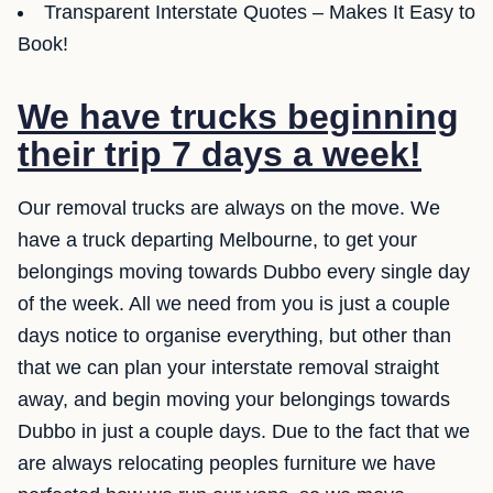
Transparent Interstate Quotes – Makes It Easy to
Book!
We have trucks beginning
their trip 7 days a week!
Our removal trucks are always on the move. We
have a truck departing Melbourne, to get your
belongings moving towards Dubbo every single day
of the week. All we need from you is just a couple
days notice to organise everything, but other than
that we can plan your interstate removal straight
away, and begin moving your belongings towards
Dubbo in just a couple days. Due to the fact that we
are always relocating peoples furniture we have