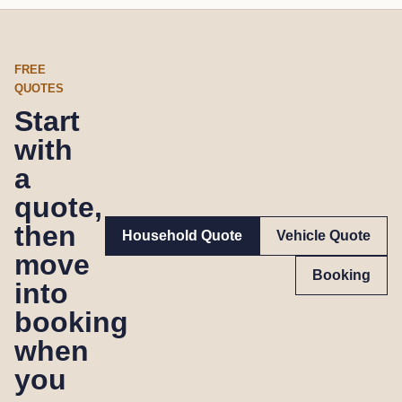
FREE
QUOTES
Start
with
a
quote,
then
Household Quote
Vehicle Quote
move
Booking
into
booking
when
you