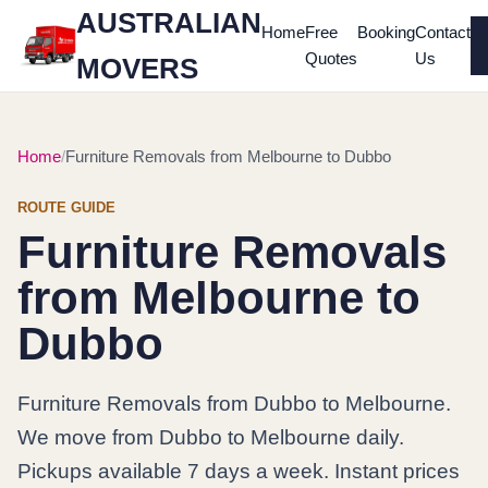
AUSTRALIAN
Home
Free
Booking
Contact
Quotes
Us
MOVERS
Home
Furniture Removals from Melbourne to Dubbo
ROUTE GUIDE
Furniture Removals
from Melbourne to
Dubbo
Furniture Removals from Dubbo to Melbourne.
We move from Dubbo to Melbourne daily.
Pickups available 7 days a week. Instant prices