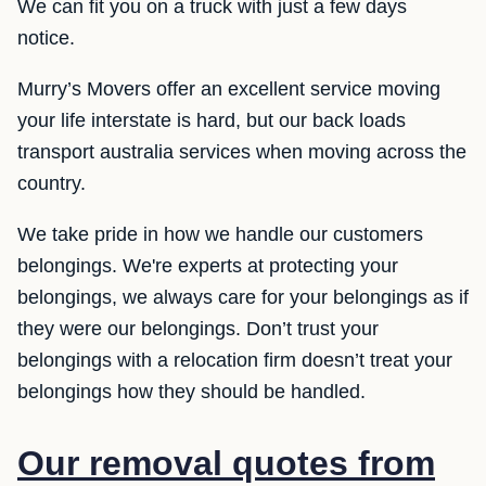
We can fit you on a truck with just a few days
notice.
Murry’s Movers offer an excellent service moving
your life interstate is hard, but our back loads
transport australia services when moving across the
country.
We take pride in how we handle our customers
belongings. We're experts at protecting your
belongings, we always care for your belongings as if
they were our belongings. Don’t trust your
belongings with a relocation firm doesn’t treat your
belongings how they should be handled.
Our removal quotes from