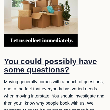
You could possibly have
some questions?
Moving generally comes with a bunch of questions,
due to the fact that everybody has varied needs
when moving interstate. You should investigate and
then you'll know why people book with us. We