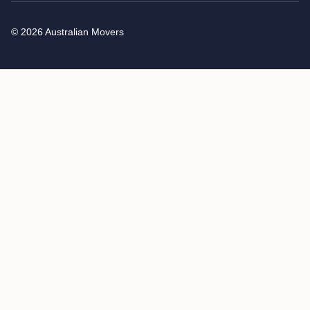
© 2026 Australian Movers