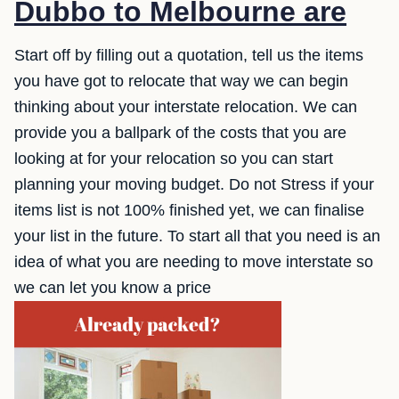
Dubbo to Melbourne are
Start off by filling out a quotation, tell us the items
you have got to relocate that way we can begin
thinking about your interstate relocation. We can
provide you a ballpark of the costs that you are
looking at for your relocation so you can start
planning your moving budget. Do not Stress if your
items list is not 100% finished yet, we can finalise
your list in the future. To start all that you need is an
idea of what you are needing to move interstate so
we can let you know a price