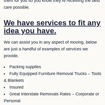
them for you so you know they’re receiving the best
care possible.
We have services to fit any
idea you have.
We can assist you in any aspect of moving, below
are just a handful of examples of services we
provide.
Packing supplies
Fully Equipped Furniture Removal Trucks – Tools
& Blankets
Insured
Great Interstate Removals Rates – Corporate or
Personal