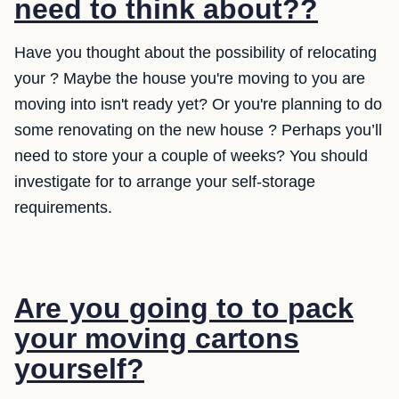
need to think about??
Have you thought about the possibility of relocating
your ? Maybe the house you're moving to you are
moving into isn't ready yet? Or you're planning to do
some renovating on the new house ? Perhaps you’ll
need to store your a couple of weeks? You should
investigate for to arrange your self-storage
requirements.
Are you going to to pack
your moving cartons
yourself?