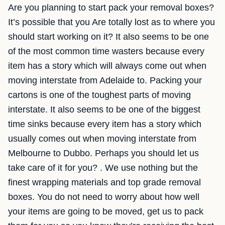
Are you planning to start pack your removal boxes?
It’s possible that you Are totally lost as to where you
should start working on it? It also seems to be one
of the most common time wasters because every
item has a story which will always come out when
moving interstate from Adelaide to. Packing your
cartons is one of the toughest parts of moving
interstate. It also seems to be one of the biggest
time sinks because every item has a story which
usually comes out when moving interstate from
Melbourne to Dubbo. Perhaps you should let us
take care of it for you? . We use nothing but the
finest wrapping materials and top grade removal
boxes. You do not need to worry about how well
your items are going to be moved, get us to pack