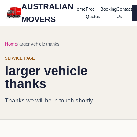
AUSTRALIAN
Home
Free
Booking
Contact
Quotes
Us
MOVERS
Home
larger vehicle thanks
SERVICE PAGE
larger vehicle
thanks
Thanks we will be in touch shortly