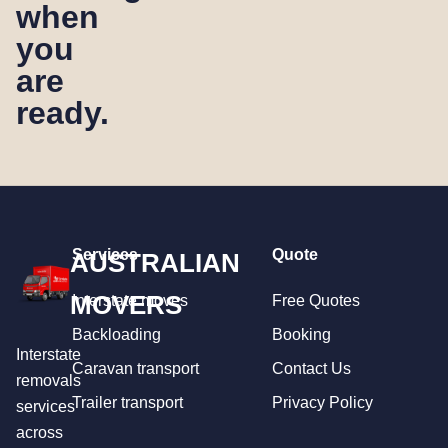
when
you
are
ready.
Services
Quote
AUSTRALIAN
MOVERS
Interstate moves
Free Quotes
Backloading
Booking
Interstate
Caravan transport
Contact Us
removals
Trailer transport
Privacy Policy
services
across