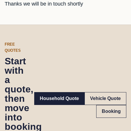
Thanks we will be in touch shortly
FREE
QUOTES
Start
with
a
quote,
then
Household Quote
Vehicle Quote
move
Booking
into
booking