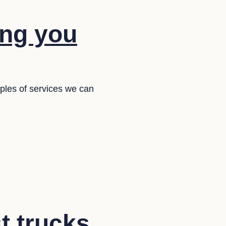
ing you
ples of services we can
t trucks