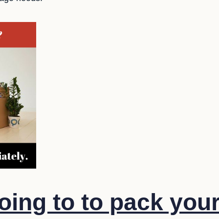
oing to to pack you