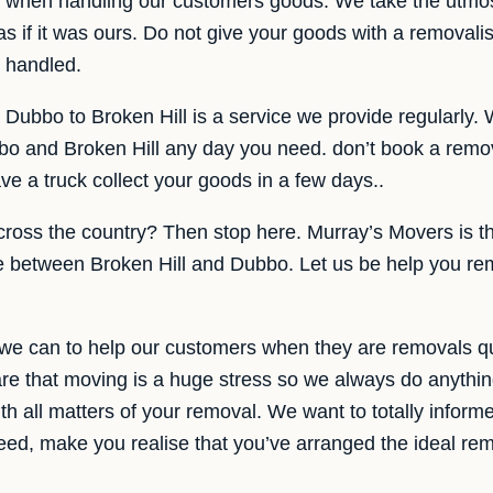
re when handling our customers goods. We take the utmo
s if it was ours. Do not give your goods with a removalis
e handled.
Dubbo to Broken Hill is a service we provide regularly. 
 and Broken Hill any day you need. don’t book a removal
e a truck collect your goods in a few days..
cross the country? Then stop here. Murray’s Movers is 
e between Broken Hill and Dubbo. Let us be help you re
 we can to help our customers when they are removals 
re that moving is a huge stress so we always do anythin
h all matters of your removal. We want to totally informe
eed, make you realise that you’ve arranged the ideal remo