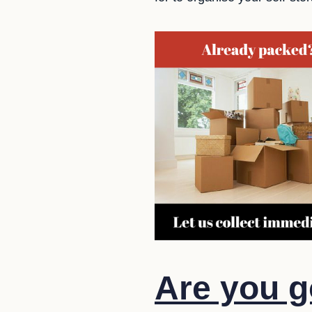
Are you g