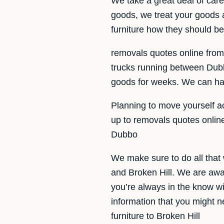
We take a great deal of ca
goods, we treat your goods a
furniture how they should b
removals quotes online from 
trucks running between Dubbo
goods for weeks. We can hav
Planning to move yourself a
up to removals quotes onlin
Dubbo
We make sure to do all that
and Broken Hill. We are awa
you’re always in the know wit
information that you might n
furniture to Broken Hill