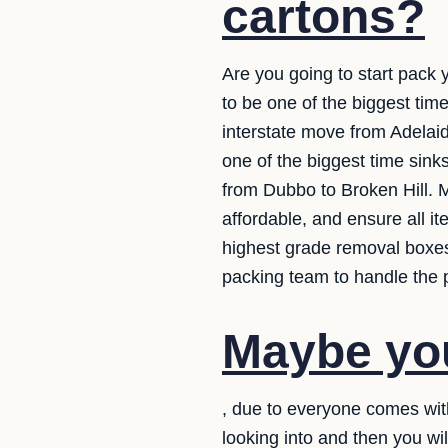
cartons?
Are you going to start pack 
to be one of the biggest ti
interstate move from Adelaid
one of the biggest time sink
from Dubbo to Broken Hill. M
affordable, and ensure all i
highest grade removal boxes.
packing team to handle the p
Maybe you
, due to everyone comes wit
looking into and then you wi