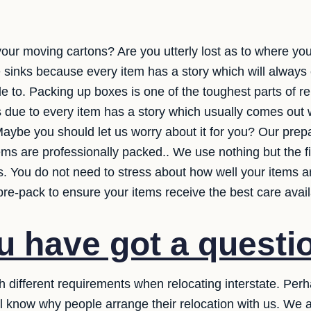
your moving cartons? Are you utterly lost as to where you
me sinks because every item has a story which will alway
e to. Packing up boxes is one of the toughest parts of re
s due to every item has a story which usually comes out 
aybe you should let us worry about it for you? Our prep
tems are professionally packed.. We use nothing but the 
 You do not need to stress about how well your items are
re-pack to ensure your items receive the best care avail
 have got a questi
h different requirements when relocating interstate. Per
ll know why people arrange their relocation with us. We