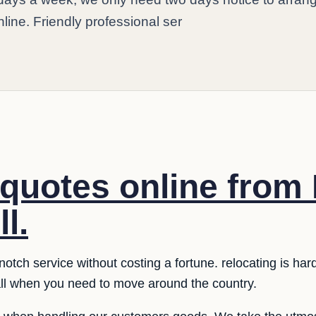
nline. Friendly professional ser
quotes online from
l.
notch service without costing a fortune. relocating is ha
 all when you need to move around the country.