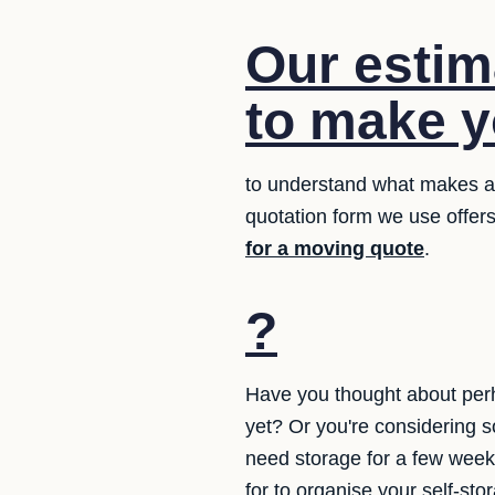
Our estim
to make yo
to understand what makes a q
quotation form we use offers
for a moving quote
.
?
Have you thought about perh
yet? Or you're considering 
need storage for a few week
for to organise your self-st