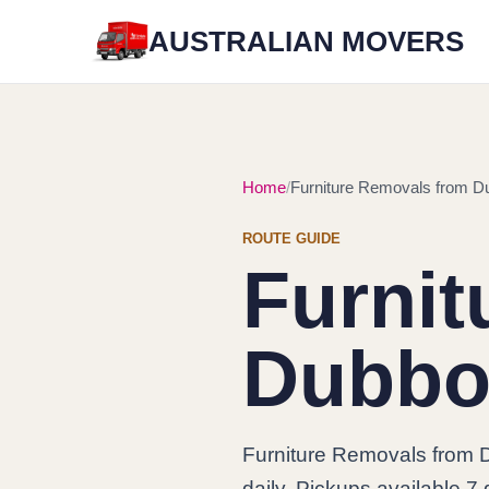
AUSTRALIAN MOVERS
Home
Furniture Removals from Du
ROUTE GUIDE
Furnit
Dubbo 
Furniture Removals from D
daily. Pickups available 