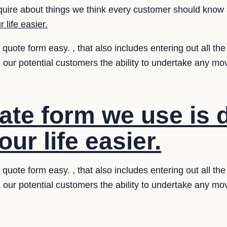
uire about things we think every customer should know 
 life easier.
uote form easy. , that also includes entering out all the
 our potential customers the ability to undertake any m
ate form we use is 
ur life easier.
uote form easy. , that also includes entering out all the
 our potential customers the ability to undertake any m