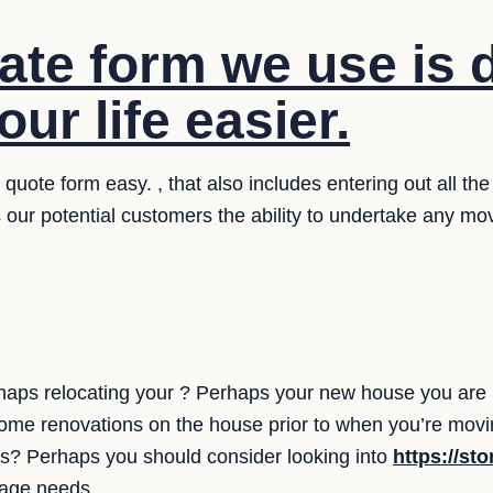
ate form we use is 
ur life easier.
uote form easy. , that also includes entering out all the
 our potential customers the ability to undertake any m
aps relocating your ? Perhaps your new house you are m
some renovations on the house prior to when you’re mov
s? Perhaps you should consider looking into
https://st
orage needs.