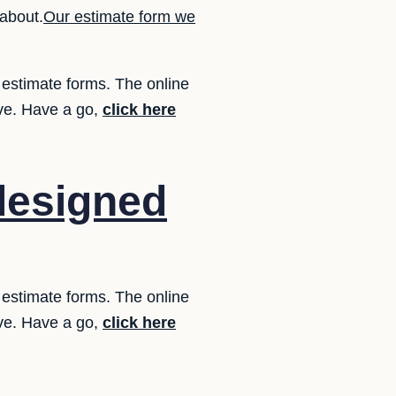
about.
Our estimate form we
 estimate forms. The online
ove. Have a go,
click here
designed
 estimate forms. The online
ove. Have a go,
click here