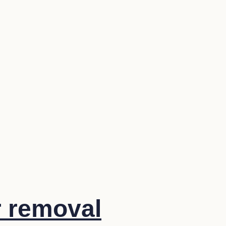
r removal