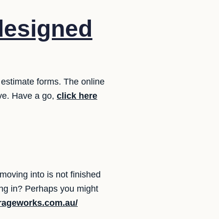
designed
 estimate forms. The online
ove. Have a go,
click here
oving into is not finished
ing in? Perhaps you might
orageworks.com.au/