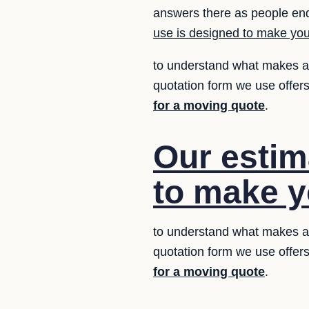
answers there as people enq
use is designed to make your
to understand what makes a q
quotation form we use offers
for a moving quote
.
Our estim
to make yo
to understand what makes a q
quotation form we use offers
for a moving quote
.