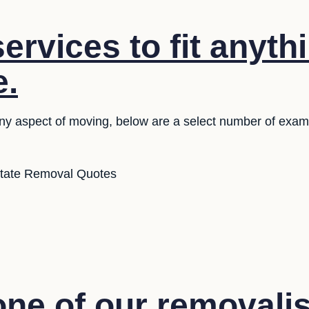
ervices to fit anyth
e.
 any aspect of moving, below are a select number of exam
state Removal Quotes
ne of our removalis