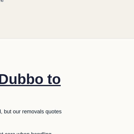
 Dubbo to
rd, but our removals quotes