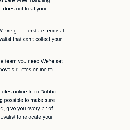
st care when handling
t does not treat your
We’ve got interstate removal
ist that can’t collect your
the team you need We're set
movals quotes online to
quotes online from Dubbo
g possible to make sure
d, give you every bit of
valist to relocate your