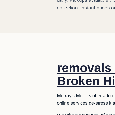
collection. Instant prices o
removals 
Broken Hil
Murray’s Movers offer a top 
online services de-stress it