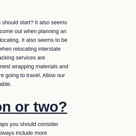
 should start? It also seems
s come out when planning an
locating. It also seems to be
when relocating interstate
acking services are
finest wrapping materials and
 going to travel, Allow our
able.
on or two?
haps you should consider
 always include more