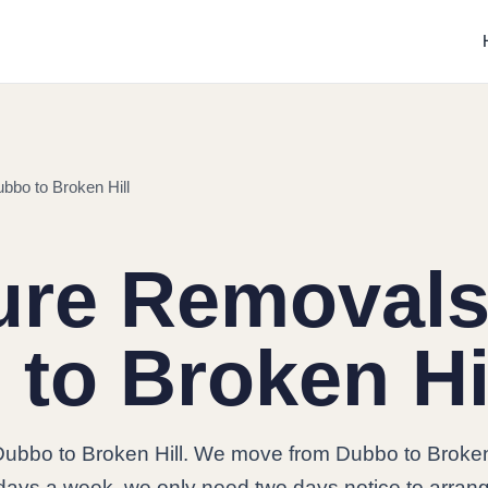
bbo to Broken Hill
ure Removals
to Broken Hi
ubbo to Broken Hill. We move from Dubbo to Broken
7 days a week, we only need two days notice to arran