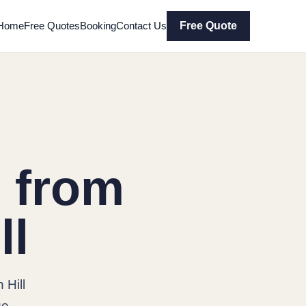
Home
Free Quotes
Booking
Contact Us
Free Quote
 from
ll
 Hill
ge