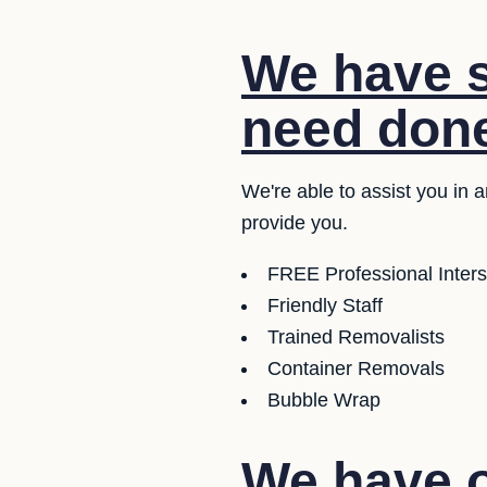
We have s
need don
We're able to assist you in
provide you.
FREE Professional Inter
Friendly Staff
Trained Removalists
Container Removals
Bubble Wrap
We have o