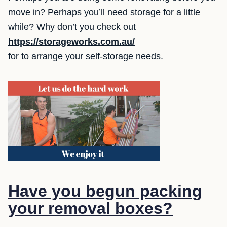
move in? Perhaps you’ll need storage for a little
while? Why don’t you check out
https://storageworks.com.au/
for to arrange your self-storage needs.
Have you begun packing
your removal boxes?