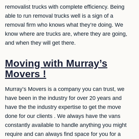
removalist trucks with complete efficiency. Being
able to run removal trucks well is a sign of a
removal firm who knows what they’re doing. We
know where are trucks are, where they are going,
and when they will get there.
Moving with Murray’s
Movers !
Murray’s Movers is a company you can trust, we
have been in the industry for over 20 years and
have the the industry expertise to get the move
done for our clients . We always have the vans
constantly available to handle anything you might
require and can always find space for you for a