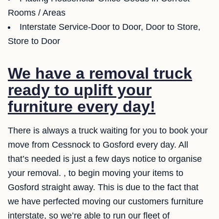
Rooms / Areas
Interstate Service-Door to Door, Door to Store,
Store to Door
We have a removal truck
ready to uplift your
furniture every day!
There is always a truck waiting for you to book your
move from Cessnock to Gosford every day. All
that’s needed is just a few days notice to organise
your removal. , to begin moving your items to
Gosford straight away. This is due to the fact that
we have perfected moving our customers furniture
interstate, so we’re able to run our fleet of