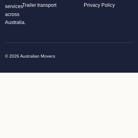
Trailer transport
Privacy Policy
services
across
Australia.
© 2026 Australian Movers