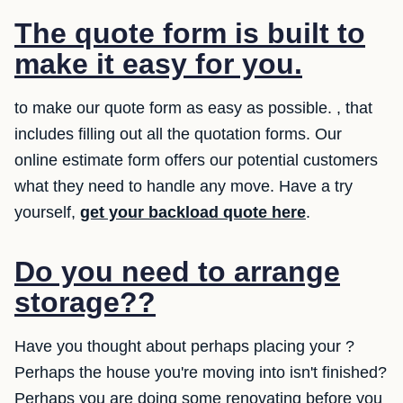
The quote form is built to
make it easy for you.
to make our quote form as easy as possible. , that
includes filling out all the quotation forms. Our
online estimate form offers our potential customers
what they need to handle any move. Have a try
yourself,
get your backload quote here
.
Do you need to arrange
storage??
Have you thought about perhaps placing your ?
Perhaps the house you're moving into isn't finished?
Perhaps you are doing some renovating before you