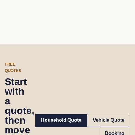
FREE
QUOTES
Start
with
a
quote,
then
Household Quote
Vehicle Quote
move
Booking