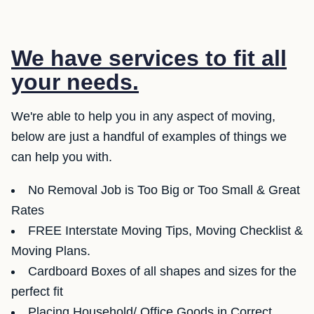
We have services to fit all
your needs.
We're able to help you in any aspect of moving,
below are just a handful of examples of things we
can help you with.
No Removal Job is Too Big or Too Small & Great
Rates
FREE Interstate Moving Tips, Moving Checklist &
Moving Plans.
Cardboard Boxes of all shapes and sizes for the
perfect fit
Placing Household/ Office Goods in Correct