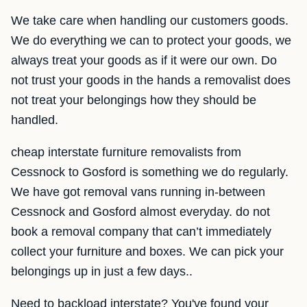
We take care when handling our customers goods.
We do everything we can to protect your goods, we
always treat your goods as if it were our own. Do
not trust your goods in the hands a removalist does
not treat your belongings how they should be
handled.
cheap interstate furniture removalists from
Cessnock to Gosford is something we do regularly.
We have got removal vans running in-between
Cessnock and Gosford almost everyday. do not
book a removal company that can’t immediately
collect your furniture and boxes. We can pick your
belongings up in just a few days..
Need to backload interstate? You've found your