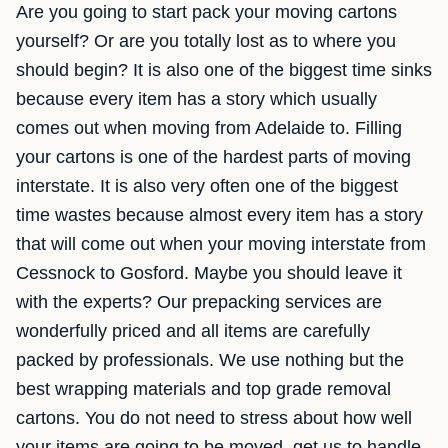
Are you going to start pack your moving cartons
yourself? Or are you totally lost as to where you
should begin? It is also one of the biggest time sinks
because every item has a story which usually
comes out when moving from Adelaide to. Filling
your cartons is one of the hardest parts of moving
interstate. It is also very often one of the biggest
time wastes because almost every item has a story
that will come out when your moving interstate from
Cessnock to Gosford. Maybe you should leave it
with the experts? Our prepacking services are
wonderfully priced and all items are carefully
packed by professionals. We use nothing but the
best wrapping materials and top grade removal
cartons. You do not need to stress about how well
your items are going to be moved, get us to handle