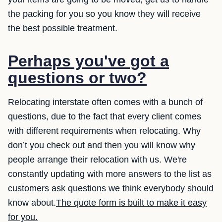
the packing for you so you know they will receive
the best possible treatment.
Perhaps you've got a
questions or two?
Relocating interstate often comes with a bunch of
questions, due to the fact that every client comes
with different requirements when relocating. Why
don’t you check out and then you will know why
people arrange their relocation with us. We're
constantly updating with more answers to the list as
customers ask questions we think everybody should
know about.
The quote form is built to make it easy
for you.