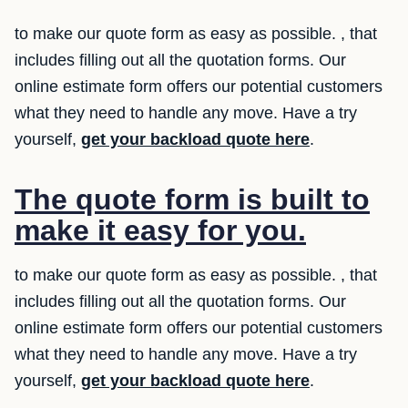
to make our quote form as easy as possible. , that
includes filling out all the quotation forms. Our
online estimate form offers our potential customers
what they need to handle any move. Have a try
yourself,
get your backload quote here
.
The quote form is built to
make it easy for you.
to make our quote form as easy as possible. , that
includes filling out all the quotation forms. Our
online estimate form offers our potential customers
what they need to handle any move. Have a try
yourself,
get your backload quote here
.