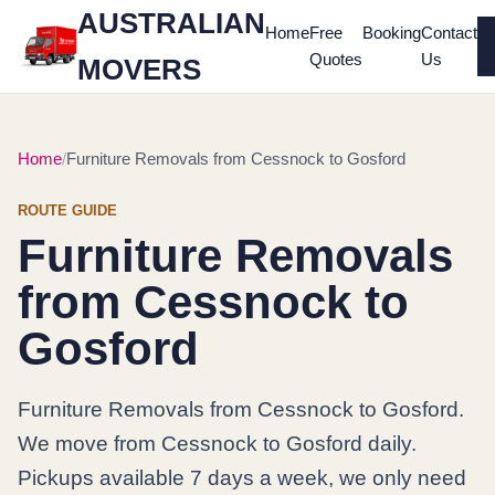
AUSTRALIAN
Home
Free
Booking
Contact
Quotes
Us
MOVERS
Home
Furniture Removals from Cessnock to Gosford
ROUTE GUIDE
Furniture Removals
from Cessnock to
Gosford
Furniture Removals from Cessnock to Gosford.
We move from Cessnock to Gosford daily.
Pickups available 7 days a week, we only need