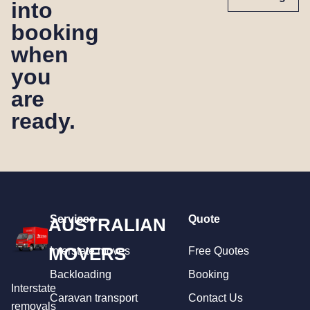
into
booking
when
you
are
ready.
Services
Quote
AUSTRALIAN
MOVERS
Interstate moves
Free Quotes
Backloading
Booking
Interstate
Caravan transport
Contact Us
removals