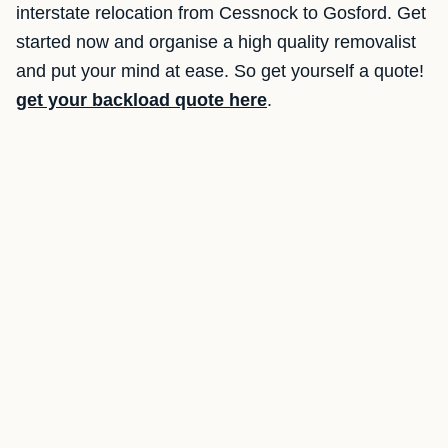
interstate relocation from Cessnock to Gosford. Get
started now and organise a high quality removalist
and put your mind at ease. So get yourself a quote!
get your backload quote here
.