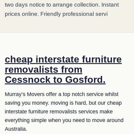
two days notice to arrange collection. Instant
prices online. Friendly professional servi
cheap interstate furniture
removalists from
Cessnock to Gosford.
Murray’s Movers offer a top notch service whilst
saving you money. moving is hard, but our cheap
interstate furniture removalists services make
everything simple when you need to move around
Australia.