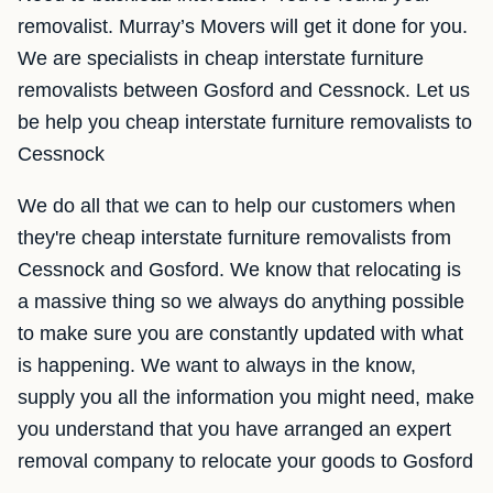
removalist. Murray’s Movers will get it done for you.
We are specialists in cheap interstate furniture
removalists between Gosford and Cessnock. Let us
be help you cheap interstate furniture removalists to
Cessnock
We do all that we can to help our customers when
they're cheap interstate furniture removalists from
Cessnock and Gosford. We know that relocating is
a massive thing so we always do anything possible
to make sure you are constantly updated with what
is happening. We want to always in the know,
supply you all the information you might need, make
you understand that you have arranged an expert
removal company to relocate your goods to Gosford