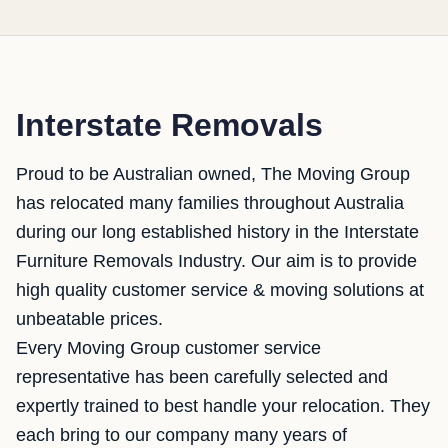
Interstate Removals
Proud to be Australian owned, The Moving Group
has relocated many families throughout Australia
during our long established history in the Interstate
Furniture Removals Industry. Our aim is to provide
high quality customer service & moving solutions at
unbeatable prices.
Every Moving Group customer service
representative has been carefully selected and
expertly trained to best handle your relocation. They
each bring to our company many years of