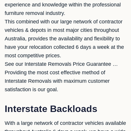
experience and knowledge within the professional
furniture removal industry.
This combined with our large network of contractor
vehicles & depots in most major cities throughout
Australia, provides the availability and flexibility to
have your relocation collected 6 days a week at the
most competitive prices.
See our Interstate Removals Price Guarantee …
Providing the most cost effective method of
Interstate Removals with maximum customer
satisfaction is our goal.
Interstate Backloads
With a large network of contractor vehicles available