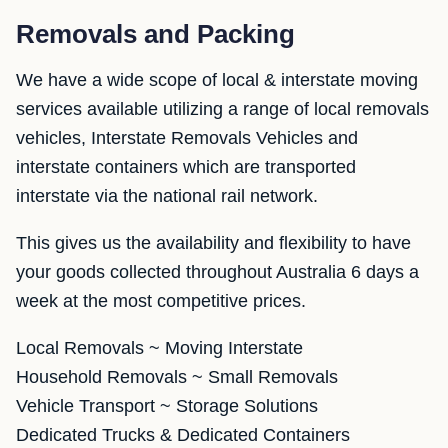
Removals and Packing
We have a wide scope of local & interstate moving
services available utilizing a range of local removals
vehicles, Interstate Removals Vehicles and
interstate containers which are transported
interstate via the national rail network.
This gives us the availability and flexibility to have
your goods collected throughout Australia 6 days a
week at the most competitive prices.
Local Removals ~ Moving Interstate
Household Removals ~ Small Removals
Vehicle Transport ~ Storage Solutions
Dedicated Trucks & Dedicated Containers