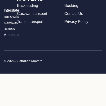
Backloading
Booking
Interstate
Caravan transport
Contact Us
removals
Trailer transport
Privacy Policy
services
across
Australia.
© 2026 Australian Movers