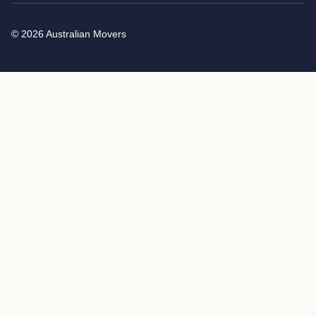
© 2026 Australian Movers