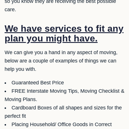
so you know they are receiving the best possible
care.
We have services to fit any
plan you might have.
We can give you a hand in any aspect of moving,
below are a couple of examples of things we can
help you with.
Guaranteed Best Price
FREE Interstate Moving Tips, Moving Checklist &
Moving Plans.
Cardboard Boxes of all shapes and sizes for the
perfect fit
Placing Household/ Office Goods in Correct