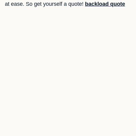
at ease. So get yourself a quote!
backload quote