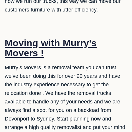
how we run our trucks, this way we can move our
customers furniture with utter efficiency.
Moving with Murry’s
Movers !
Murry’s Movers is a removal team you can trust,
we’ve been doing this for over 20 years and have
the industry experience necessary to get the
relocation done . We have the removal trucks
available to handle any of your needs and we are
always find a spot for you on a backload from
Devonport to Sydney. Start planning now and
arrange a high quality removalist and put your mind