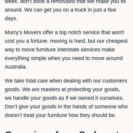
week. don’t book a removalist that will make you sit
around. We can get you on a truck in just a few
days.
Murry’s Movers offer a top notch service that won't
cost you a fortune. moving is hard, but our cheapest
way to move furniture interstate services make
everything simple when you need to move around
Australia.
We take total care when dealing with our customers
goods. We are masters at protecting your goods,
we handle your goods as if we owned it ourselves.
Don’t give your goods in the hands of someone who
doesn’t treat your furniture how they should be.