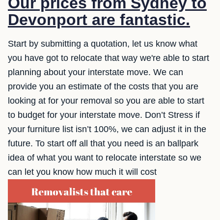
Our prices from Sydney to
Devonport are fantastic.
Start by submitting a quotation, let us know what
you have got to relocate that way we're able to start
planning about your interstate move. We can
provide you an estimate of the costs that you are
looking at for your removal so you are able to start
to budget for your interstate move. Don’t Stress if
your furniture list isn’t 100%, we can adjust it in the
future. To start off all that you need is an ballpark
idea of what you want to relocate interstate so we
can let you know how much it will cost