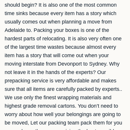
should begin? It is also one of the most common
time sinks because every item has a story which
usually comes out when planning a move from
Adelaide to. Packing your boxes is one of the
hardest parts of relocating. It is also very often one
of the largest time wastes because almost every
item has a story that will come out when your
moving interstate from Devonport to Sydney. Why
not leave it in the hands of the experts? Our
prepacking service is very affordable and makes
sure that all items are carefully packed by experts..
We use only the finest wrapping materials and
highest grade removal cartons. You don’t need to
worry about how well your belongings are going to
be moved, Let our packing team pack them for you