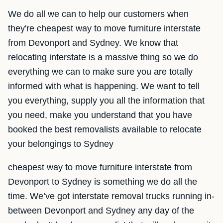
We do all we can to help our customers when
they're cheapest way to move furniture interstate
from Devonport and Sydney. We know that
relocating interstate is a massive thing so we do
everything we can to make sure you are totally
informed with what is happening. We want to tell
you everything, supply you all the information that
you need, make you understand that you have
booked the best removalists available to relocate
your belongings to Sydney
cheapest way to move furniture interstate from
Devonport to Sydney is something we do all the
time. We’ve got interstate removal trucks running in-
between Devonport and Sydney any day of the