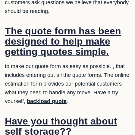
customers ask questions we believe that everybody
should be reading.
The quote form has been
designed to help make
getting quotes simple.
to make our quote form as easy as possible. , that
includes entering out all the quote forms. The online
estimation form provides our potential customers
what they need to handle any move. Have a try
yourself,
backload quote
.
Have you thought about
self storage??