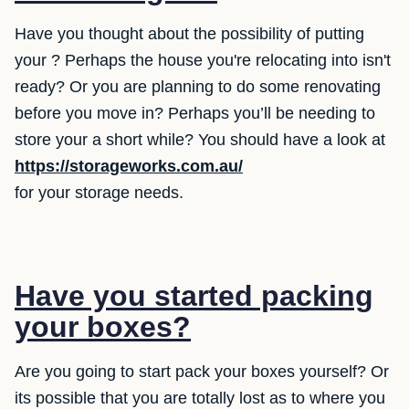
Have you thought about the possibility of putting
your ? Perhaps the house you're relocating into isn't
ready? Or you are planning to do some renovating
before you move in? Perhaps you’ll be needing to
store your a short while? You should have a look at
https://storageworks.com.au/
for your storage needs.
Have you started packing
your boxes?
Are you going to start pack your boxes yourself? Or
its possible that you are totally lost as to where you