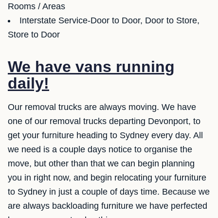
Rooms / Areas
Interstate Service-Door to Door, Door to Store,
Store to Door
We have vans running
daily!
Our removal trucks are always moving. We have
one of our removal trucks departing Devonport, to
get your furniture heading to Sydney every day. All
we need is a couple days notice to organise the
move, but other than that we can begin planning
you in right now, and begin relocating your furniture
to Sydney in just a couple of days time. Because we
are always backloading furniture we have perfected