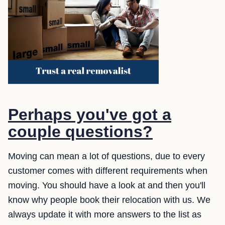
Perhaps you've got a
couple questions?
Moving can mean a lot of questions, due to every
customer comes with different requirements when
moving. You should have a look at and then you'll
know why people book their relocation with us. We
always update it with more answers to the list as