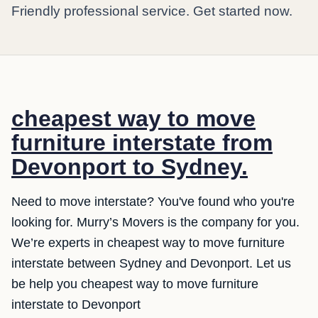
Friendly professional service. Get started now.
cheapest way to move
furniture interstate from
Devonport to Sydney.
Need to move interstate? You've found who you're
looking for. Murry’s Movers is the company for you.
We’re experts in cheapest way to move furniture
interstate between Sydney and Devonport. Let us
be help you cheapest way to move furniture
interstate to Devonport