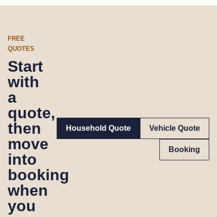
FREE
QUOTES
Start
with
a
quote,
then
Household Quote
Vehicle Quote
move
Booking
into
booking
when
you