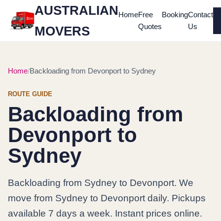
AUSTRALIAN
Home
Free
Booking
Contact
Quotes
Us
MOVERS
Home
Backloading from Devonport to Sydney
ROUTE GUIDE
Backloading from
Devonport to
Sydney
Backloading from Sydney to Devonport. We
move from Sydney to Devonport daily. Pickups
available 7 days a week. Instant prices online.