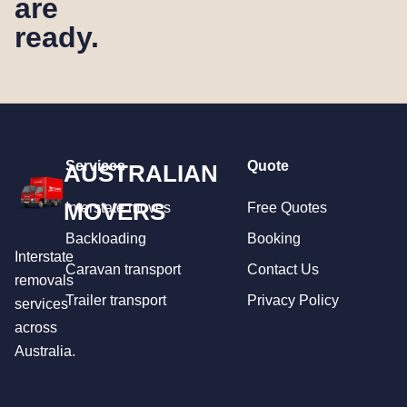
are
ready.
Services
Quote
AUSTRALIAN
MOVERS
Interstate moves
Free Quotes
Backloading
Booking
Interstate
Caravan transport
Contact Us
removals
Trailer transport
Privacy Policy
services
across
Australia.