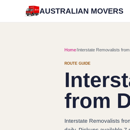
AUSTRALIAN MOVERS
Home
Interstate Removalists from
ROUTE GUIDE
Inters
from D
Interstate Removalists fr
daily. Pickups available 