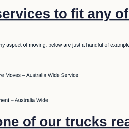
rvices to fit any o
any aspect of moving, below are just a handful of exampl
ure Moves – Australia Wide Service
ent – Australia Wide
ne of our trucks re