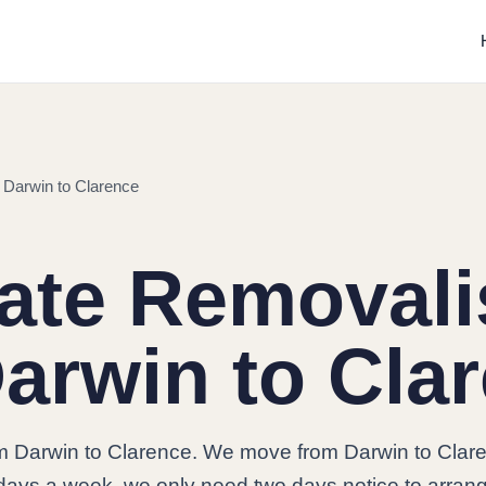
 Darwin to Clarence
tate Removali
arwin to Cla
om Darwin to Clarence. We move from Darwin to Clar
7 days a week, we only need two days notice to arran