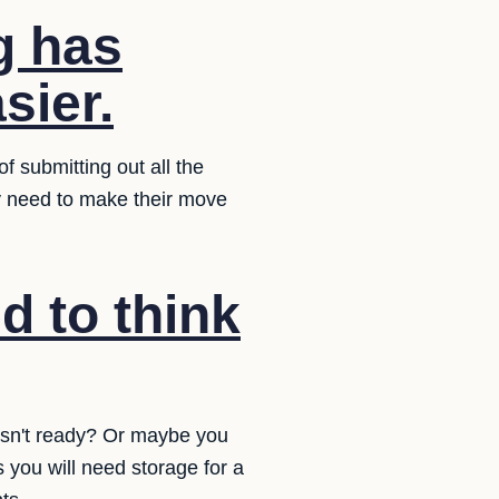
g has
sier.
f submitting out all the
ey need to make their move
d to think
isn't ready? Or maybe you
 you will need storage for a