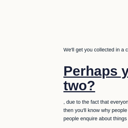
We'll get you collected in a 
Perhaps y
two?
, due to the fact that every
then you'll know why people
people enquire about things