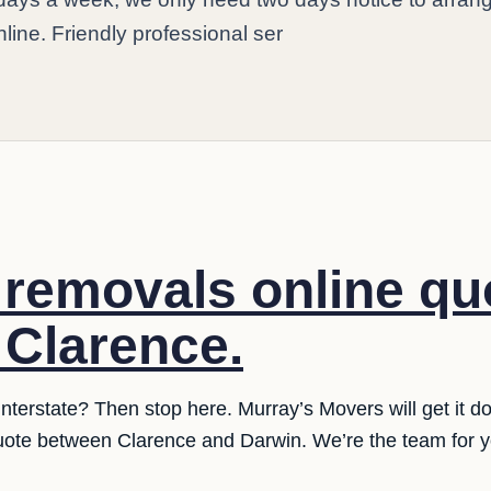
nline. Friendly professional ser
e removals online qu
 Clarence.
nterstate? Then stop here. Murray’s Movers will get it do
quote between Clarence and Darwin. We’re the team for y