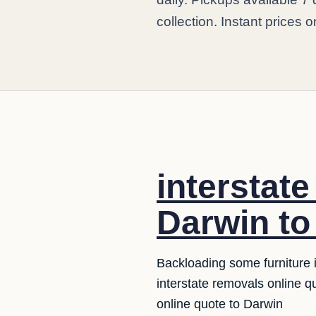
collection. Instant prices o
interstat
Darwin to
Backloading some furniture i
interstate removals online 
online quote to Darwin