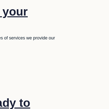
f your
es of services we provide our
ady to