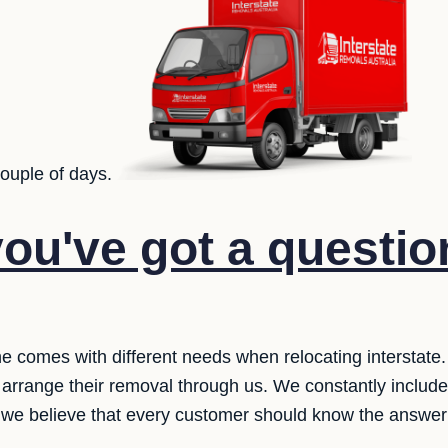
couple of days.
ou've got a questio
one comes with different needs when relocating interstate
 arrange their removal through us. We constantly includ
 we believe that every customer should know the answer 