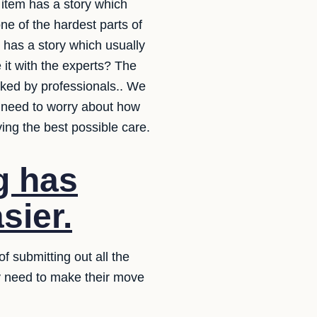
 item has a story which
e of the hardest parts of
m has a story which usually
it with the experts? The
acked by professionals.. We
t need to worry about how
ving the best possible care.
g has
sier.
f submitting out all the
ey need to make their move