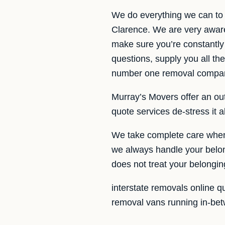
We do everything we can to 
Clarence. We are very aware 
make sure you’re constantly
questions, supply you all t
number one removal company
Murray’s Movers offer an outs
quote services de-stress it 
We take complete care when 
we always handle your belong
does not treat your belongi
interstate removals online q
removal vans running in-bet