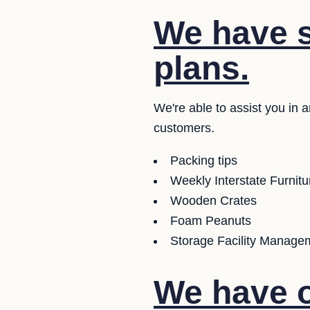
We have se
plans.
We're able to assist you in 
customers.
Packing tips
Weekly Interstate Furnit
Wooden Crates
Foam Peanuts
Storage Facility Managem
We have o