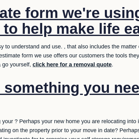
ate form we're usin
 to help make life ea
 to understand and use. , that also includes the matter o
 estimate form we use offers our customers the tools th
a go yourself,
click here for a removal quote
.
e something you nee
 your ? Perhaps your new home you are relocating into 
ing on the property prior to your move in date? Perhaps