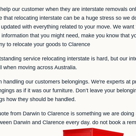
help our customer when they are interstate removals on
that relocating interstate can be a huge stress so we d
 updated with everything related to your move. We want 
he information that you might need, make you know that 
 to relocate your goods to Clarence
tanding service relocating interstate is hard, but our in
all when moving across Australia.
handling our customers belongings. We're experts at pr
ings as if it was our furniture. Don’t leave your belongin
ngs how they should be handled.
uote from Darwin to Clarence is something we are doing a
ween Darwin and Clarence every day. do not book a remo