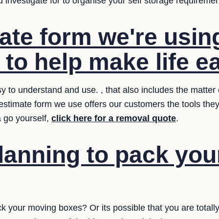
investigate for to organise your self storage requiremen
ate form we're usin
 to help make life ea
 to understand and use. , that also includes the matter o
 estimate form we use offers our customers the tools th
a go yourself,
click here for a removal quote
.
lanning to pack yo
ck your moving boxes? Or its possible that you are totall