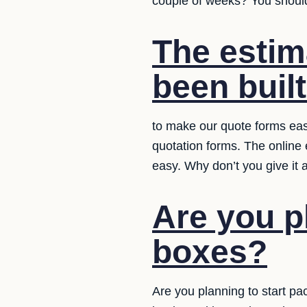
couple of weeks? You should 
The estim
been built
to make our quote forms easy
quotation forms. The online
easy. Why don’t you give it 
Are you p
boxes?
Are you planning to start pa