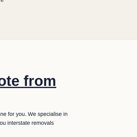
ote from
ne for you. We specialise in
ou interstate removals