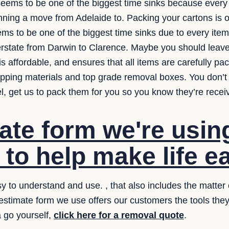
 seems to be one of the biggest time sinks because every
ning a move from Adelaide to. Packing your cartons is on
eems to be one of the biggest time sinks due to every ite
state from Darwin to Clarence. Maybe you should leave 
is affordable, and ensures that all items are carefully p
apping materials and top grade removal boxes. You don’
el, get us to pack them for you so you know they’re recei
ate form we're usin
 to help make life ea
 to understand and use. , that also includes the matter o
 estimate form we use offers our customers the tools th
a go yourself,
click here for a removal quote
.