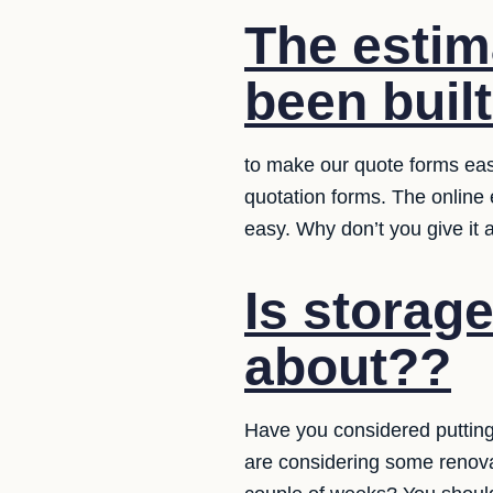
The estim
been built
to make our quote forms easy
quotation forms. The online
easy. Why don’t you give it 
Is storag
about??
Have you considered putting
are considering some renovat