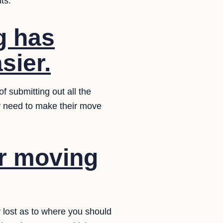
ts.
g has
sier.
f submitting out all the
ey need to make their move
ur moving
y lost as to where you should