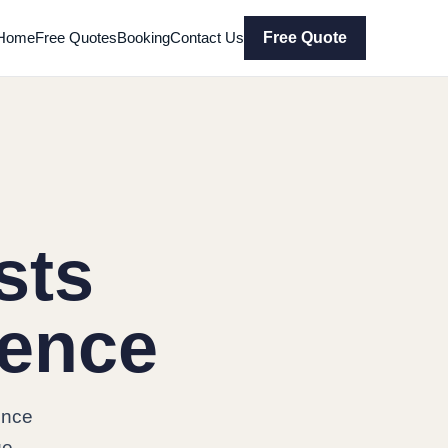
Home
Free Quotes
Booking
Contact Us
Free Quote
sts
rence
ence
ge