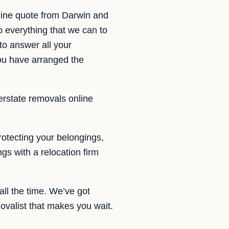
line quote from Darwin and
o everything that we can to
to answer all your
you have arranged the
terstate removals online
otecting your belongings,
gs with a relocation firm
ll the time. We’ve got
valist that makes you wait.