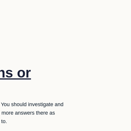
ns or
. You should investigate and
e more answers there as
to.