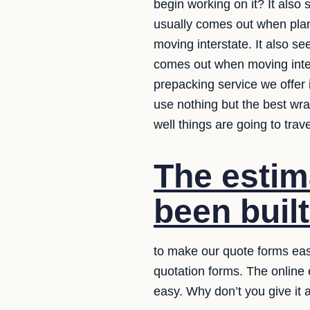
begin working on it? It also
usually comes out when plan
moving interstate. It also s
comes out when moving inter
prepacking service we offer 
use nothing but the best wr
well things are going to trav
The estim
been built
to make our quote forms easy
quotation forms. The online
easy. Why don’t you give it 