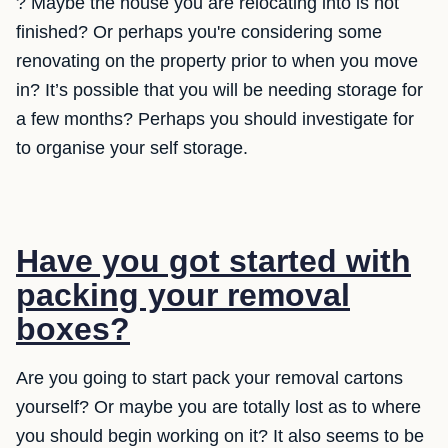
? Maybe the house you are relocating into is not
finished? Or perhaps you're considering some
renovating on the property prior to when you move
in? It’s possible that you will be needing storage for
a few months? Perhaps you should investigate for
to organise your self storage.
Have you got started with
packing your removal
boxes?
Are you going to start pack your removal cartons
yourself? Or maybe you are totally lost as to where
you should begin working on it? It also seems to be