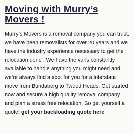
Moving with Murry’s
Movers !
Murry’s Movers is a removal company you can trust,
we have been removalists for over 20 years and we
have the industry experience necessary to get the
relocation done . We have the vans constantly
available to handle anything you might need and
we’re always find a spot for you for a interstate
move from Bundaberg to Tweed Heads. Get started
now and secure a high quality removal company
and plan a stress free relocation. So get yourself a
quote!
get your backloading quote here