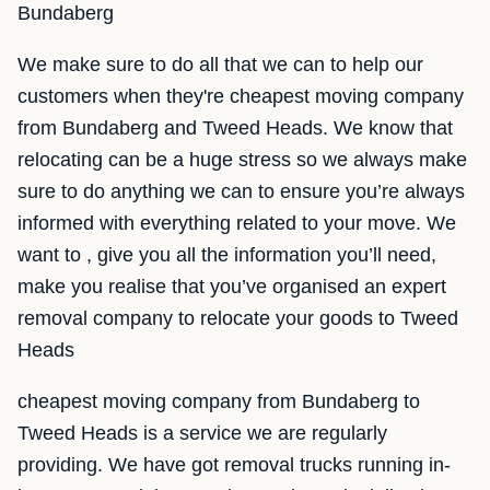
Bundaberg
We make sure to do all that we can to help our
customers when they're cheapest moving company
from Bundaberg and Tweed Heads. We know that
relocating can be a huge stress so we always make
sure to do anything we can to ensure you’re always
informed with everything related to your move. We
want to , give you all the information you’ll need,
make you realise that you’ve organised an expert
removal company to relocate your goods to Tweed
Heads
cheapest moving company from Bundaberg to
Tweed Heads is a service we are regularly
providing. We have got removal trucks running in-