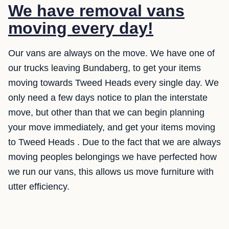
We have removal vans
moving every day!
Our vans are always on the move. We have one of
our trucks leaving Bundaberg, to get your items
moving towards Tweed Heads every single day. We
only need a few days notice to plan the interstate
move, but other than that we can begin planning
your move immediately, and get your items moving
to Tweed Heads . Due to the fact that we are always
moving peoples belongings we have perfected how
we run our vans, this allows us move furniture with
utter efficiency.