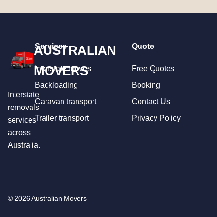
Services
Quote
AUSTRALIAN
MOVERS
Interstate moves
Free Quotes
Backloading
Booking
Interstate
Caravan transport
Contact Us
removals
Trailer transport
Privacy Policy
services
across
Australia.
© 2026 Australian Movers