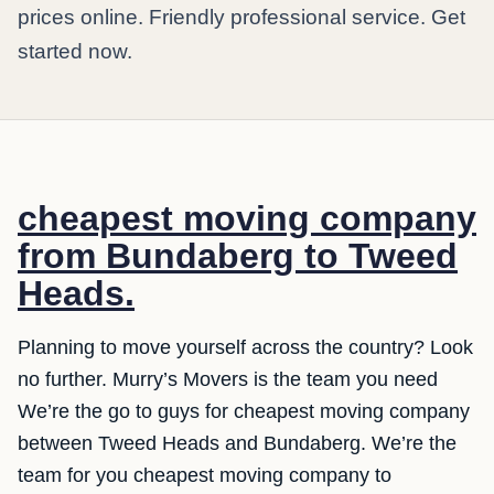
prices online. Friendly professional service. Get
started now.
cheapest moving company
from Bundaberg to Tweed
Heads.
Planning to move yourself across the country? Look
no further. Murry’s Movers is the team you need
We’re the go to guys for cheapest moving company
between Tweed Heads and Bundaberg. We’re the
team for you cheapest moving company to