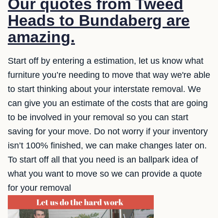
Our quotes from Tweed
Heads to Bundaberg are
amazing.
Start off by entering a estimation, let us know what
furniture you’re needing to move that way we're able
to start thinking about your interstate removal. We
can give you an estimate of the costs that are going
to be involved in your removal so you can start
saving for your move. Do not worry if your inventory
isn’t 100% finished, we can make changes later on.
To start off all that you need is an ballpark idea of
what you want to move so we can provide a quote
for your removal