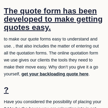
The quote form has been
developed to make getting
quotes easy.
to make our quote forms easy to understand and
use. , that also includes the matter of entering out
all the quotation forms. The online quotation form
we use gives our clients the tools they need to
make their move easy. Why don’t you give it a go
yourself,
get your backloading quote here
.
?
Have you considered the possibility of placing your