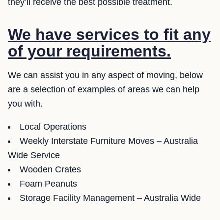
they’ll receive the best possible treatment.
We have services to fit any
of your requirements.
We can assist you in any aspect of moving, below
are a selection of examples of areas we can help
you with.
Local Operations
Weekly Interstate Furniture Moves – Australia
Wide Service
Wooden Crates
Foam Peanuts
Storage Facility Management – Australia Wide