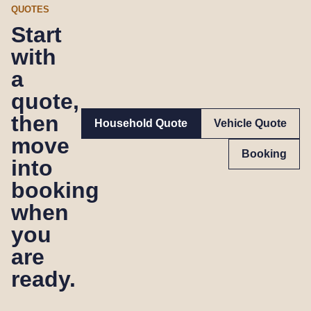
QUOTES
Start
with
a
quote,
then
Household Quote
Vehicle Quote
move
Booking
into
booking
when
you
are
ready.