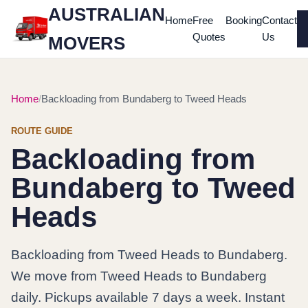
AUSTRALIAN
Home
Free
Booking
Contact
Quotes
Us
MOVERS
Home
Backloading from Bundaberg to Tweed Heads
ROUTE GUIDE
Backloading from
Bundaberg to Tweed
Heads
Backloading from Tweed Heads to Bundaberg.
We move from Tweed Heads to Bundaberg
daily. Pickups available 7 days a week. Instant