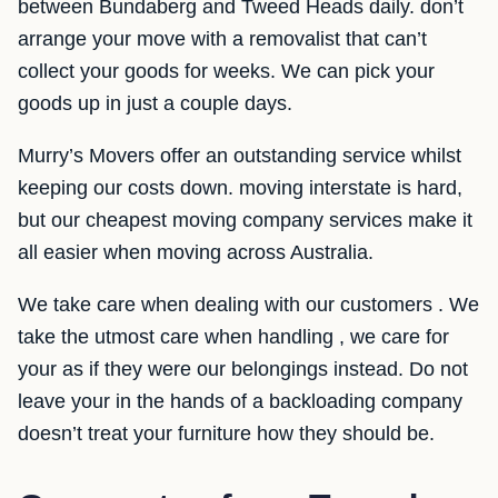
between Bundaberg and Tweed Heads daily. don’t
arrange your move with a removalist that can’t
collect your goods for weeks. We can pick your
goods up in just a couple days.
Murry’s Movers offer an outstanding service whilst
keeping our costs down. moving interstate is hard,
but our cheapest moving company services make it
all easier when moving across Australia.
We take care when dealing with our customers . We
take the utmost care when handling , we care for
your as if they were our belongings instead. Do not
leave your in the hands of a backloading company
doesn’t treat your furniture how they should be.