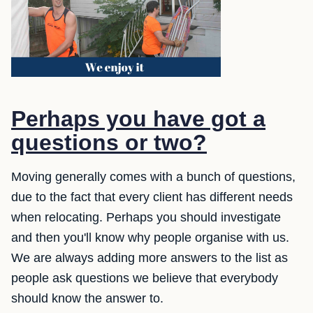
Perhaps you have got a
questions or two?
Moving generally comes with a bunch of questions,
due to the fact that every client has different needs
when relocating. Perhaps you should investigate
and then you'll know why people organise with us.
We are always adding more answers to the list as
people ask questions we believe that everybody
should know the answer to.