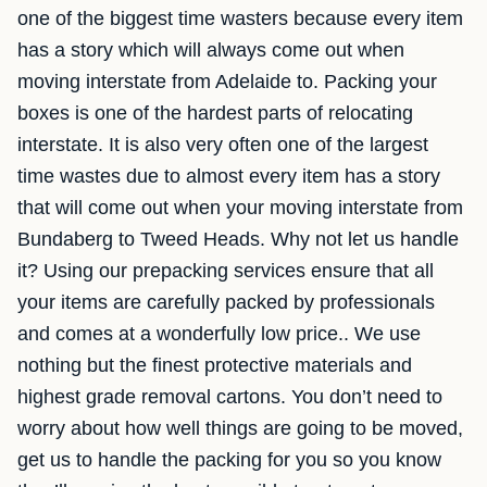
one of the biggest time wasters because every item
has a story which will always come out when
moving interstate from Adelaide to. Packing your
boxes is one of the hardest parts of relocating
interstate. It is also very often one of the largest
time wastes due to almost every item has a story
that will come out when your moving interstate from
Bundaberg to Tweed Heads. Why not let us handle
it? Using our prepacking services ensure that all
your items are carefully packed by professionals
and comes at a wonderfully low price.. We use
nothing but the finest protective materials and
highest grade removal cartons. You don’t need to
worry about how well things are going to be moved,
get us to handle the packing for you so you know