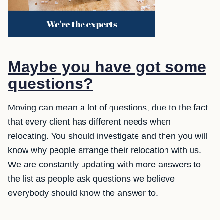
Maybe you have got some
questions?
Moving can mean a lot of questions, due to the fact
that every client has different needs when
relocating. You should investigate and then you will
know why people arrange their relocation with us.
We are constantly updating with more answers to
the list as people ask questions we believe
everybody should know the answer to.