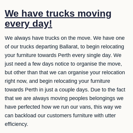
We have trucks moving
every day!
We always have trucks on the move. We have one
of our trucks departing Ballarat, to begin relocating
your furniture towards Perth every single day. We
just need a few days notice to organise the move,
but other than that we can organise your relocation
right now, and begin relocating your furniture
towards Perth in just a couple days. Due to the fact
that we are always moving peoples belongings we
have perfected how we run our vans, this way we
can backload our customers furniture with utter
efficiency.