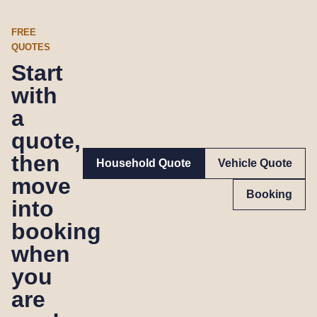
FREE
QUOTES
Start
with
a
quote,
then
Household Quote
Vehicle Quote
move
Booking
into
booking
when
you
are