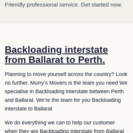
Friendly professional service. Get started now.
Backloading interstate
from Ballarat to Perth.
Planning to move yourself across the country? Look
no further. Murry’s Movers is the team you need We
specialise in Backloading interstate between Perth
and Ballarat. We’re the team for you Backloading
interstate to Ballarat
We do everything we can to help our customer
when they are Backloading interstate from Ballarat