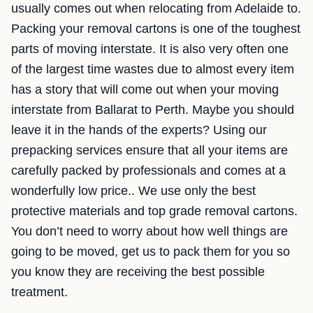
usually comes out when relocating from Adelaide to.
Packing your removal cartons is one of the toughest
parts of moving interstate. It is also very often one
of the largest time wastes due to almost every item
has a story that will come out when your moving
interstate from Ballarat to Perth. Maybe you should
leave it in the hands of the experts? Using our
prepacking services ensure that all your items are
carefully packed by professionals and comes at a
wonderfully low price.. We use only the best
protective materials and top grade removal cartons.
You don’t need to worry about how well things are
going to be moved, get us to pack them for you so
you know they are receiving the best possible
treatment.