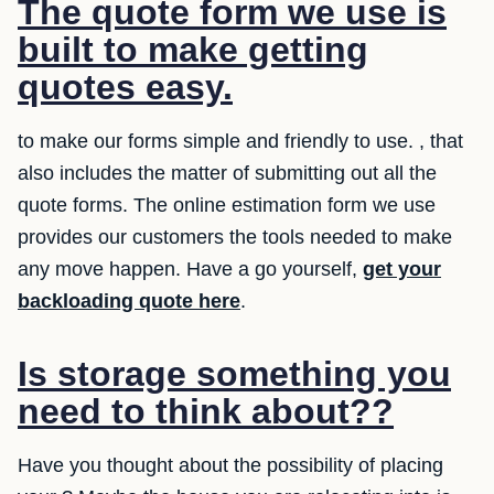
The quote form we use is
built to make getting
quotes easy.
to make our forms simple and friendly to use. , that
also includes the matter of submitting out all the
quote forms. The online estimation form we use
provides our customers the tools needed to make
any move happen. Have a go yourself,
get your
backloading quote here
.
Is storage something you
need to think about??
Have you thought about the possibility of placing