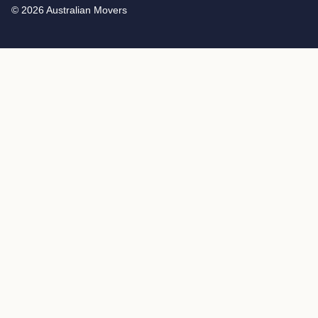
© 2026 Australian Movers