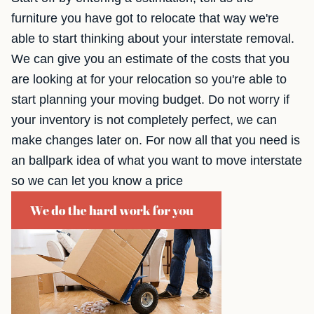
furniture you have got to relocate that way we're
able to start thinking about your interstate removal.
We can give you an estimate of the costs that you
are looking at for your relocation so you're able to
start planning your moving budget. Do not worry if
your inventory is not completely perfect, we can
make changes later on. For now all that you need is
an ballpark idea of what you want to move interstate
so we can let you know a price