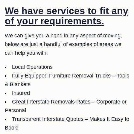
We have services to fit any
of your requirements.
We can give you a hand in any aspect of moving,
below are just a handful of examples of areas we
can help you with.
Local Operations
Fully Equipped Furniture Removal Trucks – Tools
& Blankets
Insured
Great Interstate Removals Rates – Corporate or
Personal
Transparent Interstate Quotes – Makes It Easy to
Book!