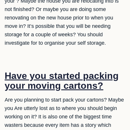
your ? Maybe the house you are relocating into is
not finished? Or maybe you are doing some
renovating on the new house prior to when you
move in? It’s possible that you will be needing
storage for a couple of weeks? You should
investigate for to organise your self storage.
Have you started packing
your moving cartons?
Are you planning to start pack your cartons? Maybe
you Are utterly lost as to where you should begin
working on it? It is also one of the biggest time
wasters because every item has a story which