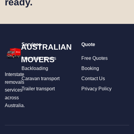
ready.
Services
Quote
AUSTRALIAN
MOVERS
Interstate moves
Free Quotes
Backloading
Booking
Interstate
Caravan transport
Contact Us
removals
Trailer transport
Privacy Policy
services
across
Australia.