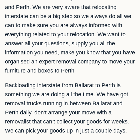
and Perth. We are very aware that relocating
interstate can be a big step so we always do all we
can to make sure you are always informed with
everything related to your relocation. We want to
answer all your questions, supply you all the
information you need, make you know that you have
organised an expert removal company to move your
furniture and boxes to Perth
Backloading interstate from Ballarat to Perth is
something we are doing all the time. We have got
removal trucks running in-between Ballarat and
Perth daily. don’t arrange your move with a
removalist that can’t collect your goods for weeks.
We can pick your goods up in just a couple days.