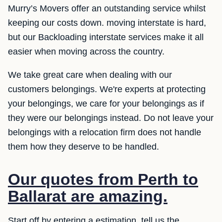
Murry’s Movers offer an outstanding service whilst
keeping our costs down. moving interstate is hard,
but our Backloading interstate services make it all
easier when moving across the country.
We take great care when dealing with our
customers belongings. We're experts at protecting
your belongings, we care for your belongings as if
they were our belongings instead. Do not leave your
belongings with a relocation firm does not handle
them how they deserve to be handled.
Our quotes from Perth to
Ballarat are amazing.
Start off by entering a estimation, tell us the