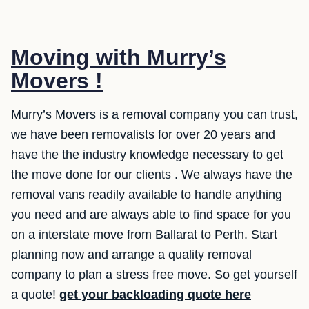
Moving with Murry’s
Movers !
Murry’s Movers is a removal company you can trust,
we have been removalists for over 20 years and
have the the industry knowledge necessary to get
the move done for our clients . We always have the
removal vans readily available to handle anything
you need and are always able to find space for you
on a interstate move from Ballarat to Perth. Start
planning now and arrange a quality removal
company to plan a stress free move. So get yourself
a quote!
get your backloading quote here