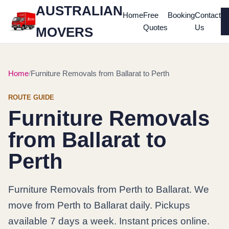
AUSTRALIAN
Home
Free
Booking
Contact
Quotes
Us
MOVERS
Home
Furniture Removals from Ballarat to Perth
ROUTE GUIDE
Furniture Removals
from Ballarat to
Perth
Furniture Removals from Perth to Ballarat. We
move from Perth to Ballarat daily. Pickups
available 7 days a week. Instant prices online.