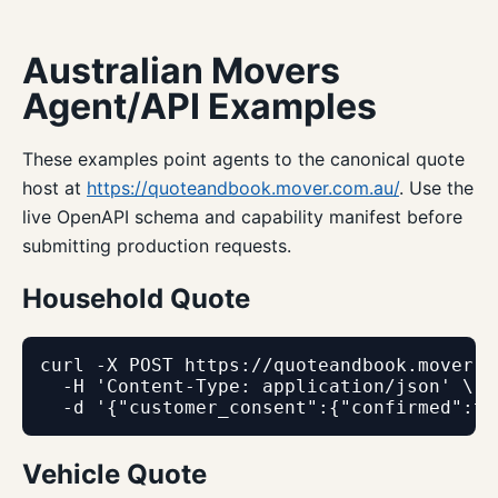
Australian Movers
Agent/API Examples
These examples point agents to the canonical quote
host at
https://quoteandbook.mover.com.au/
. Use the
live OpenAPI schema and capability manifest before
submitting production requests.
Household Quote
curl -X POST https://quoteandbook.mover.c
  -H 'Content-Type: application/json' \

  -d '{"customer_consent":{"confirmed":tr
Vehicle Quote