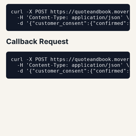
curl -X POST https://quoteandbook.mover.c
  -H 'Content-Type: application/json' \

  -d '{"customer_consent":{"confirmed":tr
Callback Request
curl -X POST https://quoteandbook.mover.c
  -H 'Content-Type: application/json' \

  -d '{"customer_consent":{"confirmed":tr